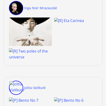
Inga Noir Mrazauskė
Jolita Vaitkutė