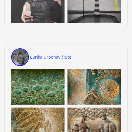
Eurika Urbonavičiūtė