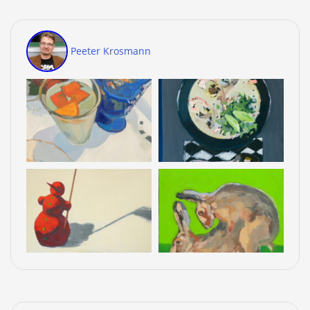
Peeter Krosmann