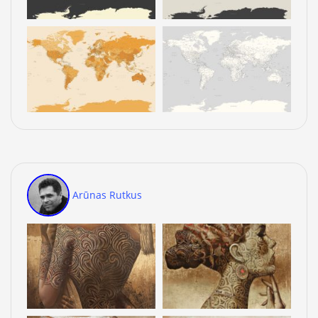
Arūnas Rutkus