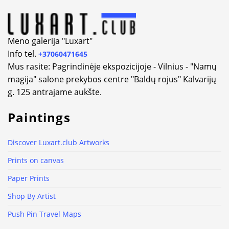
Meno galerija "Luxart"
Info tel.
+37060471645
Mus rasite: Pagrindinėje ekspozicijoje - Vilnius - "Namų
magija" salone prekybos centre "Baldų rojus" Kalvarijų
g. 125 antrajame aukšte.
Paintings
Discover Luxart.club Artworks
Prints on canvas
Paper Prints
Shop By Artist
Push Pin Travel Maps