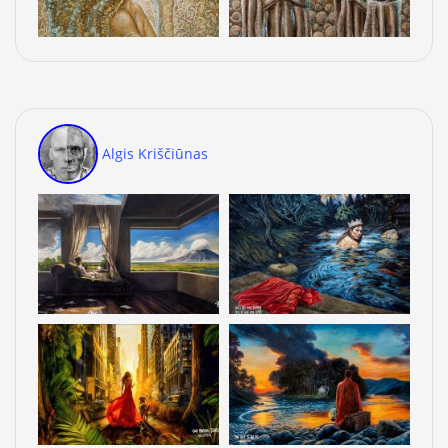
Algis Kriščiūnas