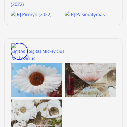
Sigitas Mickevičius