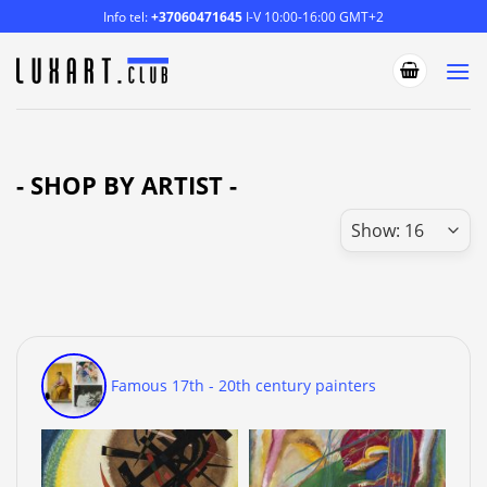
Skip
Info tel:
+37060471645
I-V 10:00-16:00 GMT+2
to
content
- SHOP BY ARTIST -
Famous 17th - 20th century painters