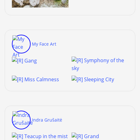
My Face Art
Indra Grušaitė