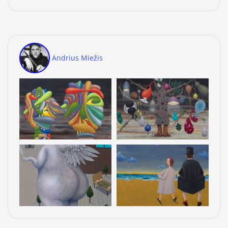
Andrius Miežis