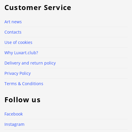
Customer Service
Art news
Contacts
Use of cookies
Why Luxart.club?
Delivery and return policy
Privacy Policy
Terms & Conditions
Follow us
Facebook
Instagram