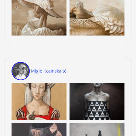
Miglė Kosinskaitė