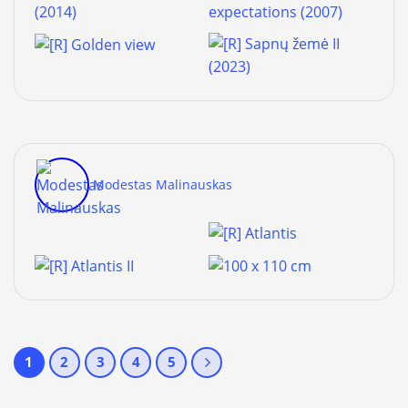
Modestas Malinauskas
1
2
3
4
5