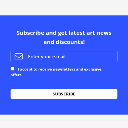
Subscribe and get latest art news
and discounts!
I accept to receive newsletters and exclusive
offers
Alternative: