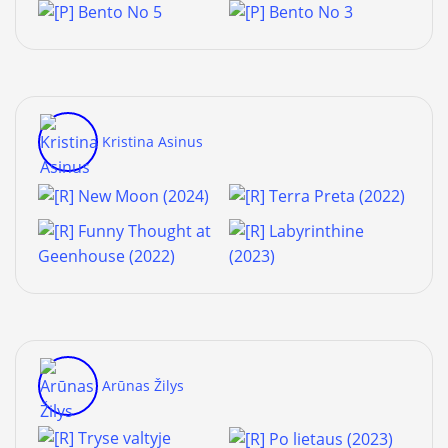
Kristina Asinus
Arūnas Žilys