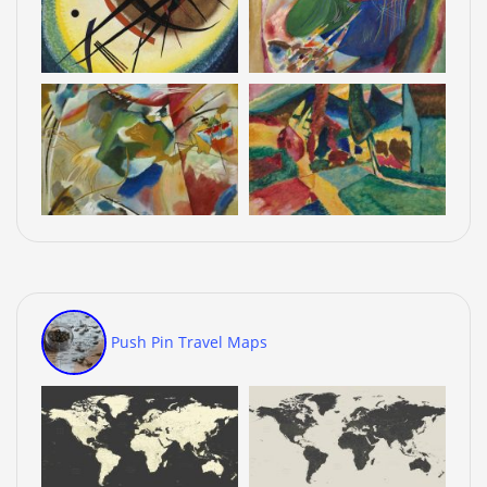
Push Pin Travel Maps