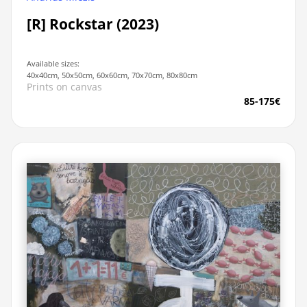
[R] Rockstar (2023)
Available sizes:
40x40cm, 50x50cm, 60x60cm, 70x70cm, 80x80cm
Prints on canvas
85-175€