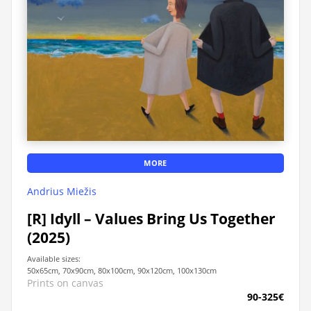
MORE
Andrius Miežis
[R] Idyll – Values ​​Bring Us Together
(2025)
Available sizes:
50x65cm, 70x90cm, 80x100cm, 90x120cm, 100x130cm
Prints on canvas
90-325€