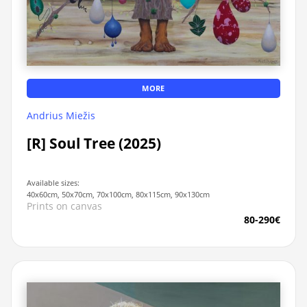
MORE
Andrius Miežis
[R] Soul Tree (2025)
Available sizes:
40x60cm, 50x70cm, 70x100cm, 80x115cm, 90x130cm
Prints on canvas
80-290€