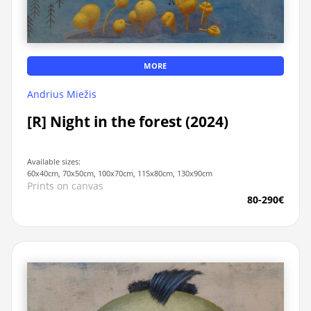
MORE
Andrius Miežis
[R] Night in the forest (2024)
Available sizes:
60x40cm, 70x50cm, 100x70cm, 115x80cm, 130x90cm
Prints on canvas
80-290€