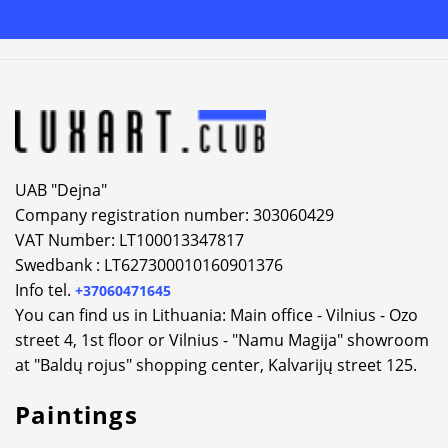
Alternative:
UAB "Dejna"
Company registration number: 303060429
VAT Number: LT100013347817
Swedbank : LT627300010160901376
Info tel.
+37060471645
You can find us in Lithuania: Main office - Vilnius - Ozo
street 4, 1st floor or Vilnius - "Namu Magija" showroom
at "Baldų rojus" shopping center, Kalvarijų street 125.
Paintings