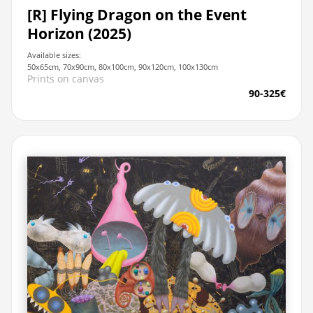
[R] Flying Dragon on the Event
Horizon (2025)
Available sizes:
50x65cm, 70x90cm, 80x100cm, 90x120cm, 100x130cm
Prints on canvas
90-325€