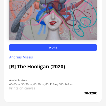
MORE
Andrius Miežis
[R] The Hooligan (2020)
Available sizes:
40x60cm, 50x70cm, 60x90cm, 80x115cm, 100x145cm
Prints on canvas
70-320€