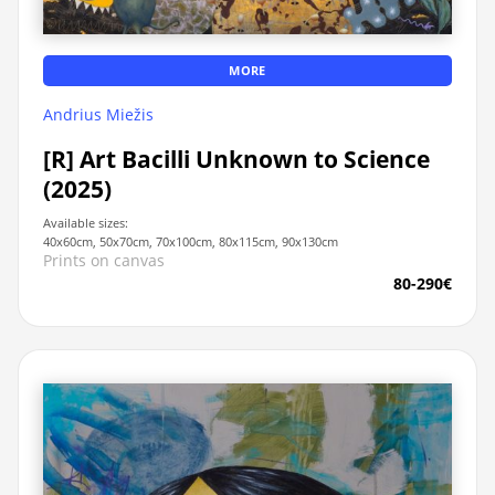
MORE
Andrius Miežis
[R] Art Bacilli Unknown to Science
(2025)
Available sizes:
40x60cm, 50x70cm, 70x100cm, 80x115cm, 90x130cm
Prints on canvas
80-290€