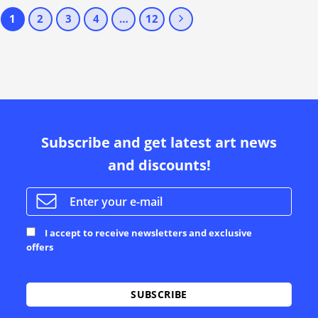
1
2
3
4
…
12
Subscribe and get latest art news
and discounts!
I accept to receive newsletters and exclusive
offers