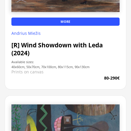
MORE
Andrius Miežis
[R] Wind Showdown with Leda
(2024)
Available sizes:
40x60cm, 50x70cm, 70x100cm, 80x115cm, 90x130cm
Prints on canvas
80-290€