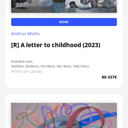
MORE
Andrius Miežis
[R] A letter to childhood (2023)
Available sizes:
40x60cm, 60x85cm, 70x100cm, 90x130cm, 100x150cm
Prints on canvas
80-337€