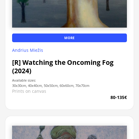
MORE
Andrius Miežis
[R] Watching the Oncoming Fog
(2024)
Available sizes:
30x30cm, 40x40cm, 50x50cm, 60x60cm, 70x70cm
Prints on canvas
80-135€