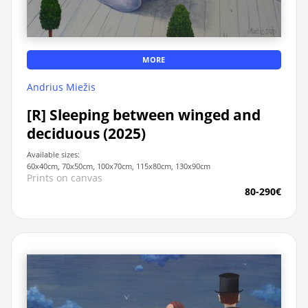
MORE
Andrius Miežis
[R] Sleeping between winged and
deciduous (2025)
Available sizes:
60x40cm, 70x50cm, 100x70cm, 115x80cm, 130x90cm
Prints on canvas
80-290€