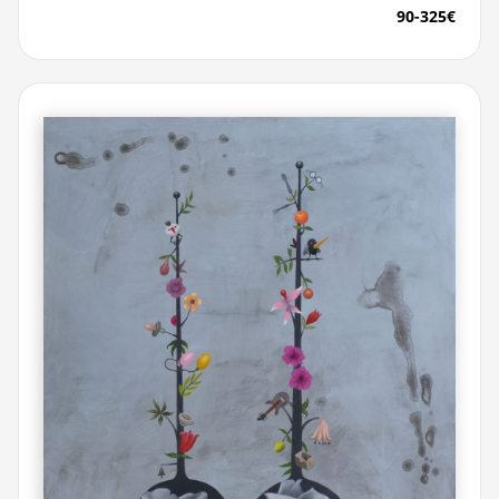
90-325€