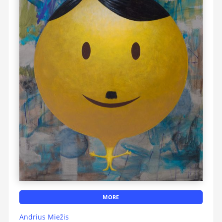
MORE
Andrius Miežis