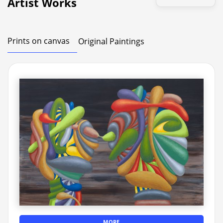
Artist Works
Prints on canvas
Original Paintings
MORE