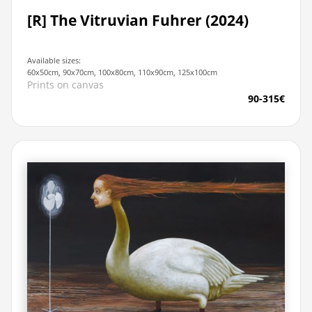
[R] The Vitruvian Fuhrer (2024)
Available sizes:
60x50cm, 90x70cm, 100x80cm, 110x90cm, 125x100cm
Prints on canvas
90-315€