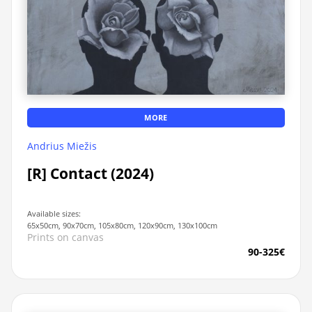
MORE
Andrius Miežis
[R] Contact (2024)
Available sizes:
65x50cm, 90x70cm, 105x80cm, 120x90cm, 130x100cm
Prints on canvas
90-325€