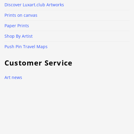
Discover Luxart.club Artworks
Prints on canvas
Paper Prints
Shop By Artist
Push Pin Travel Maps
Customer Service
Art news
Contacts
Use of cookies
Why Luxart.club?
Delivery and return policy
Privacy Policy