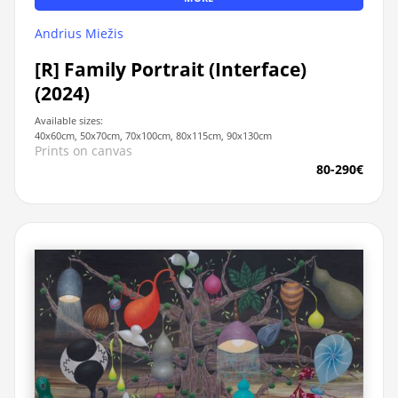
Andrius Miežis
[R] Family Portrait (Interface)
(2024)
Available sizes:
40x60cm, 50x70cm, 70x100cm, 80x115cm, 90x130cm
Prints on canvas
80-290€