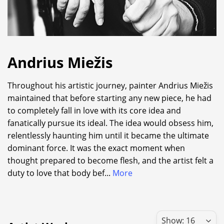
Andrius Miežis
Throughout his artistic journey, painter Andrius Miežis
maintained that before starting any new piece, he had
to completely fall in love with its core idea and
fanatically pursue its ideal. The idea would obsess him,
relentlessly haunting him until it became the ultimate
dominant force. It was the exact moment when
thought prepared to become flesh, and the artist felt a
duty to love that body bef
...
More