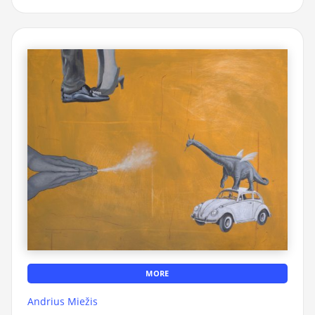
MORE
Andrius Miežis