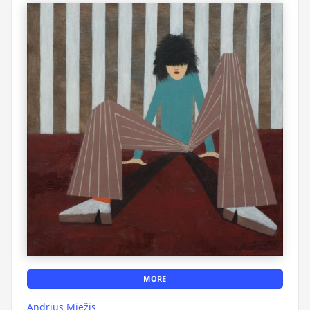
MORE
Andrius Miežis