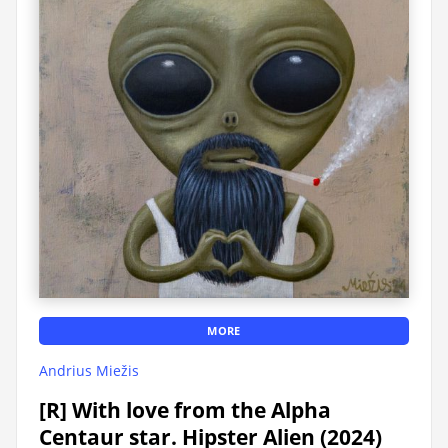
MORE
Andrius Miežis
[R] With love from the Alpha
Centaur star. Hipster Alien (2024)