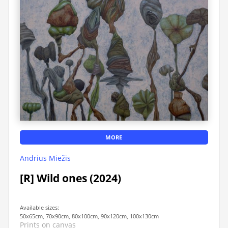
MORE
Andrius Miežis
[R] Wild ones (2024)
Available sizes:
50x65cm, 70x90cm, 80x100cm, 90x120cm, 100x130cm
Prints on canvas