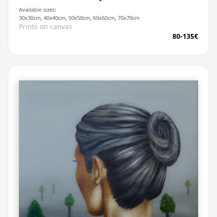
Available sizes:
30x30cm, 40x40cm, 50x50cm, 60x60cm, 70x70cm
Prints on canvas
80-135€