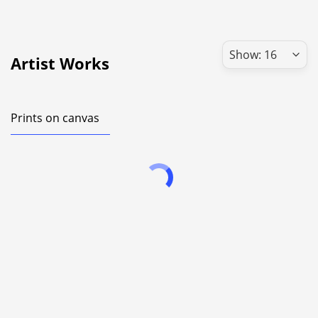
Artist Works
Prints on canvas