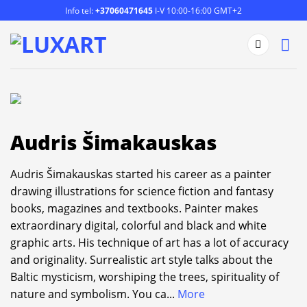
Skip
Info tel:
+37060471645
I-V 10:00-16:00 GMT+2
to
content
Audris Šimakauskas
Audris Šimakauskas started his career as a painter
drawing illustrations for science fiction and fantasy
books, magazines and textbooks. Painter makes
extraordinary digital, colorful and black and white
graphic arts. His technique of art has a lot of accuracy
and originality. Surrealistic art style talks about the
Baltic mysticism, worshiping the trees, spirituality of
nature and symbolism. You ca
...
More