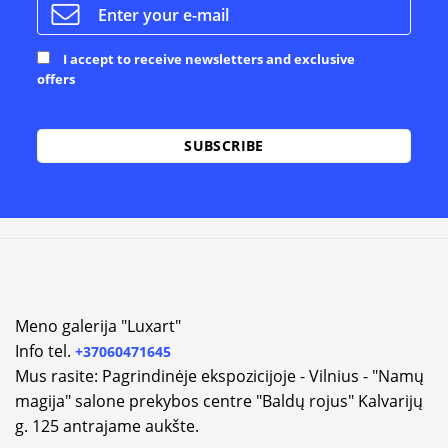
I accept to receive newsletters and exclusive
offers
Alternative:
Meno galerija "Luxart"
Info tel.
+37060471645
Mus rasite: Pagrindinėje ekspozicijoje - Vilnius - "Namų
magija" salone prekybos centre "Baldų rojus" Kalvarijų
g. 125 antrajame aukšte.