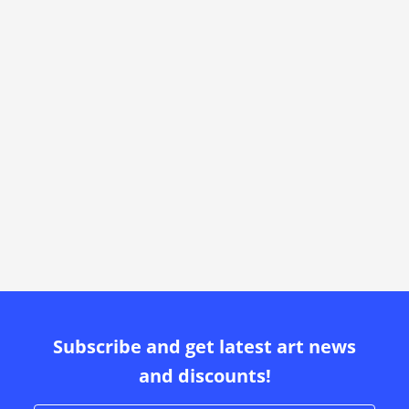
Subscribe and get latest art news
and discounts!