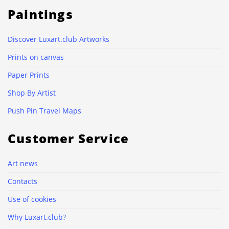
Paintings
Discover Luxart.club Artworks
Prints on canvas
Paper Prints
Shop By Artist
Push Pin Travel Maps
Customer Service
Art news
Contacts
Use of cookies
Why Luxart.club?