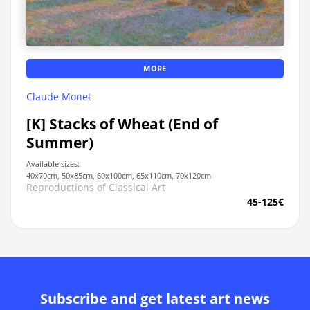
MORE
Claude Monet
[K] Stacks of Wheat (End of
Summer)
Available sizes:
40x70cm, 50x85cm, 60x100cm, 65x110cm, 70x120cm
Reproductions of Classical Art
45-125€
Subscribe and get latest art news