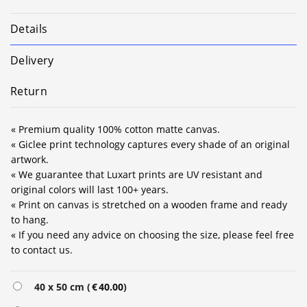
Details
Delivery
Return
« Premium quality 100% cotton matte canvas.
« Giclee print technology captures every shade of an original
artwork.
« We guarantee that Luxart prints are UV resistant and
original colors will last 100+ years.
« Print on canvas is stretched on a wooden frame and ready
to hang.
« If you need any advice on choosing the size, please feel free
to contact us.
Alternative:
40 x 50 cm (
€
40.00
)