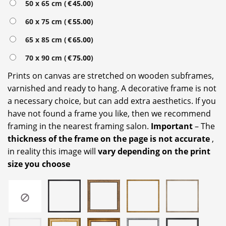
50 x 65 cm (
€
45.00
)
60 x 75 cm (
€
55.00
)
65 x 85 cm (
€
65.00
)
70 x 90 cm (
€
75.00
)
Prints on canvas are stretched on wooden subframes,
varnished and ready to hang. A decorative frame is not
a necessary choice, but can add extra aesthetics. If you
have not found a frame you like, then we recommend
framing in the nearest framing salon.
Important
– The
thickness of the frame on the page is not accurate
,
in reality this image will
vary depending on the print
size you choose