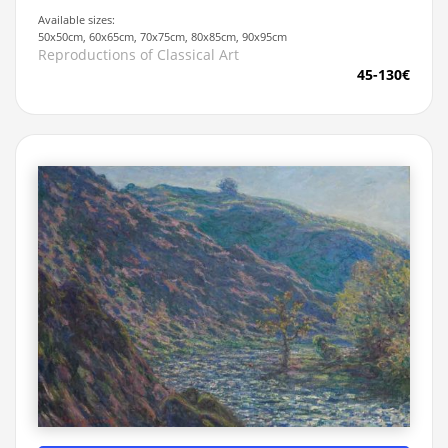
Available sizes:
50x50cm, 60x65cm, 70x75cm, 80x85cm, 90x95cm
Reproductions of Classical Art
45-130€