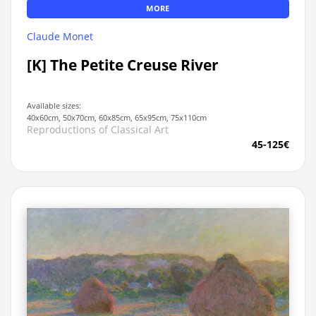
MORE
Claude Monet
[K] The Petite Creuse River
Available sizes:
40x60cm, 50x70cm, 60x85cm, 65x95cm, 75x110cm
Reproductions of Classical Art
45-125€