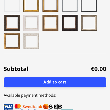
Subtotal
€0.00
Add to cart
Available payment methods: