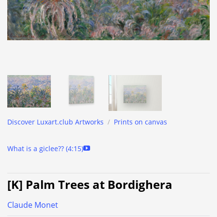
Discover Luxart.club Artworks
/
Prints on canvas
What is a giclee?? (4:15)
[K] Palm Trees at Bordighera
Claude Monet