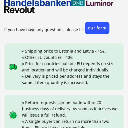
our form
If you have have any questions, please fill
« Shipping price to Estonia and Latvia - 15€.
« Other EU countries - 40€.
« Price for countries outside EU depends on size
and location and will be charged individually.
« Delivery is priced per address and stays the
same if item quantity is increased.
« Return requests can be made within 20
business days of delivery. As soon as it arrives we
will issue a full refund.
« A single buyer can return no more than two
items. Please choose responsibly.