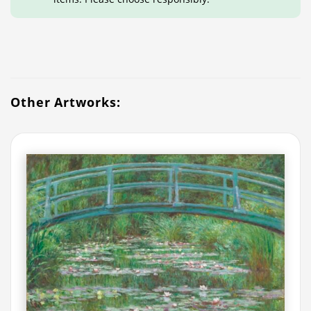
Other Artworks: