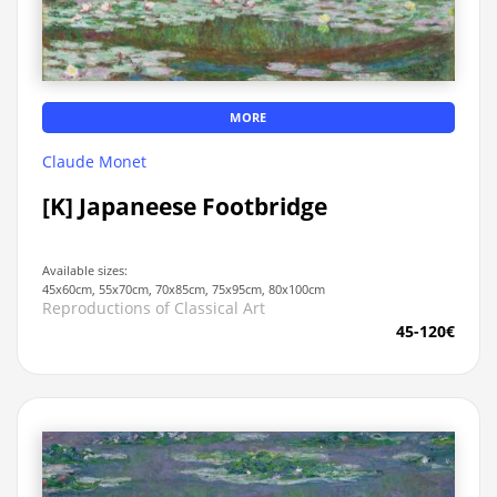
MORE
Claude Monet
[K] Japaneese Footbridge
Available sizes:
45x60cm, 55x70cm, 70x85cm, 75x95cm, 80x100cm
Reproductions of Classical Art
45-120€