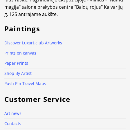
magija" salone prekybos centre "Baldų rojus" Kalvarijų
g. 125 antrajame aukšte.
Paintings
Discover Luxart.club Artworks
Prints on canvas
Paper Prints
Shop By Artist
Push Pin Travel Maps
Customer Service
Art news
Contacts