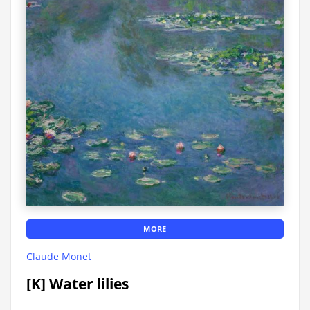
MORE
Claude Monet
[K] Water lilies