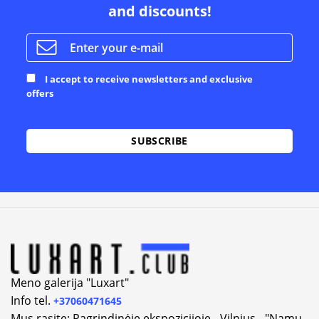
and discounts!
I accept to receive newsletters and exclusive
offers
Alternative:
Meno galerija "Luxart"
Info tel.
+37060471645
Mus rasite: Pagrindinėje ekspozicijoje - Vilnius - "Namų