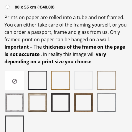
80 x 55 cm (
€
40.00
)
Prints on paper are rolled into a tube and not framed.
You can either take care of the framing yourself, or you
can order a passport, frame and glass from us. Only
framed print on paper can be hanged on a wall.
Important
– The
thickness of the frame on the page
is not accurate
, in reality this image will
vary
depending on a print size you choose