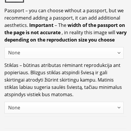
Passport – you can choose without a passport, but we
recommend adding a passport, it can add additional
aesthetics.
Important
– The
width of the passport on
the page is not accurate
, in reality this image will
vary
depending on the reproduction size you choose
Stiklas – būtinas atributas rėminant reprodukcija ant
popieriaus. Blizgus stiklas atspindi šviesą ir gali
skirtingai atrodyti žiūrint skirtingu kampu. Matinis
stiklas labiau sugeria saulės šviestą, tačiau minimalus
atspindys vistiek bus matomas.