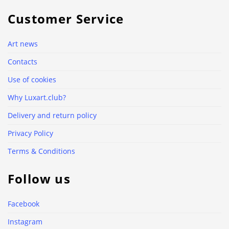
Customer Service
Art news
Contacts
Use of cookies
Why Luxart.club?
Delivery and return policy
Privacy Policy
Terms & Conditions
Follow us
Facebook
Instagram