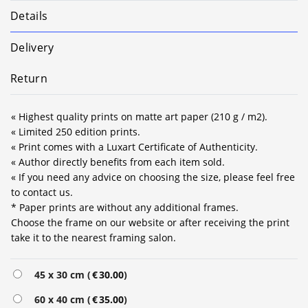
Details
Delivery
Return
« Highest quality prints on matte art paper (210 g / m2).
« Limited 250 edition prints.
« Print comes with a Luxart Certificate of Authenticity.
« Author directly benefits from each item sold.
« If you need any advice on choosing the size, please feel free
to contact us.
* Paper prints are without any additional frames.
Choose the frame on our website or after receiving the print
take it to the nearest framing salon.
Alternative:
45 x 30 cm (
€
30.00
)
60 x 40 cm (
€
35.00
)