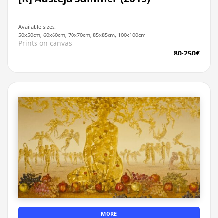
Available sizes:
50x50cm, 60x60cm, 70x70cm, 85x85cm, 100x100cm
Prints on canvas
80-250€
MORE