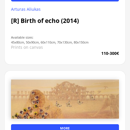
Arturas Aliukas
[R] Birth of echo (2014)
Available sizes:
45x80cm, 50x90cm, 60x110cm, 70x130cm, 80x150cm
Prints on canvas
110-300€
MORE