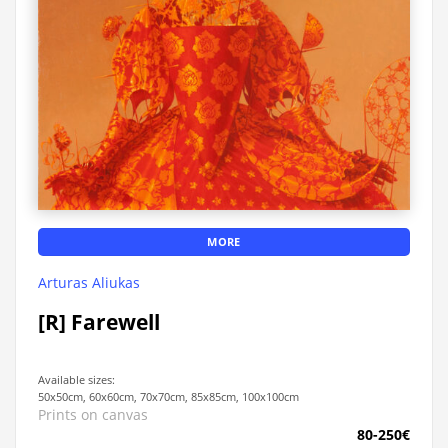
MORE
Arturas Aliukas
[R] Farewell
Available sizes:
50x50cm, 60x60cm, 70x70cm, 85x85cm, 100x100cm
Prints on canvas
80-250€