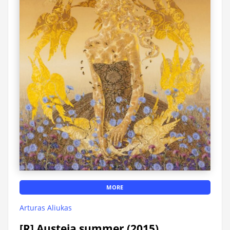
MORE
Arturas Aliukas
[R] Austeja summer (2015)