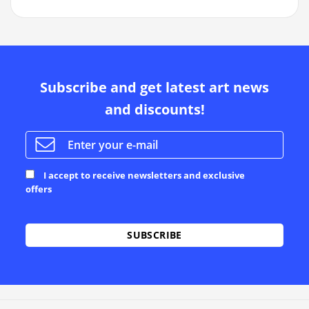
Subscribe and get latest art news
and discounts!
I accept to receive newsletters and exclusive
offers
Alternative: