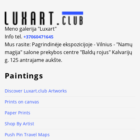
Meno galerija "Luxart"
Info tel.
+37060471645
Mus rasite: Pagrindinėje ekspozicijoje - Vilnius - "Namų
magija" salone prekybos centre "Baldų rojus" Kalvarijų
g. 125 antrajame aukšte.
Paintings
Discover Luxart.club Artworks
Prints on canvas
Paper Prints
Shop By Artist
Push Pin Travel Maps