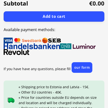
Subtotal
€0.00
Add to cart
Available payment methods:
our form
If you have have any questions, please fill
« Shipping price to Estonia and Latvia - 15€.
« Other EU countries - 40€.
« Price for countries outside EU depends on size
and location and will be charged individually.