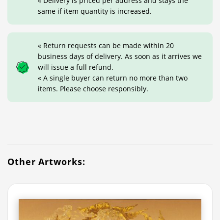
« Delivery is priced per address and stays the
same if item quantity is increased.
« Return requests can be made within 20
business days of delivery. As soon as it arrives we
will issue a full refund.
« A single buyer can return no more than two
items. Please choose responsibly.
Other Artworks: