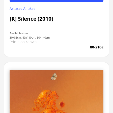
Arturas Aliukas
[R] Silence (2010)
Available sizes:
30x85cm, 40x110cm, 50x140cm
Prints on canvas
80-210€