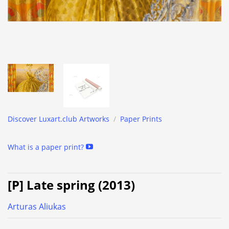
Discover Luxart.club Artworks
/
Paper Prints
What is a paper print?
[P] Late spring (2013)
Arturas Aliukas