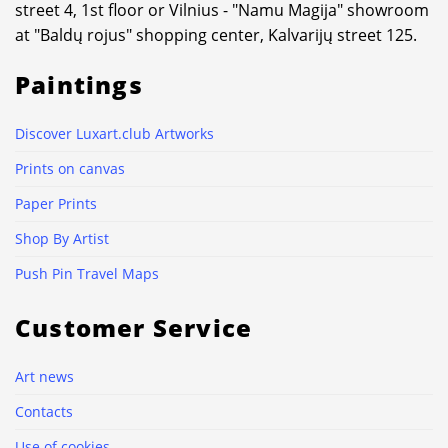
street 4, 1st floor or Vilnius - "Namu Magija" showroom
at "Baldų rojus" shopping center, Kalvarijų street 125.
Paintings
Discover Luxart.club Artworks
Prints on canvas
Paper Prints
Shop By Artist
Push Pin Travel Maps
Customer Service
Art news
Contacts
Use of cookies