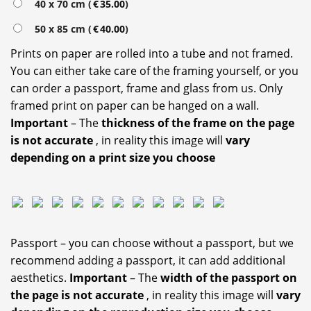
40 x 70 cm (
€
35.00
)
50 x 85 cm (
€
40.00
)
Prints on paper are rolled into a tube and not framed.
You can either take care of the framing yourself, or you
can order a passport, frame and glass from us. Only
framed print on paper can be hanged on a wall.
Important
– The
thickness of the frame on the page
is not accurate
, in reality this image will
vary
depending on a print size you choose
Passport – you can choose without a passport, but we
recommend adding a passport, it can add additional
aesthetics.
Important
– The
width of the passport on
the page is not accurate
, in reality this image will
vary