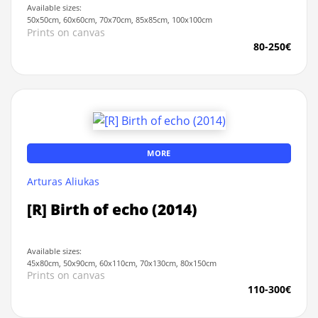
Available sizes:
50x50cm, 60x60cm, 70x70cm, 85x85cm, 100x100cm
Prints on canvas
80-250€
MORE
Arturas Aliukas
[R] Birth of echo (2014)
Available sizes:
45x80cm, 50x90cm, 60x110cm, 70x130cm, 80x150cm
Prints on canvas
110-300€