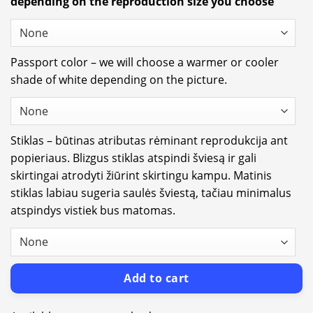
depending on the reproduction size you choose
Passport color – we will choose a warmer or cooler
shade of white depending on the picture.
Stiklas – būtinas atributas rėminant reprodukcija ant
popieriaus. Blizgus stiklas atspindi šviesą ir gali
skirtingai atrodyti žiūrint skirtingu kampu. Matinis
stiklas labiau sugeria saulės šviestą, tačiau minimalus
atspindys vistiek bus matomas.
Add to cart