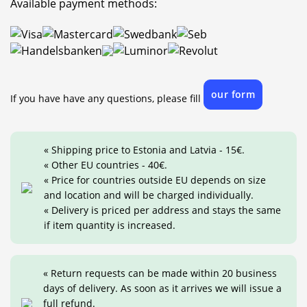
Available payment methods:
our form
If you have have any questions, please fill
« Shipping price to Estonia and Latvia - 15€.
« Other EU countries - 40€.
« Price for countries outside EU depends on size
and location and will be charged individually.
« Delivery is priced per address and stays the same
if item quantity is increased.
« Return requests can be made within 20 business
days of delivery. As soon as it arrives we will issue a
full refund.