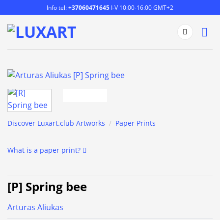
Skip
Info tel:
+37060471645
I-V 10:00-16:00 GMT+2
to
content
Discover Luxart.club Artworks
/
Paper Prints
What is a paper print?
[P] Spring bee
Arturas Aliukas