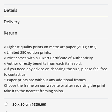
Details
Delivery
Return
« Highest quality prints on matte art paper (210 g / m2).
« Limited 250 edition prints.
« Print comes with a Luxart Certificate of Authenticity.
« Author directly benefits from each item sold.
« If you need any advice on choosing the size, please feel free
to contact us.
* Paper prints are without any additional frames.
Choose the frame on our website or after receiving the print
take it to the nearest framing salon.
Alternative:
30 x 50 cm (
€
30.00
)