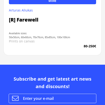
MORE
Arturas Aliukas
[R] Farewell
Available sizes:
50x50cm, 60x60cm, 70x70cm, 85x85cm, 100x100cm
Prints on canvas
80-250€
Subscribe and get latest art news
and discounts!