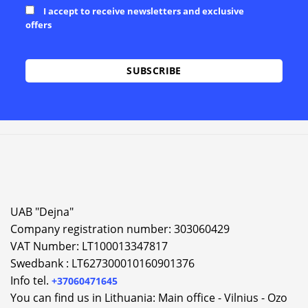
I accept to receive newsletters and exclusive
offers
Alternative:
UAB "Dejna"
Company registration number: 303060429
VAT Number: LT100013347817
Swedbank : LT627300010160901376
Info tel.
+37060471645
You can find us in Lithuania: Main office - Vilnius - Ozo