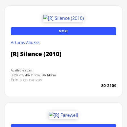
MORE
Arturas Aliukas
[R] Silence (2010)
Available sizes:
30x85cm, 40x110cm, 50x140cm
Prints on canvas
80-210€