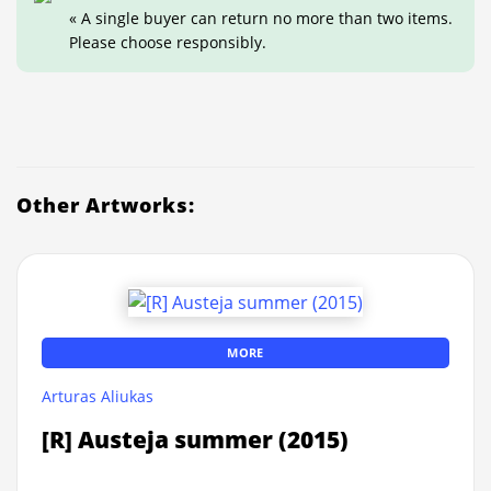
« A single buyer can return no more than two items.
Please choose responsibly.
Other Artworks:
MORE
Arturas Aliukas
[R] Austeja summer (2015)