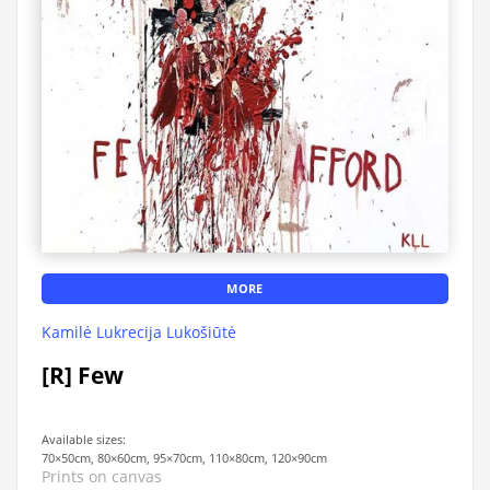
MORE
Kamilė Lukrecija Lukošiūtė
[R] Few
Available sizes:
70×50cm, 80×60cm, 95×70cm, 110×80cm, 120×90cm
Prints on canvas