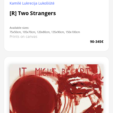
Kamilė Lukrecija Lukošiūtė
[R] Two Strangers
Available sizes:
75x50cm, 105x70cm, 120x80cm, 135x90cm, 150x100cm
Prints on canvas
90-345€