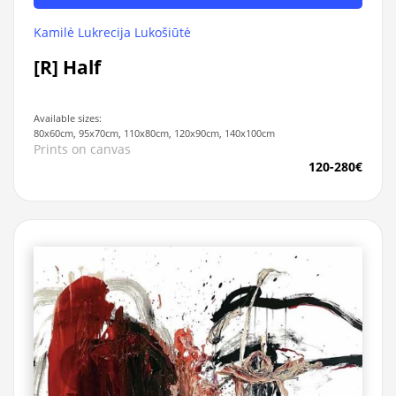
Kamilė Lukrecija Lukošiūtė
[R] Half
Available sizes:
80x60cm, 95x70cm, 110x80cm, 120x90cm, 140x100cm
Prints on canvas
120-280€