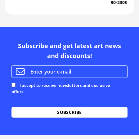
90-230€
Subscribe and get latest art news
and discounts!
I accept to receive newsletters and exclusive
offers
Alternative: