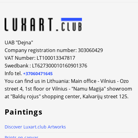
UAB "Dejna"
Company registration number: 303060429
VAT Number: LT100013347817
Swedbank : LT627300010160901376
Info tel.
+37060471645
You can find us in Lithuania: Main office - Vilnius - Ozo
street 4, 1st floor or Vilnius - "Namu Magija" showroom
at "Baldų rojus" shopping center, Kalvarijų street 125.
Paintings
Discover Luxart.club Artworks
Prints on canvas