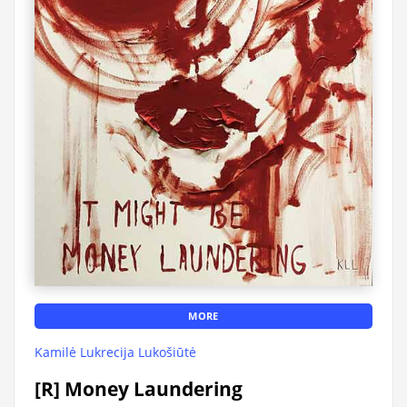
MORE
Kamilė Lukrecija Lukošiūtė
[R] Money Laundering