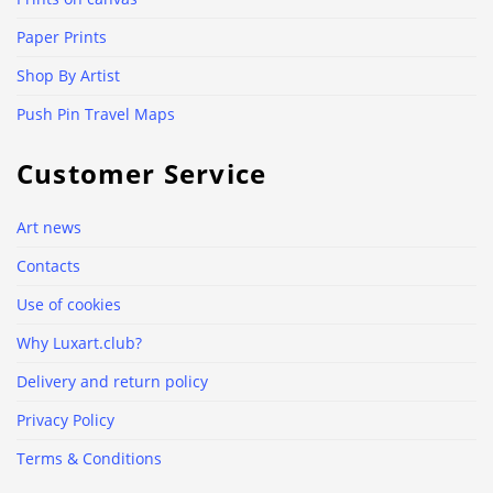
Paper Prints
Shop By Artist
Push Pin Travel Maps
Customer Service
Art news
Contacts
Use of cookies
Why Luxart.club?
Delivery and return policy
Privacy Policy
Terms & Conditions