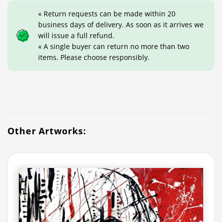
« Return requests can be made within 20
business days of delivery. As soon as it arrives we
will issue a full refund.
« A single buyer can return no more than two
items. Please choose responsibly.
Other Artworks: