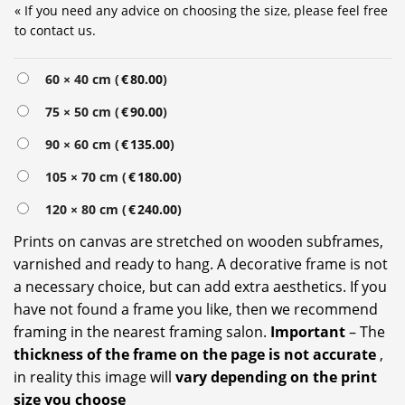
« If you need any advice on choosing the size, please feel free
to contact us.
Alternative:
60 × 40 cm (
€
80.00
)
75 × 50 cm (
€
90.00
)
90 × 60 cm (
€
135.00
)
105 × 70 cm (
€
180.00
)
120 × 80 cm (
€
240.00
)
Prints on canvas are stretched on wooden subframes,
varnished and ready to hang. A decorative frame is not
a necessary choice, but can add extra aesthetics. If you
have not found a frame you like, then we recommend
framing in the nearest framing salon.
Important
– The
thickness of the frame on the page is not accurate
,
in reality this image will
vary depending on the print
size you choose