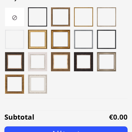
Subtotal
€0.00