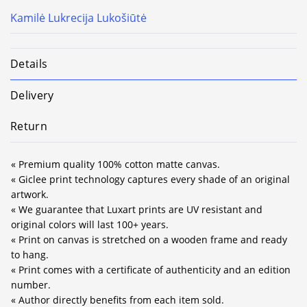
Kamilė Lukrecija Lukošiūtė
Details
Delivery
Return
« Premium quality 100% cotton matte canvas.
« Giclee print technology captures every shade of an original
artwork.
« We guarantee that Luxart prints are UV resistant and
original colors will last 100+ years.
« Print on canvas is stretched on a wooden frame and ready
to hang.
« Print comes with a certificate of authenticity and an edition
number.
« Author directly benefits from each item sold.