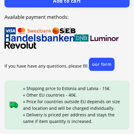
Add to cart
Available payment methods:
our form
If you have have any questions, please fill
« Shipping price to Estonia and Latvia - 15€.
« Other EU countries - 40€.
« Price for countries outside EU depends on size
and location and will be charged individually.
« Delivery is priced per address and stays the
same if item quantity is increased.