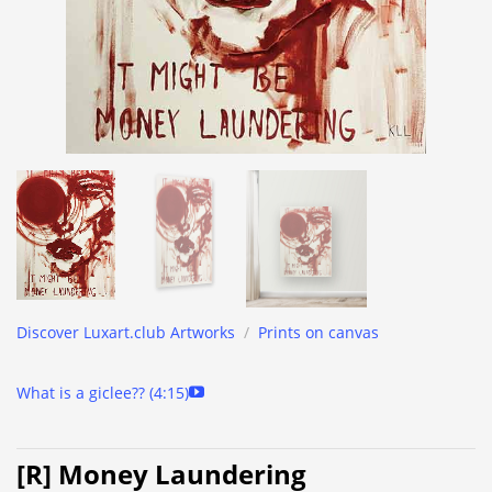
Discover Luxart.club Artworks
/
Prints on canvas
What is a giclee?? (4:15)
[R] Money Laundering