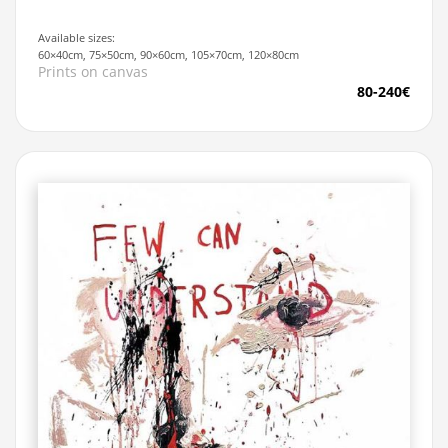
Available sizes:
60×40cm, 75×50cm, 90×60cm, 105×70cm, 120×80cm
Prints on canvas
80-240€