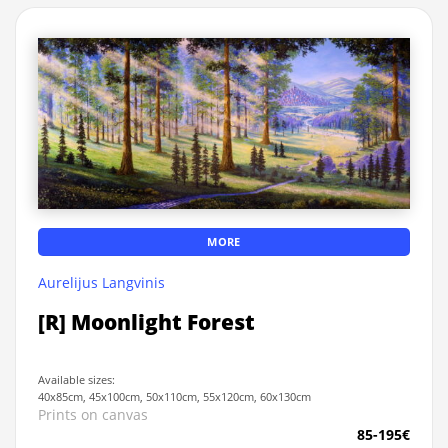
MORE
Aurelijus Langvinis
[R] Moonlight Forest
Available sizes:
40x85cm, 45x100cm, 50x110cm, 55x120cm, 60x130cm
Prints on canvas
85-195€