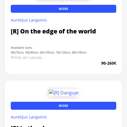
MORE
Aurelijus Langvinis
[R] On the edge of the world
Available sizes:
40x70cm, 50x90cm, 60x105cm, 70x120cm, 80x140cm
Prints on canvas
90-260€
MORE
Aurelijus Langvinis