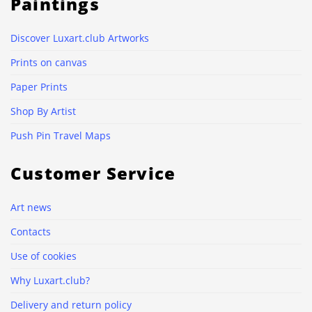
Paintings
Discover Luxart.club Artworks
Prints on canvas
Paper Prints
Shop By Artist
Push Pin Travel Maps
Customer Service
Art news
Contacts
Use of cookies
Why Luxart.club?
Delivery and return policy