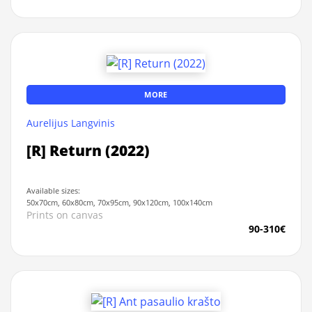
MORE
Aurelijus Langvinis
[R] Return (2022)
Available sizes:
50x70cm, 60x80cm, 70x95cm, 90x120cm, 100x140cm
Prints on canvas
90-310€