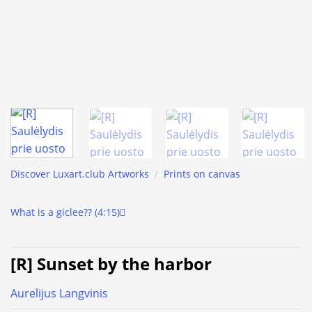
Discover Luxart.club Artworks
/
Prints on canvas
What is a giclee?? (4:15)
[R] Sunset by the harbor
Aurelijus Langvinis