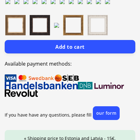
Add to cart
Available payment methods:
our form
If you have have any questions, please fill
« Shipping price to Estonia and Latvia - 15€.