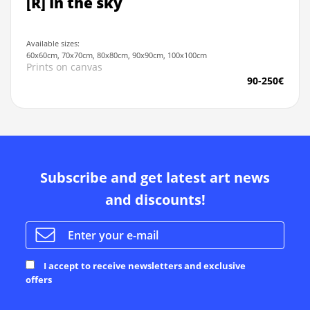
[R] In the sky
Available sizes:
60x60cm, 70x70cm, 80x80cm, 90x90cm, 100x100cm
Prints on canvas
90-250€
Subscribe and get latest art news
and discounts!
I accept to receive newsletters and exclusive
offers