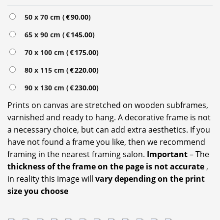
50 x 70 cm (
€
90.00
)
65 x 90 cm (
€
145.00
)
70 x 100 cm (
€
175.00
)
80 x 115 cm (
€
220.00
)
90 x 130 cm (
€
230.00
)
Prints on canvas are stretched on wooden subframes,
varnished and ready to hang. A decorative frame is not
a necessary choice, but can add extra aesthetics. If you
have not found a frame you like, then we recommend
framing in the nearest framing salon.
Important
– The
thickness of the frame on the page is not accurate
,
in reality this image will
vary depending on the print
size you choose