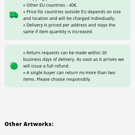
« Other EU countries - 40€.
« Price for countries outside EU depends on size
and location and will be charged individually.
« Delivery is priced per address and stays the
same if item quantity is increased.
« Return requests can be made within 20
business days of delivery. As soon as it arrives we
will issue a full refund.
« A single buyer can return no more than two
items. Please choose responsibly.
Other Artworks: