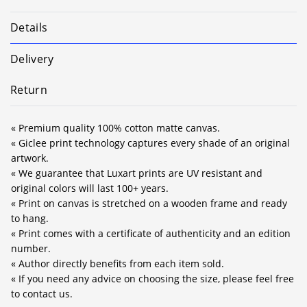
Details
Delivery
Return
« Premium quality 100% cotton matte canvas.
« Giclee print technology captures every shade of an original
artwork.
« We guarantee that Luxart prints are UV resistant and
original colors will last 100+ years.
« Print on canvas is stretched on a wooden frame and ready
to hang.
« Print comes with a certificate of authenticity and an edition
number.
« Author directly benefits from each item sold.
« If you need any advice on choosing the size, please feel free
to contact us.