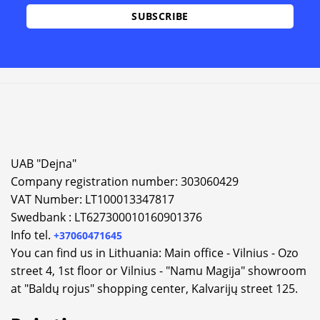
UAB "Dejna"
Company registration number: 303060429
VAT Number: LT100013347817
Swedbank : LT627300010160901376
Info tel.
+37060471645
You can find us in Lithuania: Main office - Vilnius - Ozo
street 4, 1st floor or Vilnius - "Namu Magija" showroom
at "Baldų rojus" shopping center, Kalvarijų street 125.