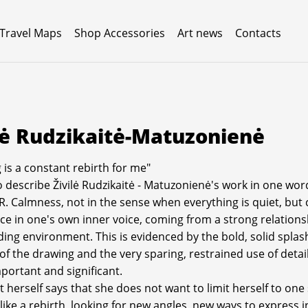
 Travel Maps
Shop Accessories
Art news
Contacts
lė Rudzikaitė-Matuzonienė
 is a constant rebirth for me"
to describe Živilė Rudzikaitė - Matuzonienė's work in one wor
. Calmness, not in the sense when everything is quiet, but 
ce in one's own inner voice, coming from a strong relations
ing environment. This is evidenced by the bold, solid splash
 of the drawing and the very sparing, restrained use of detai
mportant and significant.
t herself says that she does not want to limit herself to one
s like a rebirth, looking for new angles, new ways to express