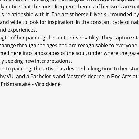
ckly notice that the most frequent themes of her work are na
s relationship with it. The artist herself lives surrounded b
 and wide to look for inspiration. In the constant cycle of n
nd experiences.
gth of her paintings lies in their versatility. They capture 
change through the ages and are recognisable to everyone.
med here into landscapes of the soul, under where the gaze
ly seeking new interpretations.
on to painting, the artist has devoted a long time to her stu
hy VU, and a Bachelor's and Master's degree in Fine Arts at
 Prišmantaitė - Virbickienė