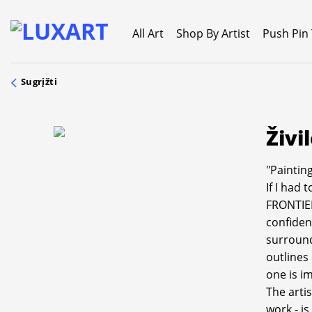
Skip
to
All Art
Shop By Artist
Push Pin
content
Sugrįžti
Živi
"Painting
If I had 
FRONTIER
confiden
surround
outlines
one is i
The artis
work - i