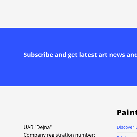
Subscribe and get latest art news an
Pain
UAB "Dejna"
Discover 
Company registration number: