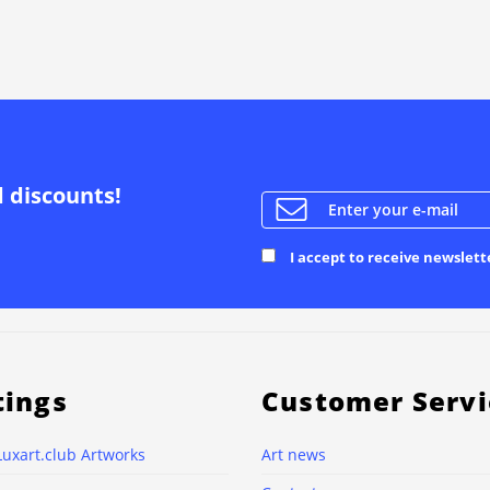
d discounts!
I accept to receive newslett
tings
Customer Servi
Luxart.club Artworks
Art news