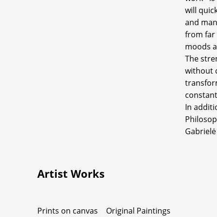
will qui
and man'
from far
moods a
The stren
without 
transfor
constant
In additi
Philosop
Gabrielė
Artist Works
Prints on canvas
Original Paintings