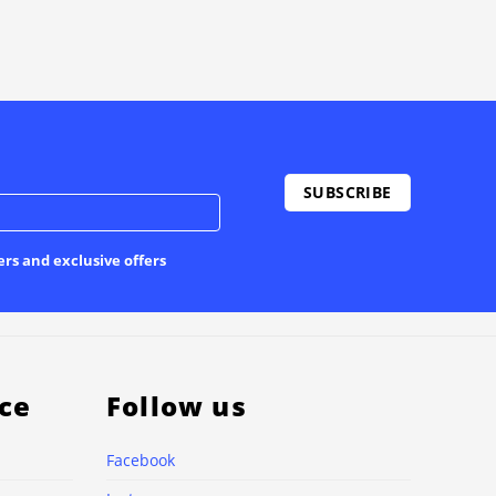
ers and exclusive offers
ce
Follow us
Facebook