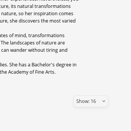
ture, its natural transformations
y nature, so her inspiration comes
ature, she discovers the most varied
states of mind, transformations
 The landscapes of nature are
 can wander without tiring and
dies. She has a Bachelor's degree in
 the Academy of Fine Arts.