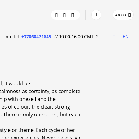
€
0.00
Info tel:
+37060471645
I-V 10:00-16:00 GMT+2
LT
EN
d, it would be
calmness as certainty, as complete
hip with oneself and the
es of colour, the clear, strong
l. There is only one other, but each
 style or theme. Each cycle of her
 inner experiences. Nevertheless, you