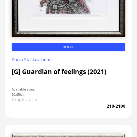
MORE
Daiva Staškevičienė
[G] Guardian of feelings (2021)
Available sizes:
60x50cm
Graphic arts
210-210€