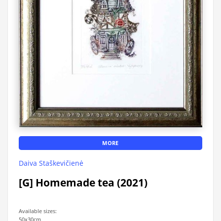
MORE
Daiva Staškevičienė
[G] Homemade tea (2021)
Available sizes:
50x30cm