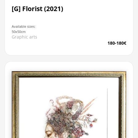
[G] Florist (2021)
Available sizes:
50x50cm
Graphic arts
180-180€