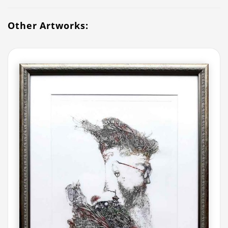
Other Artworks: