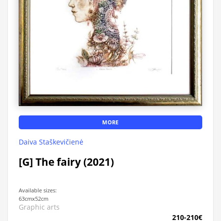
MORE
Daiva Staškevičienė
[G] The fairy (2021)
Available sizes:
63cmx52cm
Graphic arts
210-210€