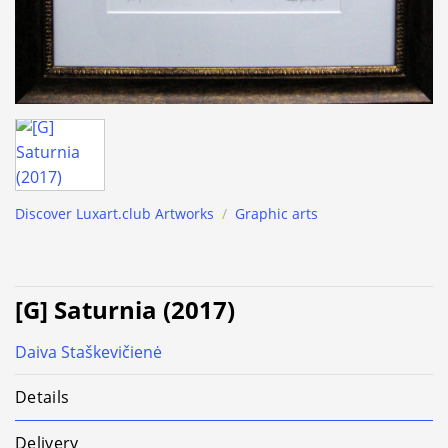
Discover Luxart.club Artworks
/
Graphic arts
[G] Saturnia (2017)
Daiva Staškevičienė
Details
Delivery