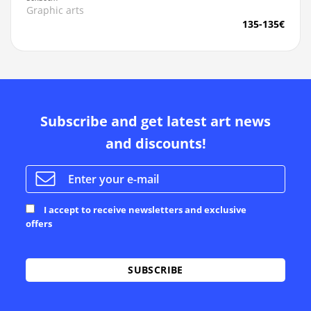
Graphic arts
135-135€
Subscribe and get latest art news
and discounts!
I accept to receive newsletters and exclusive
offers