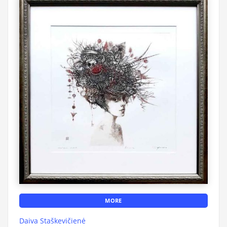
MORE
Daiva Staškevičienė