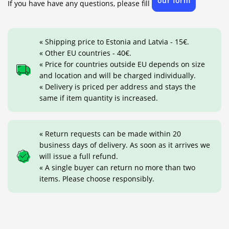
our form
If you have have any questions, please fill
« Shipping price to Estonia and Latvia - 15€.
« Other EU countries - 40€.
« Price for countries outside EU depends on size
and location and will be charged individually.
« Delivery is priced per address and stays the
same if item quantity is increased.
« Return requests can be made within 20
business days of delivery. As soon as it arrives we
will issue a full refund.
« A single buyer can return no more than two
items. Please choose responsibly.