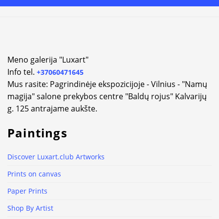
Meno galerija "Luxart"
Info tel.
+37060471645
Mus rasite: Pagrindinėje ekspozicijoje - Vilnius - "Namų
magija" salone prekybos centre "Baldų rojus" Kalvarijų
g. 125 antrajame aukšte.
Paintings
Discover Luxart.club Artworks
Prints on canvas
Paper Prints
Shop By Artist