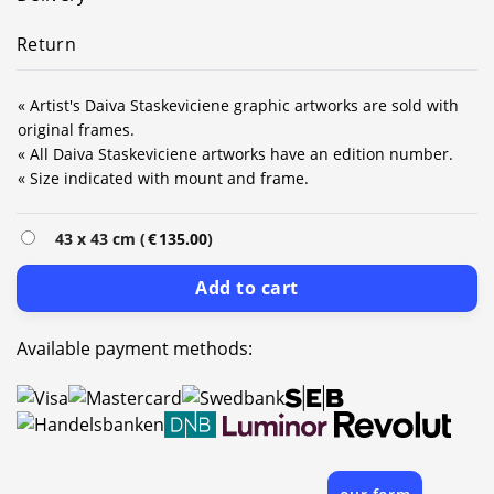
Return
« Artist's Daiva Staskeviciene graphic artworks are sold with
original frames.
« All Daiva Staskeviciene artworks have an edition number.
« Size indicated with mount and frame.
43 x 43 cm (
€
135.00
)
Add to cart
Available payment methods: