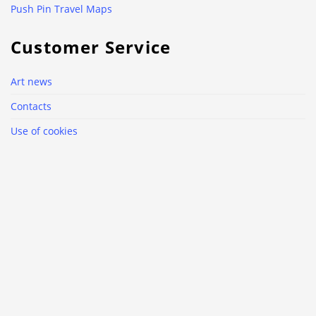
Push Pin Travel Maps
Customer Service
Art news
Contacts
Use of cookies
Why Luxart.club?
Delivery and return policy
Privacy Policy
Terms & Conditions
Follow us
Facebook