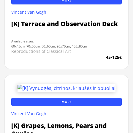
MORE
Vincent Van Gogh
[K] Terrace and Observation Deck
Available sizes:
60x45cm, 70x55cm, 80x60cm, 95x70cm, 105x80cm
Reproductions of Classical Art
45-125€
MORE
Vincent Van Gogh
[K] Grapes, Lemons, Pears and