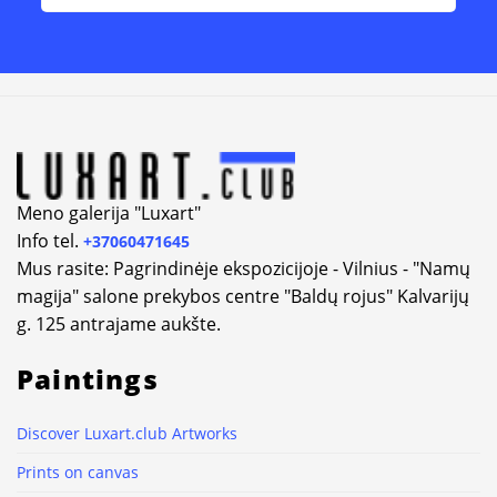
Alternative:
Meno galerija "Luxart"
Info tel.
+37060471645
Mus rasite: Pagrindinėje ekspozicijoje - Vilnius - "Namų
magija" salone prekybos centre "Baldų rojus" Kalvarijų
g. 125 antrajame aukšte.
Paintings
Discover Luxart.club Artworks
Prints on canvas