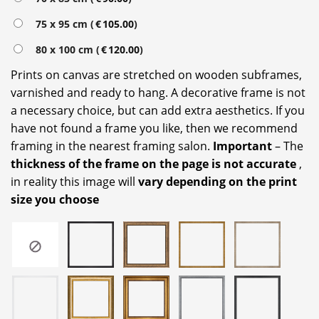
75 x 95 cm (
€
105.00
)
80 x 100 cm (
€
120.00
)
Prints on canvas are stretched on wooden subframes,
varnished and ready to hang. A decorative frame is not
a necessary choice, but can add extra aesthetics. If you
have not found a frame you like, then we recommend
framing in the nearest framing salon.
Important
– The
thickness of the frame on the page is not accurate
,
in reality this image will
vary depending on the print
size you choose