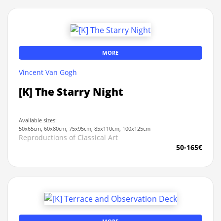
MORE
Vincent Van Gogh
[K] The Starry Night
Available sizes:
50x65cm, 60x80cm, 75x95cm, 85x110cm, 100x125cm
Reproductions of Classical Art
50-165€