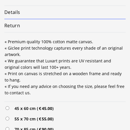
Details
Return
« Premium quality 100% cotton matte canvas.
« Giclee print technology captures every shade of an original
artwork.
« We guarantee that Luxart prints are UV resistant and
original colors will last 100+ years.
« Print on canvas is stretched on a wooden frame and ready
to hang.
« If you need any advice on choosing the size, please feel free
to contact us.
Alternative:
45 x 60 cm (
€
45.00
)
55 x 70 cm (
€
55.00
)
70 x 85 cm (
€
90.00
)