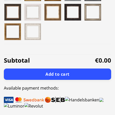
Subtotal
€0.00
Add to cart
Available payment methods: