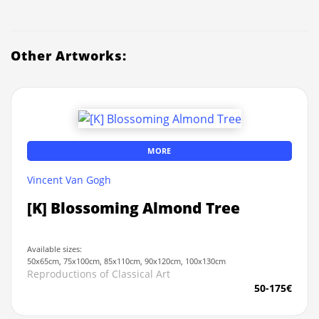
Other Artworks:
MORE
Vincent Van Gogh
[K] Blossoming Almond Tree
Available sizes:
50x65cm, 75x100cm, 85x110cm, 90x120cm, 100x130cm
Reproductions of Classical Art
50-175€