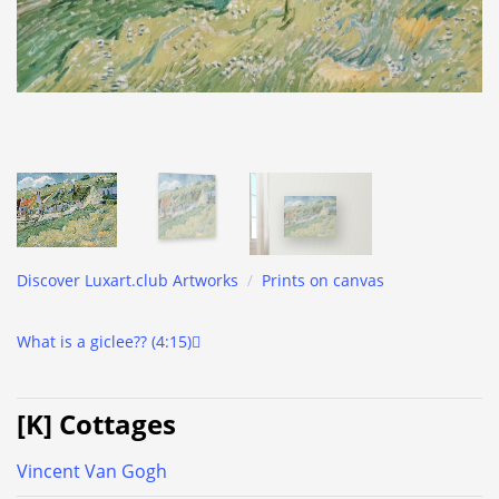
Discover Luxart.club Artworks
/
Prints on canvas
What is a giclee?? (4:15)
[K] Cottages
Vincent Van Gogh