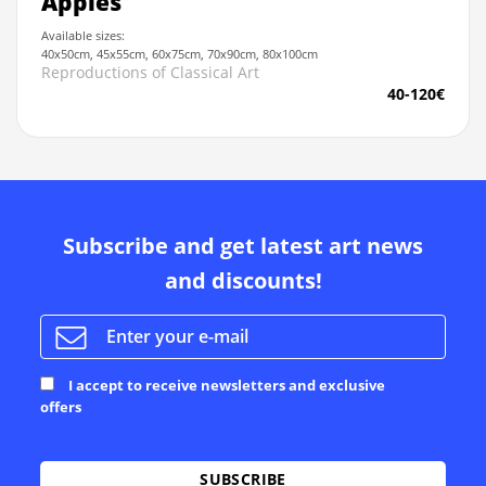
Apples
Available sizes:
40x50cm, 45x55cm, 60x75cm, 70x90cm, 80x100cm
Reproductions of Classical Art
40-120€
Subscribe and get latest art news
and discounts!
I accept to receive newsletters and exclusive
offers