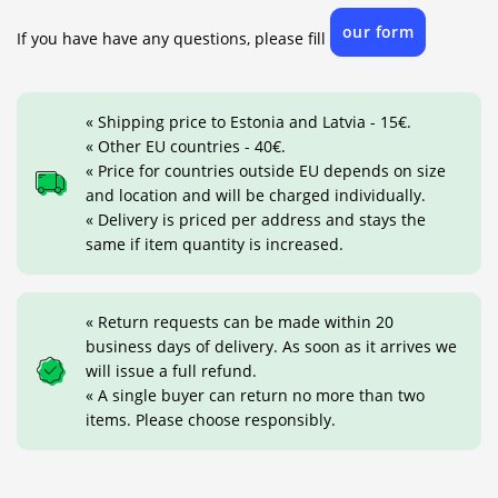
our form
If you have have any questions, please fill
« Shipping price to Estonia and Latvia - 15€.
« Other EU countries - 40€.
« Price for countries outside EU depends on size
and location and will be charged individually.
« Delivery is priced per address and stays the
same if item quantity is increased.
« Return requests can be made within 20
business days of delivery. As soon as it arrives we
will issue a full refund.
« A single buyer can return no more than two
items. Please choose responsibly.