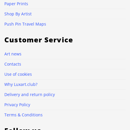
Paper Prints
Shop By Artist
Push Pin Travel Maps
Customer Service
Art news
Contacts
Use of cookies
Why Luxart.club?
Delivery and return policy
Privacy Policy
Terms & Conditions