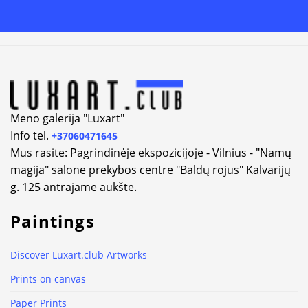
Alternative:
Meno galerija "Luxart"
Info tel.
+37060471645
Mus rasite: Pagrindinėje ekspozicijoje - Vilnius - "Namų
magija" salone prekybos centre "Baldų rojus" Kalvarijų
g. 125 antrajame aukšte.
Paintings
Discover Luxart.club Artworks
Prints on canvas
Paper Prints