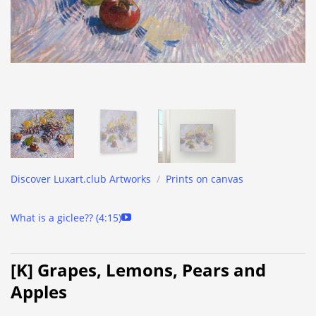
Discover Luxart.club Artworks
/
Prints on canvas
What is a giclee?? (4:15)
[K] Grapes, Lemons, Pears and
Apples