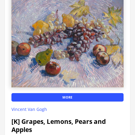
MORE
Vincent Van Gogh
[K] Grapes, Lemons, Pears and
Apples