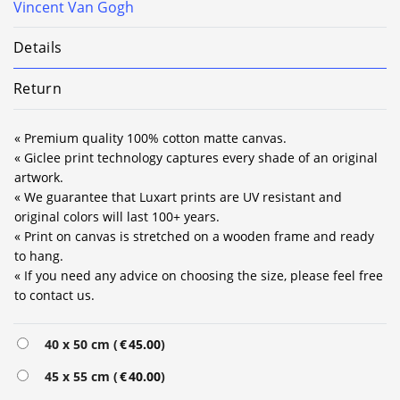
Vincent Van Gogh
Details
Return
« Premium quality 100% cotton matte canvas.
« Giclee print technology captures every shade of an original
artwork.
« We guarantee that Luxart prints are UV resistant and
original colors will last 100+ years.
« Print on canvas is stretched on a wooden frame and ready
to hang.
« If you need any advice on choosing the size, please feel free
to contact us.
Alternative:
40 x 50 cm (
€
45.00
)
45 x 55 cm (
€
40.00
)