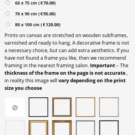
60 x 75 cm (
€
70.00
)
70 x 90 cm (
€
95.00
)
80 x 100 cm (
€
120.00
)
Prints on canvas are stretched on wooden subframes,
varnished and ready to hang. A decorative frame is not
a necessary choice, but can add extra aesthetics. If you
have not found a frame you like, then we recommend
framing in the nearest framing salon.
Important
– The
thickness of the frame on the page is not accurate
,
in reality this image will
vary depending on the print
size you choose