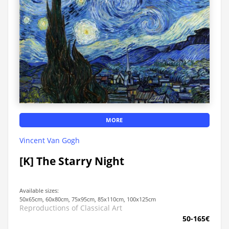
MORE
Vincent Van Gogh
[K] The Starry Night
Available sizes:
50x65cm, 60x80cm, 75x95cm, 85x110cm, 100x125cm
Reproductions of Classical Art
50-165€