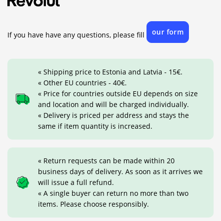
our form
If you have have any questions, please fill
« Shipping price to Estonia and Latvia - 15€.
« Other EU countries - 40€.
« Price for countries outside EU depends on size
and location and will be charged individually.
« Delivery is priced per address and stays the
same if item quantity is increased.
« Return requests can be made within 20
business days of delivery. As soon as it arrives we
will issue a full refund.
« A single buyer can return no more than two
items. Please choose responsibly.