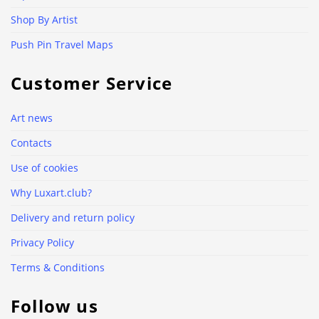
Shop By Artist
Push Pin Travel Maps
Customer Service
Art news
Contacts
Use of cookies
Why Luxart.club?
Delivery and return policy
Privacy Policy
Terms & Conditions
Follow us