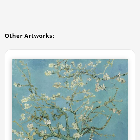
Other Artworks: