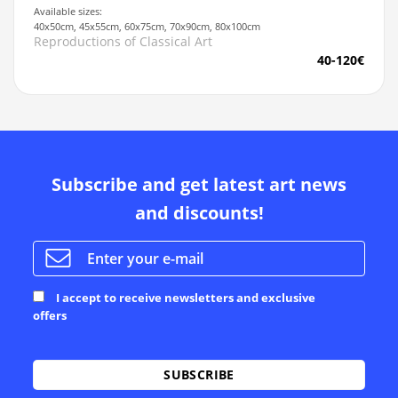
Available sizes:
40x50cm, 45x55cm, 60x75cm, 70x90cm, 80x100cm
Reproductions of Classical Art
40-120€
Subscribe and get latest art news
and discounts!
I accept to receive newsletters and exclusive
offers