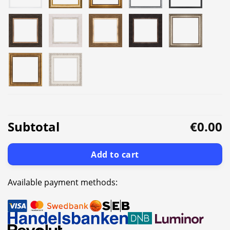
Subtotal
€0.00
Add to cart
Available payment methods: