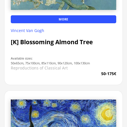
MORE
Vincent Van Gogh
[K] Blossoming Almond Tree
Available sizes:
50x65cm, 75x100cm, 85x110cm, 90x120cm, 100x130cm
Reproductions of Classical Art
50-175€