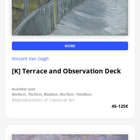
MORE
Vincent Van Gogh
[K] Terrace and Observation Deck
Available sizes:
60x45cm, 70x55cm, 80x60cm, 95x70cm, 105x80cm
Reproductions of Classical Art
45-125€