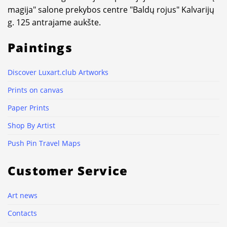
magija" salone prekybos centre "Baldų rojus" Kalvarijų
g. 125 antrajame aukšte.
Paintings
Discover Luxart.club Artworks
Prints on canvas
Paper Prints
Shop By Artist
Push Pin Travel Maps
Customer Service
Art news
Contacts