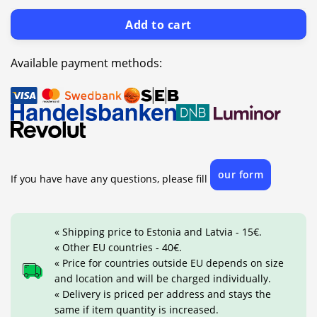
Add to cart
Available payment methods:
our form
If you have have any questions, please fill
« Shipping price to Estonia and Latvia - 15€.
« Other EU countries - 40€.
« Price for countries outside EU depends on size
and location and will be charged individually.
« Delivery is priced per address and stays the
same if item quantity is increased.