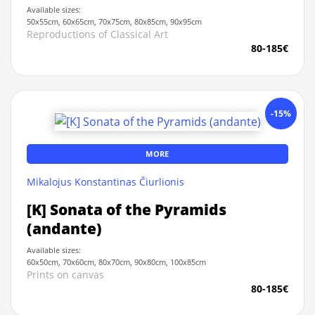
Available sizes:
50x55cm, 60x65cm, 70x75cm, 80x85cm, 90x95cm
Reproductions of Classical Art
80-185€
-15%
MORE
Mikalojus Konstantinas Čiurlionis
[K] Sonata of the Pyramids
(andante)
Available sizes:
60x50cm, 70x60cm, 80x70cm, 90x80cm, 100x85cm
Prints on canvas
80-185€