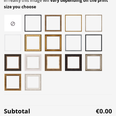
in reality this image will
vary depending on the print
size you choose
Subtotal
€0.00