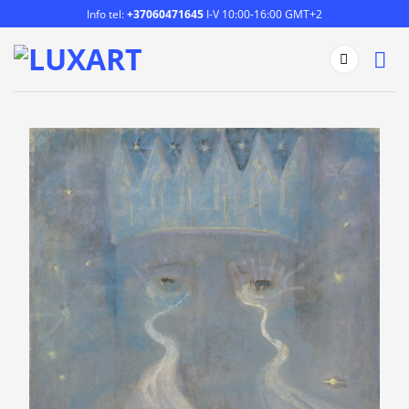
Skip
Info tel:
+37060471645
I-V 10:00-16:00 GMT+2
to
content