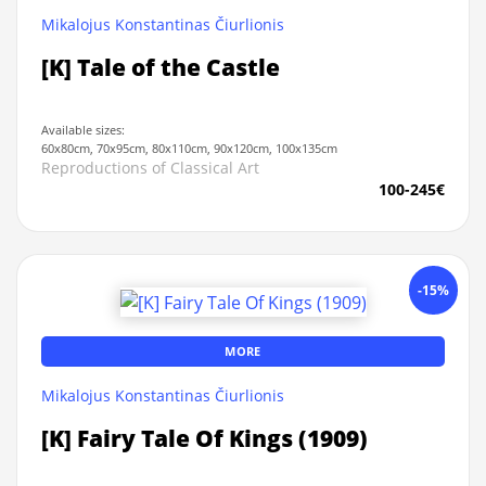
Mikalojus Konstantinas Čiurlionis
[K] Tale of the Castle
Available sizes:
60x80cm, 70x95cm, 80x110cm, 90x120cm, 100x135cm
Reproductions of Classical Art
100-245€
-15%
MORE
Mikalojus Konstantinas Čiurlionis
[K] Fairy Tale Of Kings (1909)