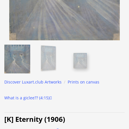
Discover Luxart.club Artworks
/
Prints on canvas
What is a giclee?? (4:15)
[K] Eternity (1906)