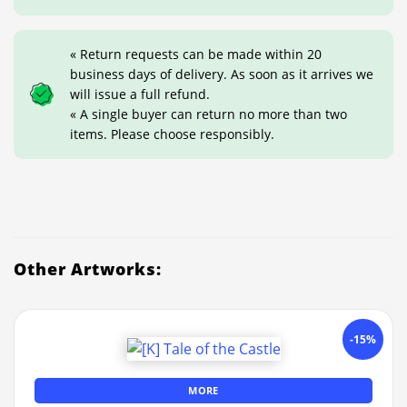
« Return requests can be made within 20
business days of delivery. As soon as it arrives we
will issue a full refund.
« A single buyer can return no more than two
items. Please choose responsibly.
Other Artworks:
-15%
MORE