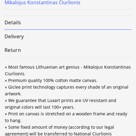
Mikalojus Konstantinas Čiurlionis
Details
Delivery
Return
« Most famous Lithuanian art genius - Mikalojus Konstantinas
Ciurlionis.
« Premium quality 100% cotton matte canvas.
« Giclee print technology captures every shade of an original
artwork.
« We guarantee that Luxart prints are UV resistant and
original colors will last 100+ years.
« Print on canvas is stretched on a wooden frame and ready
to hang.
« Some fixed amount of money (according to our legal
agreement) will be transferred to National Ciurlionis