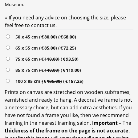
Museum.
« If you need any advice on choosing the size, please
feel free to contact us.
Alternative:
50 x 45 cm
(
€
80.00
)
(
€
68.00
)
65 x 55 cm
(
€
85.00
)
(
€
72.25
)
75 x 65 cm
(
€
110.00
)
(
€
93.50
)
85 x 75 cm
(
€
140.00
)
(
€
119.00
)
100 x 85 cm
(
€
185.00
)
(
€
157.25
)
Prints on canvas are stretched on wooden subframes,
varnished and ready to hang. A decorative frame is not
a necessary choice, but can add extra aesthetics. If you
have not found a frame you like, then we recommend
framing in the nearest framing salon.
Important
– The
thickness of the frame on the page is not accurate
,