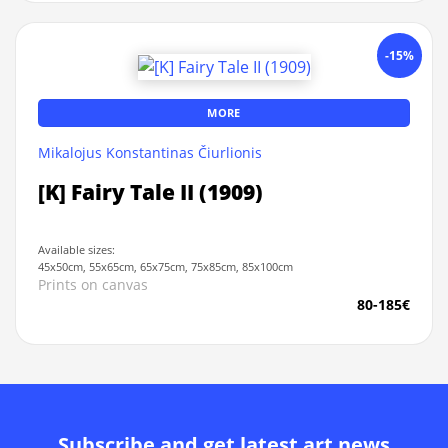
-15%
MORE
Mikalojus Konstantinas Čiurlionis
[K] Fairy Tale II (1909)
Available sizes:
45x50cm, 55x65cm, 65x75cm, 75x85cm, 85x100cm
Prints on canvas
80-185€
Subscribe and get latest art news