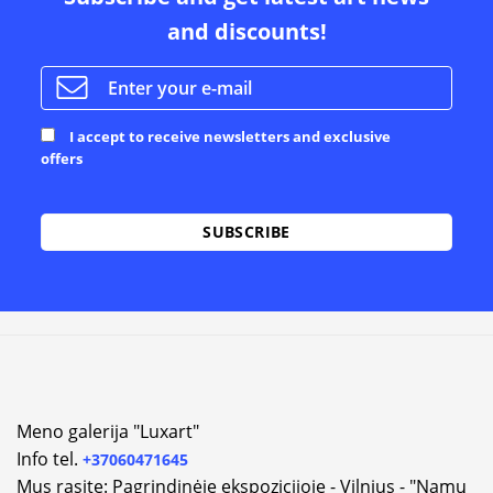
and discounts!
I accept to receive newsletters and exclusive
offers
Alternative:
Meno galerija "Luxart"
Info tel.
+37060471645
Mus rasite: Pagrindinėje ekspozicijoje - Vilnius - "Namų