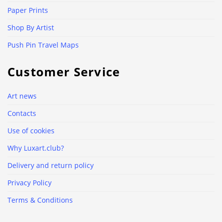
Paper Prints
Shop By Artist
Push Pin Travel Maps
Customer Service
Art news
Contacts
Use of cookies
Why Luxart.club?
Delivery and return policy
Privacy Policy
Terms & Conditions