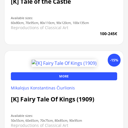
[K] Tale of the Castle
Available sizes:
60x80cm, 70x95cm, 80x110cm, 90x120cm, 100x135cm
Reproductions of Classical Art
100-245€
-15%
MORE
Mikalojus Konstantinas Čiurlionis
[K] Fairy Tale Of Kings (1909)
Available sizes:
50x55cm, 60x65cm, 70x75cm, 80x85cm, 90x95cm
Reproductions of Classical Art