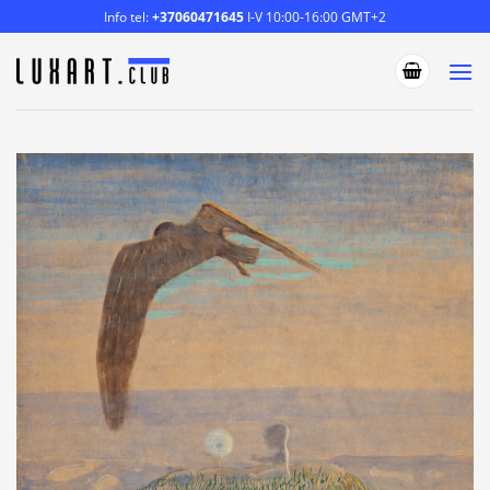
Skip
Info tel:
+37060471645
I-V 10:00-16:00 GMT+2
to
content