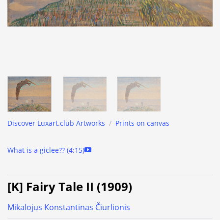
Discover Luxart.club Artworks
/
Prints on canvas
What is a giclee?? (4:15)
[K] Fairy Tale II (1909)
Mikalojus Konstantinas Čiurlionis