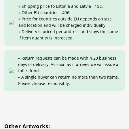
« Shipping price to Estonia and Latvia - 15€.
« Other EU countries - 40€.
« Price for countries outside EU depends on size
and location and will be charged individually.
« Delivery is priced per address and stays the same
if item quantity is increased.
« Return requests can be made within 20 business
days of delivery. As soon as it arrives we will issue a
full refund.
« A single buyer can return no more than two items.
Please choose responsibly.
Other Artworks: