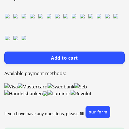
Add to cart
Available payment methods:
our form
If you have have any questions, please fill