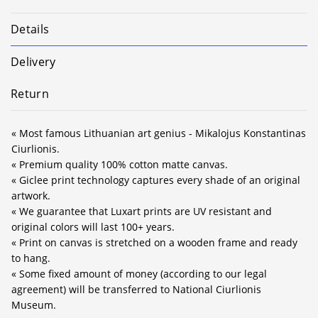
Details
Delivery
Return
« Most famous Lithuanian art genius - Mikalojus Konstantinas
Ciurlionis.
« Premium quality 100% cotton matte canvas.
« Giclee print technology captures every shade of an original
artwork.
« We guarantee that Luxart prints are UV resistant and
original colors will last 100+ years.
« Print on canvas is stretched on a wooden frame and ready
to hang.
« Some fixed amount of money (according to our legal
agreement) will be transferred to National Ciurlionis
Museum.