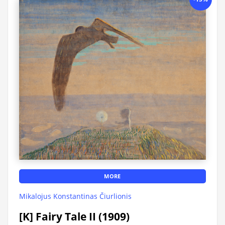
MORE
Mikalojus Konstantinas Čiurlionis
[K] Fairy Tale II (1909)