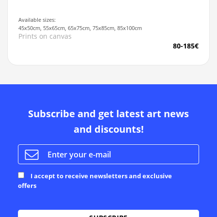
Available sizes:
45x50cm, 55x65cm, 65x75cm, 75x85cm, 85x100cm
Prints on canvas
80-185€
Subscribe and get latest art news
and discounts!
I accept to receive newsletters and exclusive
offers