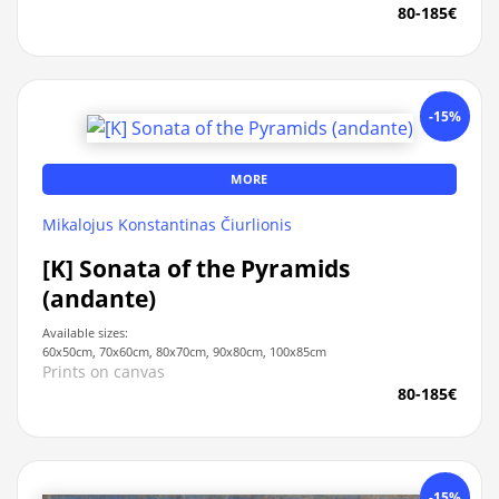
80-185€
-15%
MORE
Mikalojus Konstantinas Čiurlionis
[K] Sonata of the Pyramids
(andante)
Available sizes:
60x50cm, 70x60cm, 80x70cm, 90x80cm, 100x85cm
Prints on canvas
80-185€
-15%