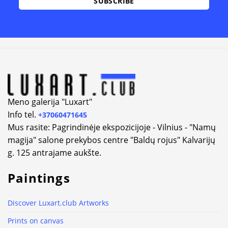
Meno galerija "Luxart"
Info tel.
+37060471645
Mus rasite: Pagrindinėje ekspozicijoje - Vilnius - "Namų
magija" salone prekybos centre "Baldų rojus" Kalvarijų
g. 125 antrajame aukšte.
Paintings
Discover Luxart.club Artworks
Prints on canvas