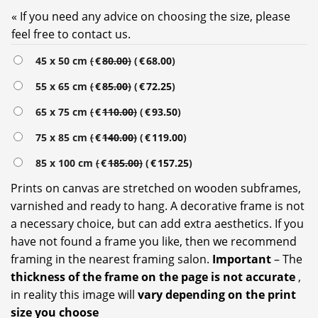
« If you need any advice on choosing the size, please
feel free to contact us.
45 x 50 cm
(
€
80.00
)
(
€
68.00
)
55 x 65 cm
(
€
85.00
)
(
€
72.25
)
65 x 75 cm
(
€
110.00
)
(
€
93.50
)
75 x 85 cm
(
€
140.00
)
(
€
119.00
)
85 x 100 cm
(
€
185.00
)
(
€
157.25
)
Prints on canvas are stretched on wooden subframes,
varnished and ready to hang. A decorative frame is not
a necessary choice, but can add extra aesthetics. If you
have not found a frame you like, then we recommend
framing in the nearest framing salon.
Important
– The
thickness of the frame on the page is not accurate
,
in reality this image will
vary depending on the print
size you choose