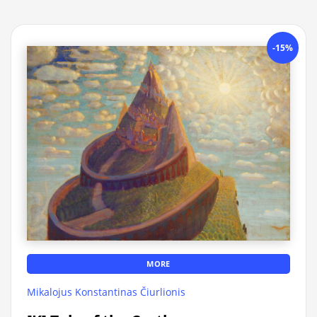
-15%
MORE
Mikalojus Konstantinas Čiurlionis