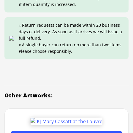
if item quantity is increased.
« Return requests can be made within 20 business
days of delivery. As soon as it arrives we will issue a
full refund.
« A single buyer can return no more than two items.
Please choose responsibly.
Other Artworks: