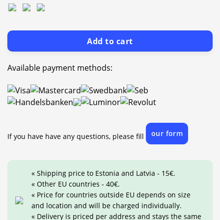
Add to cart
Available payment methods:
our form
If you have have any questions, please fill
« Shipping price to Estonia and Latvia - 15€.
« Other EU countries - 40€.
« Price for countries outside EU depends on size
and location and will be charged individually.
« Delivery is priced per address and stays the same