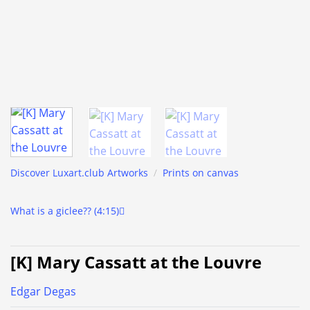
Discover Luxart.club Artworks
/
Prints on canvas
What is a giclee?? (4:15)
[K] Mary Cassatt at the Louvre
Edgar Degas