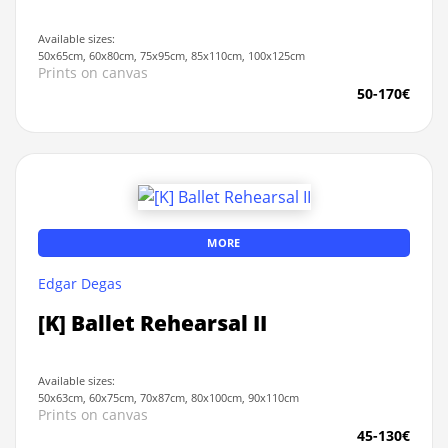
Available sizes:
50x65cm, 60x80cm, 75x95cm, 85x110cm, 100x125cm
Prints on canvas
50-170€
MORE
Edgar Degas
[K] Ballet Rehearsal II
Available sizes:
50x63cm, 60x75cm, 70x87cm, 80x100cm, 90x110cm
Prints on canvas
45-130€