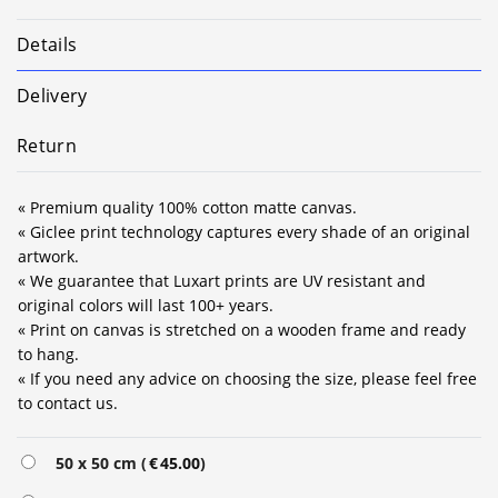
Details
Delivery
Return
« Premium quality 100% cotton matte canvas.
« Giclee print technology captures every shade of an original
artwork.
« We guarantee that Luxart prints are UV resistant and
original colors will last 100+ years.
« Print on canvas is stretched on a wooden frame and ready
to hang.
« If you need any advice on choosing the size, please feel free
to contact us.
Alternative:
50 x 50 cm (
€
45.00
)