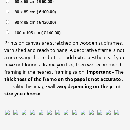
60 x 65 cm (
€
60.00
)
80 x 85 cm (
€
100.00
)
90 x 95 cm (
€
130.00
)
100 x 105 cm (
€
140.00
)
Prints on canvas are stretched on wooden subframes,
varnished and ready to hang. A decorative frame is not
a necessary choice, but can add extra aesthetics. If you
have not found a frame you like, then we recommend
framing in the nearest framing salon.
Important
– The
thickness of the frame on the page is not accurate
,
in reality this image will
vary depending on the print
size you choose