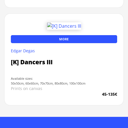
MORE
Edgar Degas
[K] Dancers III
Available sizes:
50x50cm, 60x60cm, 70x70cm, 80x80cm, 100x100cm
Prints on canvas
45-135€