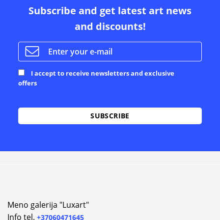
Subscribe and get latest art news
and discounts!
I accept to receive newsletters and exclusive
offers
Alternative:
Meno galerija "Luxart"
Info tel.
+37060471645