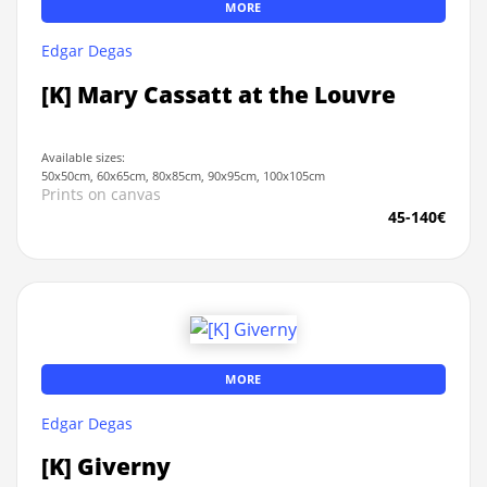
MORE
Edgar Degas
[K] Mary Cassatt at the Louvre
Available sizes:
50x50cm, 60x65cm, 80x85cm, 90x95cm, 100x105cm
Prints on canvas
45-140€
MORE
Edgar Degas
[K] Giverny