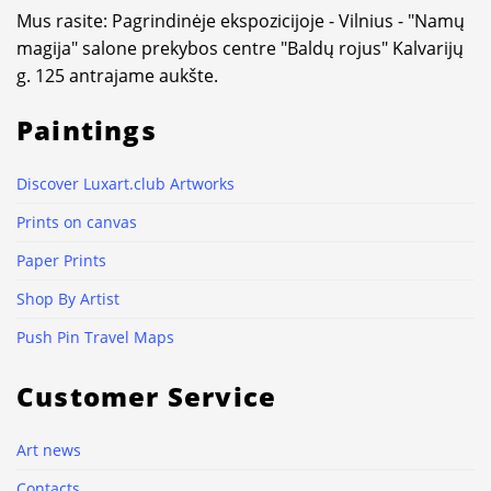
Mus rasite: Pagrindinėje ekspozicijoje - Vilnius - "Namų
magija" salone prekybos centre "Baldų rojus" Kalvarijų
g. 125 antrajame aukšte.
Paintings
Discover Luxart.club Artworks
Prints on canvas
Paper Prints
Shop By Artist
Push Pin Travel Maps
Customer Service
Art news
Contacts