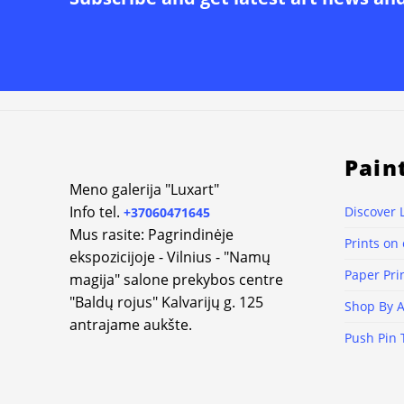
Alternative:
Pain
Meno galerija "Luxart"
Info tel.
Discover 
+37060471645
Mus rasite: Pagrindinėje
Prints on
ekspozicijoje - Vilnius - "Namų
Paper Pri
magija" salone prekybos centre
"Baldų rojus" Kalvarijų g. 125
Shop By A
antrajame aukšte.
Push Pin 