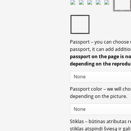
Passport – you can choose
passport, it can add additio
passport on the page is n
depending on the reprodu
Passport color – we will ch
depending on the picture.
Stiklas – būtinas atributas 
stiklas atspindi šviesą ir gal