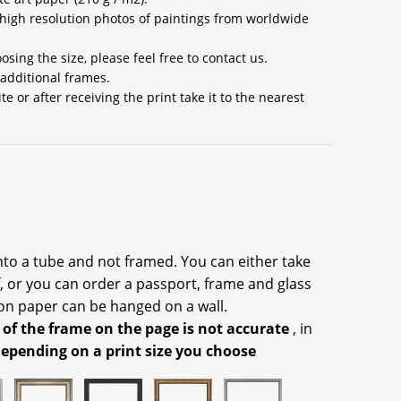
high resolution photos of paintings from worldwide
sing the size, please feel free to contact us.
 additional frames.
 or after receiving the print take it to the nearest
into a tube and not framed. You can either take
f, or you can order a passport, frame and glass
on paper can be hanged on a wall.
 of the frame on the page is not accurate
, in
depending on a print size you choose