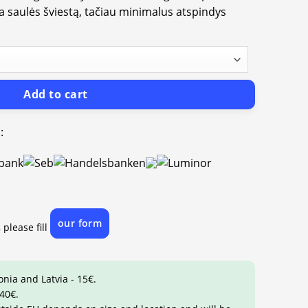
ia saulės šviestą, tačiau minimalus atspindys
Add to cart
:
our form
 please fill
onia and Latvia - 15€.
 40€.