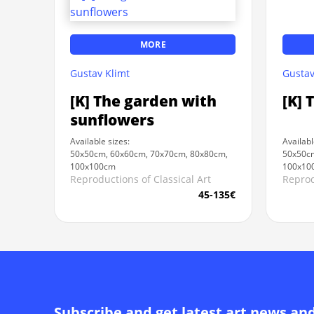
MORE
Gustav Klimt
Gustav
[K] The garden with
[K] 
sunflowers
Available sizes:
Availabl
50x50cm, 60x60cm, 70x70cm, 80x80cm,
50x50cm
100x100cm
100x10
Reproductions of Classical Art
Reprod
45-135€
Subscribe and get latest art news an