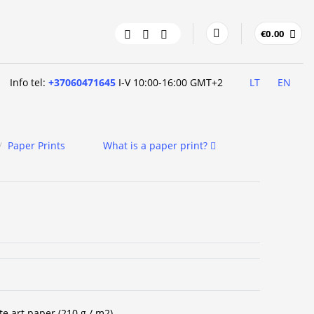
€
0.00
Info tel:
+37060471645
I-V 10:00-16:00 GMT+2
LT
EN
/
Paper Prints
What is a paper print?
te art paper (210 g / m2).