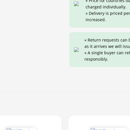
« Price for countries 
charged individually.
« Delivery is priced pe
increased.
« Return requests can 
as it arrives we will iss
« A single buyer can r
responsibly.