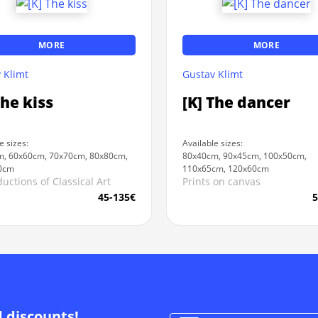
MORE
MORE
 Klimt
Gustav Klimt
The kiss
[K] The dancer
e sizes:
Available sizes:
, 60x60cm, 70x70cm, 80x80cm,
80x40cm, 90x45cm, 100x50cm,
0cm
110x65cm, 120x60cm
uctions of Classical Art
Prints on canvas
45-135€
5
d discounts!