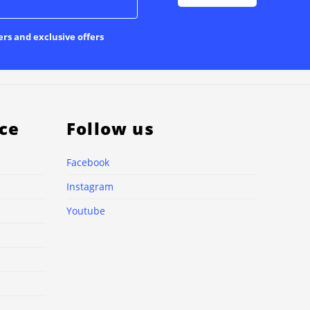
ers and exclusive offers
ce
Follow us
Facebook
Instagram
Youtube