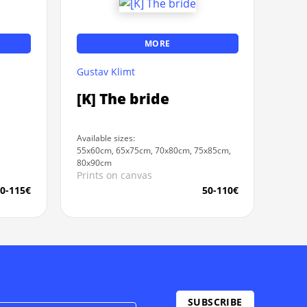
MORE
Gustav Klimt
[K] The bride
Available sizes:
55x60cm, 65x75cm, 70x80cm, 75x85cm,
80x90cm
Prints on canvas
0-115€
50-110€