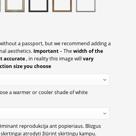
 without a passport, but we recommend adding a
nal aesthetics.
Important
– The
width of the
ot accurate
, in reality this image will
vary
ction size you choose
oose a warmer or cooler shade of white
rėminant reprodukcija ant popieriaus. Blizgus
i skirtingai atrodyti žiūrint skirtingu kampu.