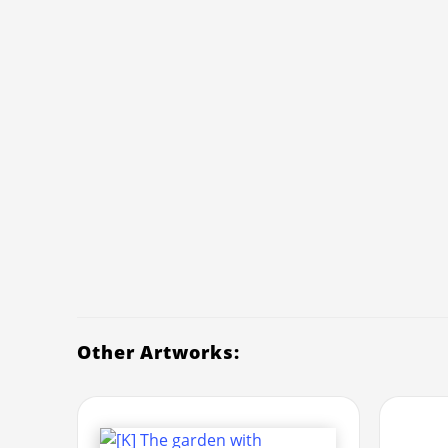
Other Artworks: