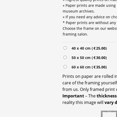
« Paper prints are made using 
museum archives.
« If you need any advice on choo
* Paper prints are without any
Choose the frame on our website
framing salon.
Alternative:
40 x 40 cm (
€
25.00
)
50 x 50 cm (
€
30.00
)
60 x 60 cm (
€
35.00
)
Prints on paper are rolled 
care of the framing yoursel
from us. Only framed print 
Important
– The
thickness
reality this image will
vary 