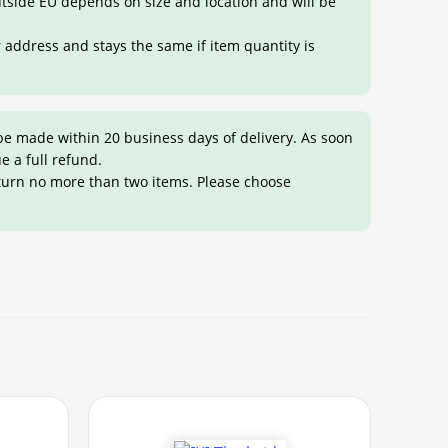
outside EU depends on size and location and will be
r address and stays the same if item quantity is
be made within 20 business days of delivery. As soon
ue a full refund.
eturn no more than two items. Please choose