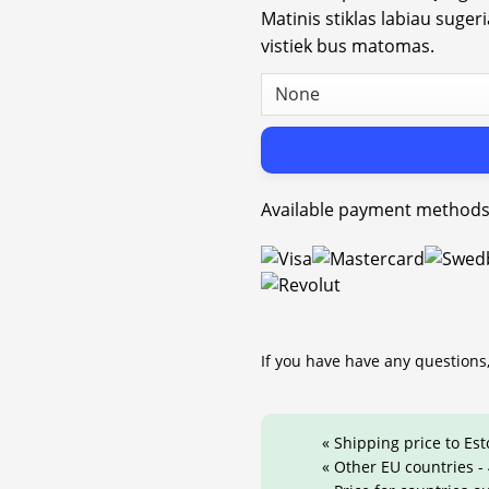
Matinis stiklas labiau suger
vistiek bus matomas.
Available payment methods
If you have have any questions,
« Shipping price to Est
« Other EU countries -