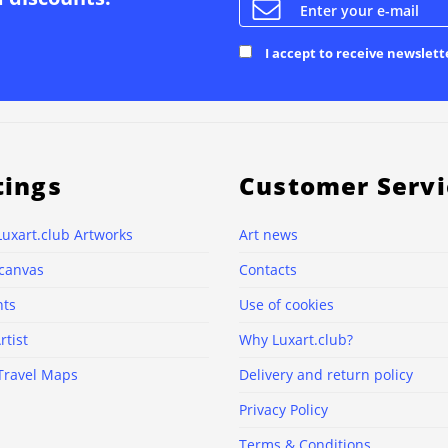
I accept to receive newslett
tings
Customer Servi
Luxart.club Artworks
Art news
 canvas
Contacts
nts
Use of cookies
rtist
Why Luxart.club?
Travel Maps
Delivery and return policy
Privacy Policy
Terms & Conditions