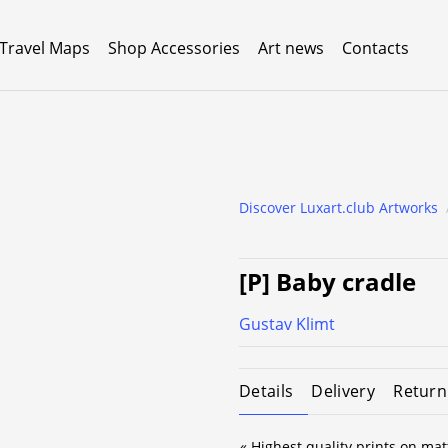
 Travel Maps
Shop Accessories
Art news
Contacts
Discover Luxart.club Artworks
[P] Baby cradle
Gustav Klimt
Details
Delivery
Return
« Highest quality prints on mat