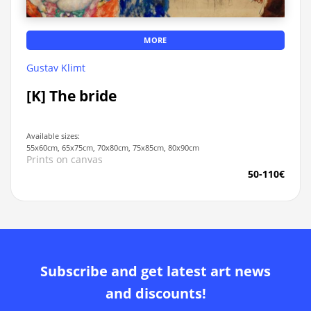
MORE
Gustav Klimt
[K] The bride
Available sizes:
55x60cm, 65x75cm, 70x80cm, 75x85cm, 80x90cm
Prints on canvas
50-110€
Subscribe and get latest art news
and discounts!