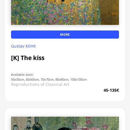
MORE
Gustav Klimt
[K] The kiss
Available sizes:
50x50cm, 60x60cm, 70x70cm, 80x80cm, 100x100cm
Reproductions of Classical Art
45-135€