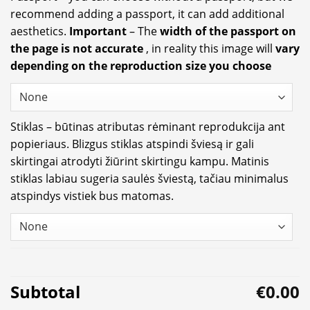
recommend adding a passport, it can add additional
aesthetics.
Important
– The
width of the passport on
the page is not accurate
, in reality this image will
vary
depending on the reproduction size you choose
Stiklas – būtinas atributas rėminant reprodukcija ant
popieriaus. Blizgus stiklas atspindi šviesą ir gali
skirtingai atrodyti žiūrint skirtingu kampu. Matinis
stiklas labiau sugeria saulės šviestą, tačiau minimalus
atspindys vistiek bus matomas.
Subtotal
€0.00