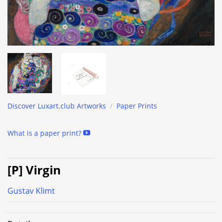
Discover Luxart.club Artworks
/
Paper Prints
What is a paper print?
[P] Virgin
Gustav Klimt