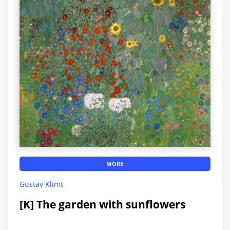
MORE
Gustav Klimt
[K] The garden with sunflowers