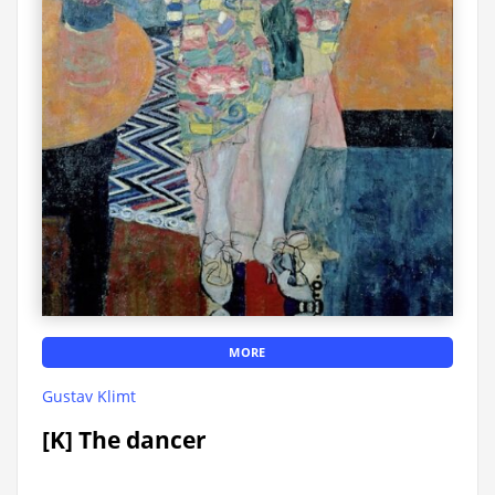
MORE
Gustav Klimt
[K] The dancer