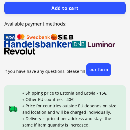
Add to cart
Available payment methods:
our form
If you have have any questions, please fill
« Shipping price to Estonia and Latvia - 15€.
« Other EU countries - 40€.
« Price for countries outside EU depends on size
and location and will be charged individually.
« Delivery is priced per address and stays the
same if item quantity is increased.