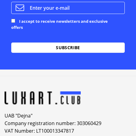
I accept to receive newsletters and exclusive
offers
Alternative:
UAB "Dejna"
Company registration number: 303060429
VAT Number: LT100013347817