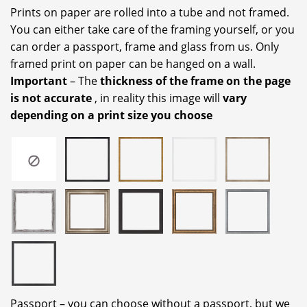
Prints on paper are rolled into a tube and not framed.
You can either take care of the framing yourself, or you
can order a passport, frame and glass from us. Only
framed print on paper can be hanged on a wall.
Important
– The
thickness of the frame on the page
is not accurate
, in reality this image will
vary
depending on a print size you choose
Passport – you can choose without a passport, but we