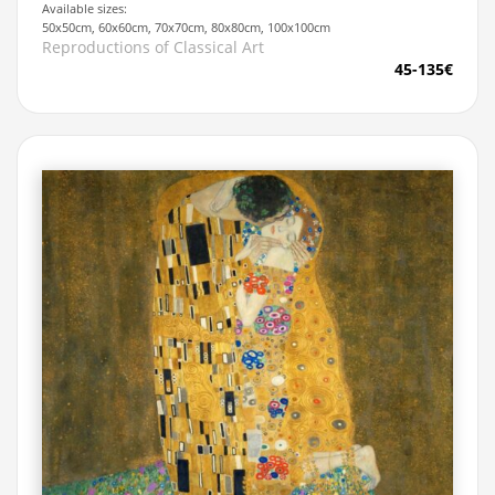
Available sizes:
50x50cm, 60x60cm, 70x70cm, 80x80cm, 100x100cm
Reproductions of Classical Art
45-135€