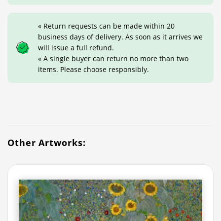
« Return requests can be made within 20
business days of delivery. As soon as it arrives we
will issue a full refund.
« A single buyer can return no more than two
items. Please choose responsibly.
Other Artworks: