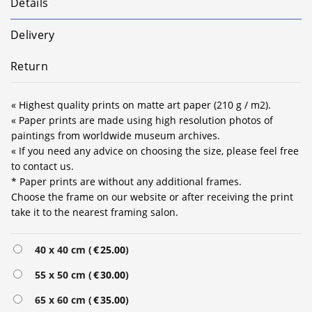
Details
Delivery
Return
« Highest quality prints on matte art paper (210 g / m2).
« Paper prints are made using high resolution photos of
paintings from worldwide museum archives.
« If you need any advice on choosing the size, please feel free
to contact us.
* Paper prints are without any additional frames.
Choose the frame on our website or after receiving the print
take it to the nearest framing salon.
Alternative:
40 x 40 cm (
€
25.00
)
55 x 50 cm (
€
30.00
)
65 x 60 cm (
€
35.00
)