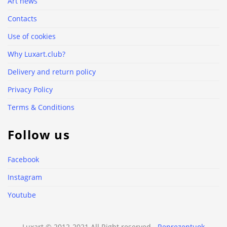
Art news
Contacts
Use of cookies
Why Luxart.club?
Delivery and return policy
Privacy Policy
Terms & Conditions
Follow us
Facebook
Instagram
Youtube
Luxart © 2012-2021 All Right reserved -
Reprezentuok