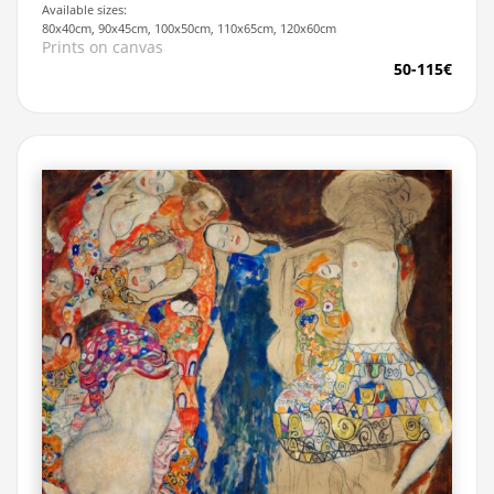
Available sizes:
80x40cm, 90x45cm, 100x50cm, 110x65cm, 120x60cm
Prints on canvas
50-115€