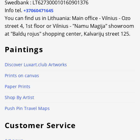
Swedbank : LT627300010160901376
Info tel.
+37060471645
You can find us in Lithuania: Main office - Vilnius - Ozo
street 4, 1st floor or Vilnius - "Namu Magija" showroom
at "Baldų rojus" shopping center, Kalvarijų street 125.
Paintings
Discover Luxart.club Artworks
Prints on canvas
Paper Prints
Shop By Artist
Push Pin Travel Maps
Customer Service