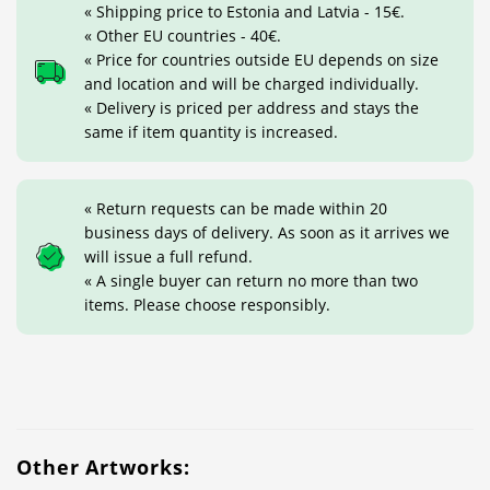
« Shipping price to Estonia and Latvia - 15€.
« Other EU countries - 40€.
« Price for countries outside EU depends on size
and location and will be charged individually.
« Delivery is priced per address and stays the
same if item quantity is increased.
« Return requests can be made within 20
business days of delivery. As soon as it arrives we
will issue a full refund.
« A single buyer can return no more than two
items. Please choose responsibly.
Other Artworks: