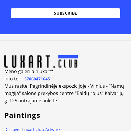
Alternative:
Meno galerija "Luxart"
Info tel.
+37060471645
Mus rasite: Pagrindinėje ekspozicijoje - Vilnius - "Namų
magija" salone prekybos centre "Baldų rojus" Kalvarijų
g. 125 antrajame aukšte.
Paintings
Discover Luxart.club Artworks