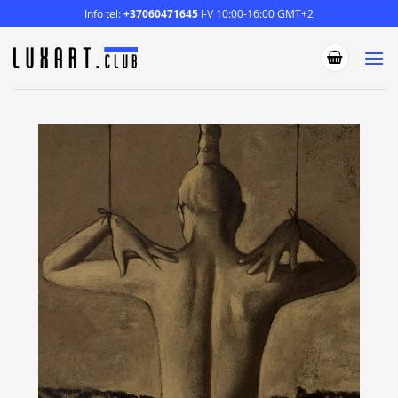
Skip
Info tel:
+37060471645
I-V 10:00-16:00 GMT+2
to
content