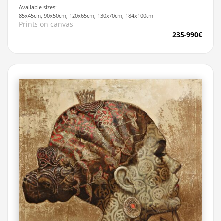
Available sizes:
85x45cm, 90x50cm, 120x65cm, 130x70cm, 184x100cm
Prints on canvas
235-990€