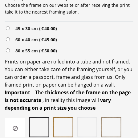
Choose the frame on our website or after receiving the print
take it to the nearest framing salon.
Alternative:
45 x 30 cm (
€
40.00
)
60 x 40 cm (
€
45.00
)
80 x 55 cm (
€
50.00
)
Prints on paper are rolled into a tube and not framed.
You can either take care of the framing yourself, or you
can order a passport, frame and glass from us. Only
framed print on paper can be hanged on a wall.
Important
– The
thickness of the frame on the page
is not accurate
, in reality this image will
vary
depending on a print size you choose