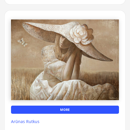
MORE
Arūnas Rutkus