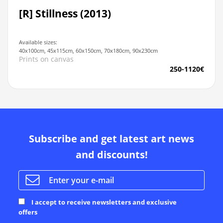
[R] Stillness (2013)
Available sizes:
40x100cm, 45x115cm, 60x150cm, 70x180cm, 90x230cm
Prints on canvas
250-1120€
Subscribe and get latest art news
and discounts!
I accept to receive newsletters and exclusive
offers