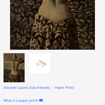
Discover Luxart.club Artworks
/
Paper Prints
What is a paper print?