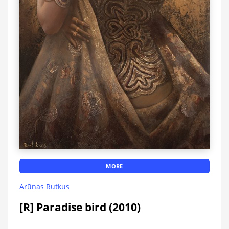
MORE
Arūnas Rutkus
[R] Paradise bird (2010)