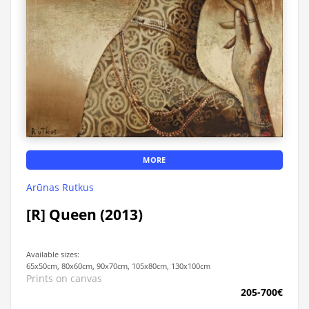
MORE
Arūnas Rutkus
[R] Queen (2013)
Available sizes:
65x50cm, 80x60cm, 90x70cm, 105x80cm, 130x100cm
Prints on canvas
205-700€