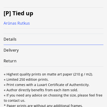
[P] Tied up
Arūnas Rutkus
Details
Delivery
Return
« Highest quality prints on matte art paper (210 g / m2).
« Limited 250 edition prints.
« Print comes with a Luxart Certificate of Authenticity.
« Author directly benefits from each item sold.
« If you need any advice on choosing the size, please feel free
to contact us.
* Paper prints are without any additional frames.