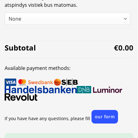
atspindys vistiek bus matomas.
Subtotal
€0.00
Available payment methods:
our form
If you have have any questions, please fill