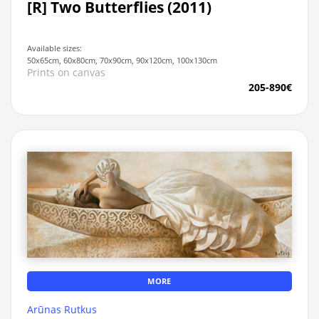
[R] Two Butterflies (2011)
Available sizes:
50x65cm, 60x80cm, 70x90cm, 90x120cm, 100x130cm
Prints on canvas
205-890€
MORE
Arūnas Rutkus