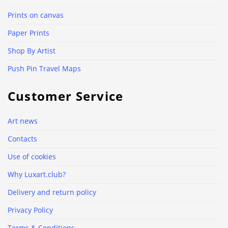
Prints on canvas
Paper Prints
Shop By Artist
Push Pin Travel Maps
Customer Service
Art news
Contacts
Use of cookies
Why Luxart.club?
Delivery and return policy
Privacy Policy
Terms & Conditions