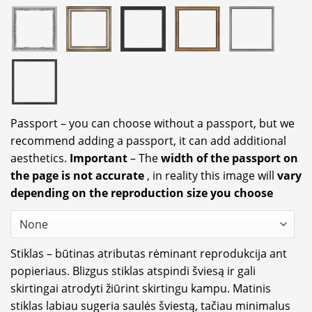
Passport – you can choose without a passport, but we
recommend adding a passport, it can add additional
aesthetics.
Important
– The
width of the passport on
the page is not accurate
, in reality this image will
vary
depending on the reproduction size you choose
Stiklas – būtinas atributas rėminant reprodukcija ant
popieriaus. Blizgus stiklas atspindi šviesą ir gali
skirtingai atrodyti žiūrint skirtingu kampu. Matinis
stiklas labiau sugeria saulės šviestą, tačiau minimalus