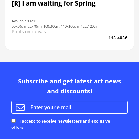
[R] I am waiting for Spring
Available sizes:
55x50cm, 75x70cm, 100x90cm, 110x100cm, 135x120cm
Prints on canvas
115-405€
Subscribe and get latest art news
and discounts!
I accept to receive newsletters and exclusive
offers