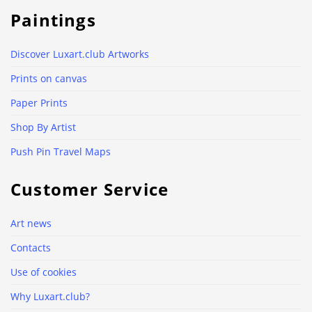
Paintings
Discover Luxart.club Artworks
Prints on canvas
Paper Prints
Shop By Artist
Push Pin Travel Maps
Customer Service
Art news
Contacts
Use of cookies
Why Luxart.club?