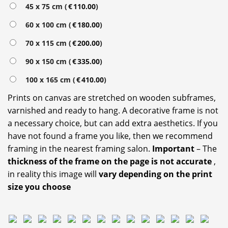
45 x 75 cm (
€
110.00
)
60 x 100 cm (
€
180.00
)
70 x 115 cm (
€
200.00
)
90 x 150 cm (
€
335.00
)
100 x 165 cm (
€
410.00
)
Prints on canvas are stretched on wooden subframes,
varnished and ready to hang. A decorative frame is not
a necessary choice, but can add extra aesthetics. If you
have not found a frame you like, then we recommend
framing in the nearest framing salon.
Important
– The
thickness of the frame on the page is not accurate
,
in reality this image will
vary depending on the print
size you choose