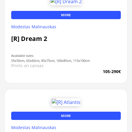
MORE
Modestas Malinauskas
[R] Dream 2
Available sizes:
55x50cm, 65x60cm, 85x75cm, 100x85cm, 115x100cm
Prints on canvas
105-290€
MORE
Modestas Malinauskas