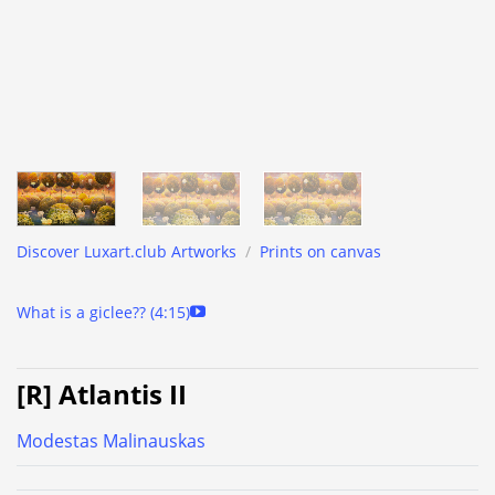
Discover Luxart.club Artworks
/
Prints on canvas
What is a giclee?? (4:15)
[R] Atlantis II
Modestas Malinauskas