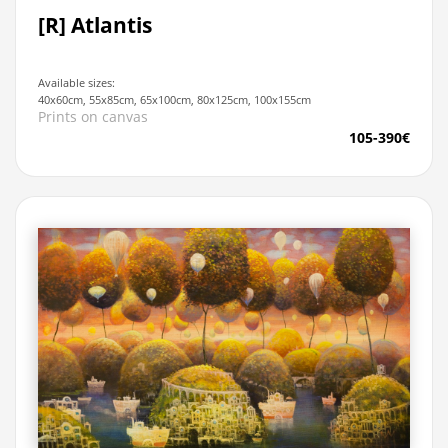
[R] Atlantis
Available sizes:
40x60cm, 55x85cm, 65x100cm, 80x125cm, 100x155cm
Prints on canvas
105-390€