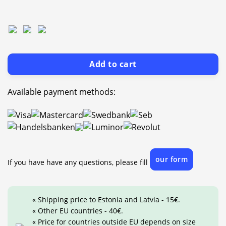
Add to cart
Available payment methods:
our form
If you have have any questions, please fill
« Shipping price to Estonia and Latvia - 15€.
« Other EU countries - 40€.
« Price for countries outside EU depends on size