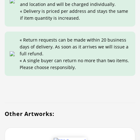
and location and will be charged individually.
« Delivery is priced per address and stays the same
if item quantity is increased.
« Return requests can be made within 20 business
days of delivery. As soon as it arrives we will issue a
full refund.
« A single buyer can return no more than two items.
Please choose responsibly.
Other Artworks: