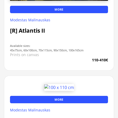
MORE
Modestas Malinauskas
[R] Atlantis II
Available sizes:
45x75cm, 60x100cm, 70x115cm, 90x150cm, 100x165cm
Prints on canvas
110-410€
MORE
Modestas Malinauskas