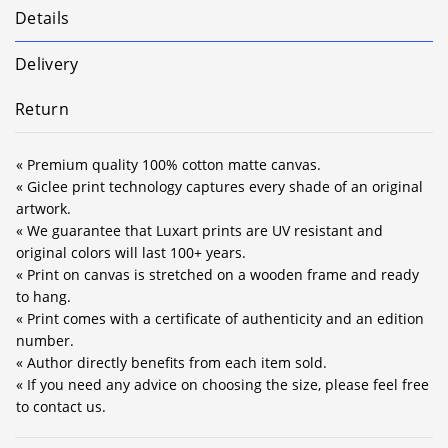
Details
Delivery
Return
« Premium quality 100% cotton matte canvas.
« Giclee print technology captures every shade of an original
artwork.
« We guarantee that Luxart prints are UV resistant and
original colors will last 100+ years.
« Print on canvas is stretched on a wooden frame and ready
to hang.
« Print comes with a certificate of authenticity and an edition
number.
« Author directly benefits from each item sold.
« If you need any advice on choosing the size, please feel free
to contact us.