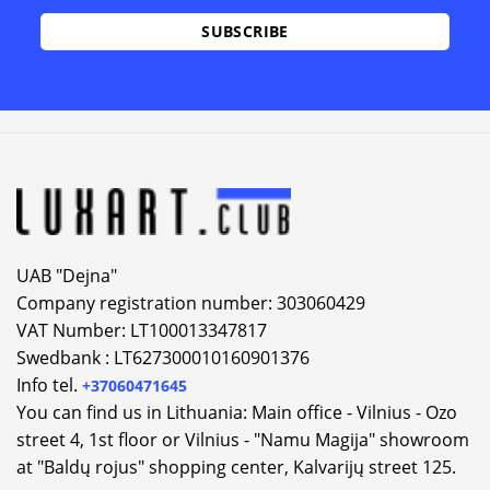
UAB "Dejna"
Company registration number: 303060429
VAT Number: LT100013347817
Swedbank : LT627300010160901376
Info tel.
+37060471645
You can find us in Lithuania: Main office - Vilnius - Ozo
street 4, 1st floor or Vilnius - "Namu Magija" showroom
at "Baldų rojus" shopping center, Kalvarijų street 125.