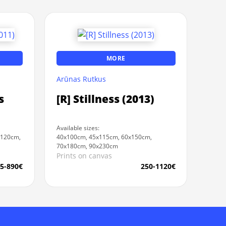
MORE
Arūnas Rutkus
s
[R] Stillness (2013)
Available sizes:
x120cm,
40x100cm, 45x115cm, 60x150cm,
70x180cm, 90x230cm
Prints on canvas
5-890€
250-1120€