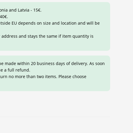
onia and Latvia - 15€.
 40€.
outside EU depends on size and location and will be
r address and stays the same if item quantity is
be made within 20 business days of delivery. As soon
ue a full refund.
eturn no more than two items. Please choose