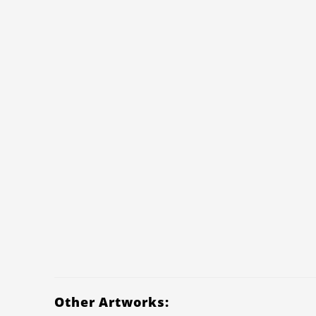
Other Artworks: