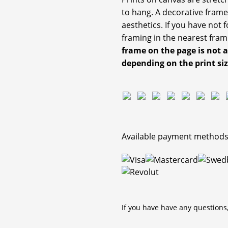
to hang. A decorative frame
aesthetics. If you have not
framing in the nearest fram
frame on the page is not 
depending on the print si
Available payment methods
If you have have any questions,