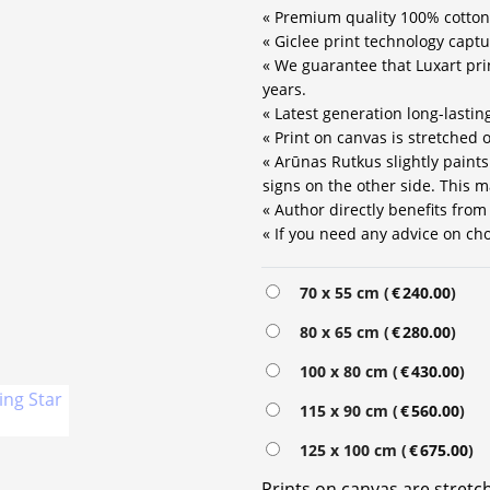
« Premium quality 100% cotton
« Giclee print technology captu
« We guarantee that Luxart prin
years.
« Latest generation long-lastin
« Print on canvas is stretched
« Arūnas Rutkus slightly paint
signs on the other side. This m
« Author directly benefits from
« If you need any advice on choo
70 x 55 cm (
€
240.00
)
80 x 65 cm (
€
280.00
)
100 x 80 cm (
€
430.00
)
115 x 90 cm (
€
560.00
)
125 x 100 cm (
€
675.00
)
Prints on canvas are stret