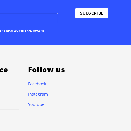
ers and exclusive offers
ce
Follow us
Facebook
Instagram
Youtube