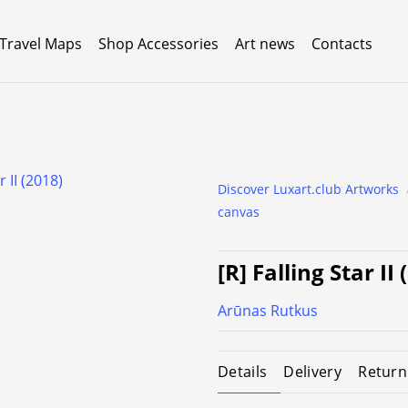
 Travel Maps
Shop Accessories
Art news
Contacts
Discover Luxart.club Artworks
canvas
[R] Falling Star II
Arūnas Rutkus
Details
Delivery
Return