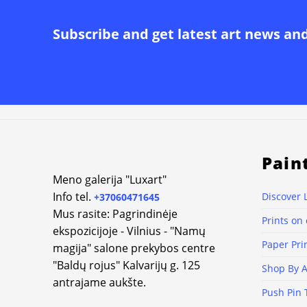
Subscribe and get latest art news an
Pain
Meno galerija "Luxart"
Info tel.
Discover 
+37060471645
Mus rasite: Pagrindinėje
Prints on
ekspozicijoje - Vilnius - "Namų
Paper Pri
magija" salone prekybos centre
"Baldų rojus" Kalvarijų g. 125
Shop By A
antrajame aukšte.
Push Pin 