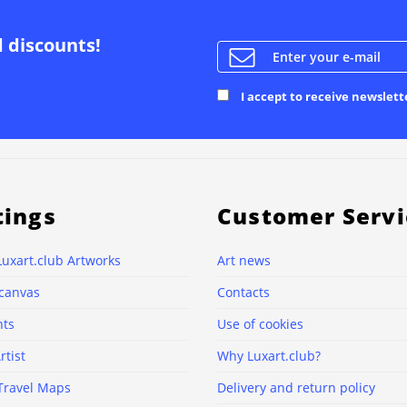
d discounts!
I accept to receive newslett
tings
Customer Servi
Luxart.club Artworks
Art news
 canvas
Contacts
nts
Use of cookies
rtist
Why Luxart.club?
Travel Maps
Delivery and return policy