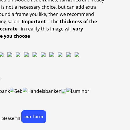
 is not a necessary choice, but can add extra
 found a frame you like, then we recommend
ing salon.
Important
– The
thickness of the
accurate
, in reality this image will
vary
ze you choose
:
our form
 please fill