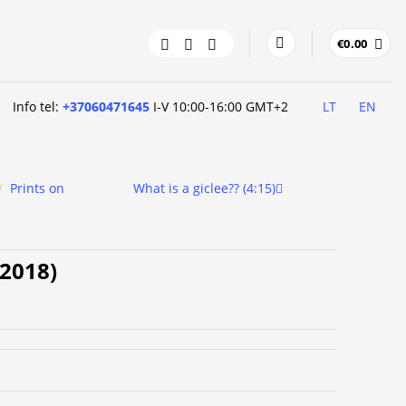
€
0.00
Info tel:
+37060471645
I-V 10:00-16:00 GMT+2
LT
EN
/
Prints on
What is a giclee?? (4:15)
 (2018)