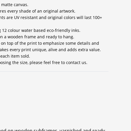
 matte canvas.
res every shade of an original artwork.
ts are UV resistant and original colors will last 100+
g 12 colour water based eco-friendly inks.
 on a wooden frame and ready to hang.
s on top of the print to emphasize some details and
akes every print unique, alive and adds extra value.
 each item sold.
sing the size, please feel free to contact us.
ched on wooden subframes, varnished and ready