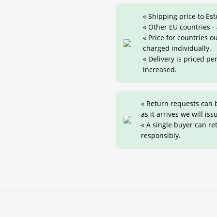
« Shipping price to Est
« Other EU countries -
« Price for countries 
charged individually.
« Delivery is priced pe
increased.
« Return requests can 
as it arrives we will iss
« A single buyer can r
responsibly.