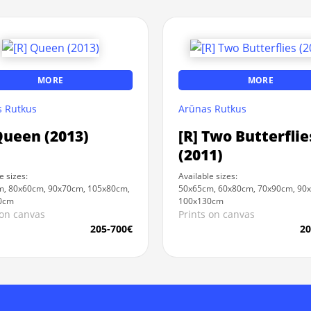
MORE
MORE
 Rutkus
Arūnas Rutkus
Queen (2013)
[R] Two Butterflie
(2011)
e sizes:
Available sizes:
, 80x60cm, 90x70cm, 105x80cm,
50x65cm, 60x80cm, 70x90cm, 90
0cm
100x130cm
 on canvas
Prints on canvas
205-700€
20