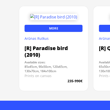
MORE
Arūnas Rutkus
Arūnas
[R] Paradise bird
[R] 
(2010)
Available sizes:
Availabl
85x45cm, 90x50cm, 120x65cm,
65x50cm
130x70cm, 184x100cm
130x10
Prints on canvas
Prints
235-990€