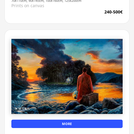
70x110cm, 90x145cm, 100x160cm, 125x200cm
Prints on canvas
240-500€
MORE