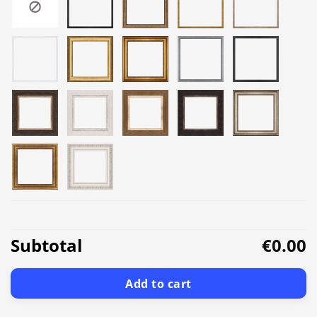
Subtotal
€0.00
Add to cart