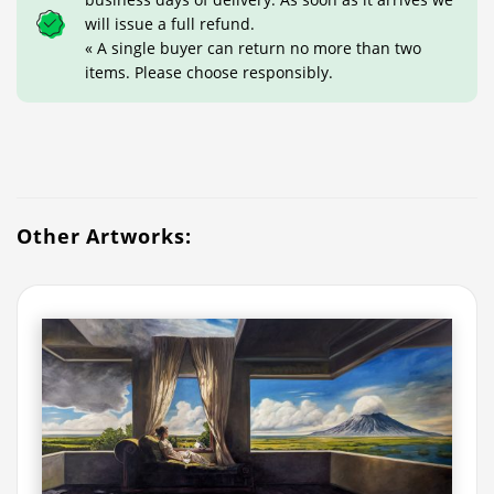
will issue a full refund.
« A single buyer can return no more than two
items. Please choose responsibly.
Other Artworks: