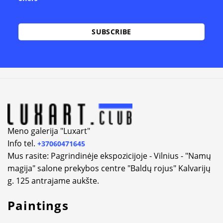
Alternative:
Meno galerija "Luxart"
Info tel.
+37060471645
Mus rasite: Pagrindinėje ekspozicijoje - Vilnius - "Namų
magija" salone prekybos centre "Baldų rojus" Kalvarijų
g. 125 antrajame aukšte.
Paintings