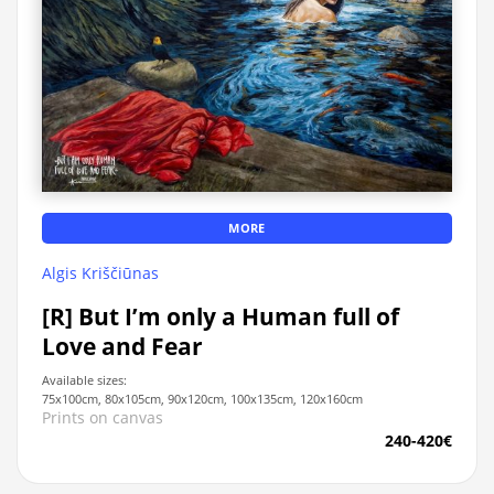
MORE
Algis Kriščiūnas
[R] But I’m only a Human full of
Love and Fear
Available sizes:
75x100cm, 80x105cm, 90x120cm, 100x135cm, 120x160cm
Prints on canvas
240-420€