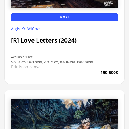
MORE
Algis Kriščiūnas
[R] Love Letters (2024)
Available sizes:
50x100cm, 60x120cm, 70x140cm, 80x160cm, 100x200cm
Prints on canvas
190-500€