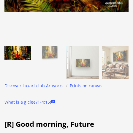
Discover Luxart.club Artworks
/
Prints on canvas
What is a giclee?? (4:15)
[R] Good morning, Future