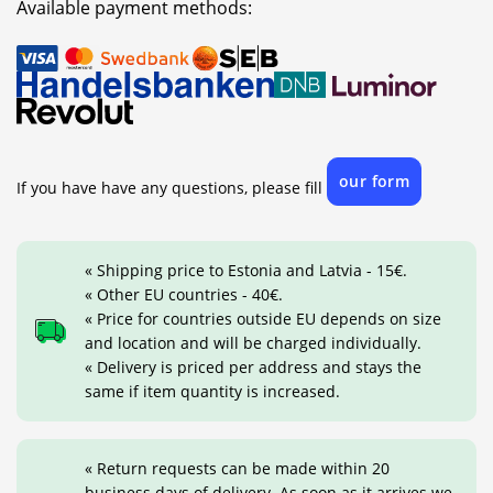
Available payment methods:
our form
If you have have any questions, please fill
« Shipping price to Estonia and Latvia - 15€.
« Other EU countries - 40€.
« Price for countries outside EU depends on size
and location and will be charged individually.
« Delivery is priced per address and stays the
same if item quantity is increased.
« Return requests can be made within 20
business days of delivery. As soon as it arrives we