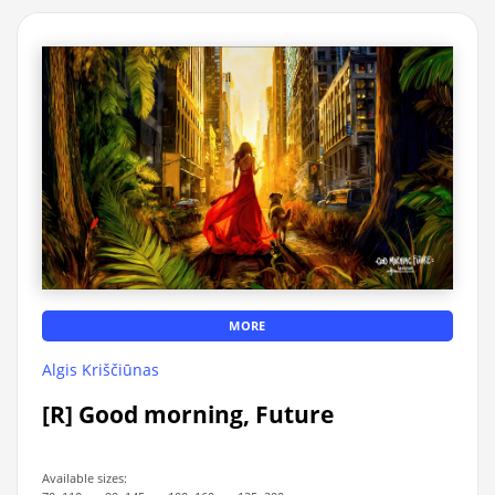
MORE
Algis Kriščiūnas
[R] Good morning, Future
Available sizes: