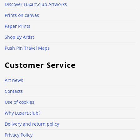
Discover Luxart.club Artworks
Prints on canvas
Paper Prints
Shop By Artist
Push Pin Travel Maps
Customer Service
Art news
Contacts
Use of cookies
Why Luxart.club?
Delivery and return policy
Privacy Policy