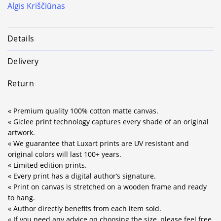
Algis Kriščiūnas
Details
Delivery
Return
« Premium quality 100% cotton matte canvas.
« Giclee print technology captures every shade of an original
artwork.
« We guarantee that Luxart prints are UV resistant and
original colors will last 100+ years.
« Limited edition prints.
« Every print has a digital author’s signature.
« Print on canvas is stretched on a wooden frame and ready
to hang.
« Author directly benefits from each item sold.
« If you need any advice on choosing the size, please feel free