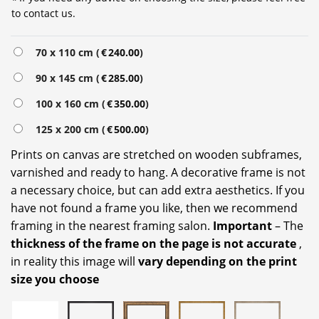
to contact us.
Alternative:
70 x 110 cm (
€
240.00
)
90 x 145 cm (
€
285.00
)
100 x 160 cm (
€
350.00
)
125 x 200 cm (
€
500.00
)
Prints on canvas are stretched on wooden subframes,
varnished and ready to hang. A decorative frame is not
a necessary choice, but can add extra aesthetics. If you
have not found a frame you like, then we recommend
framing in the nearest framing salon.
Important
– The
thickness of the frame on the page is not accurate
,
in reality this image will
vary depending on the print
size you choose