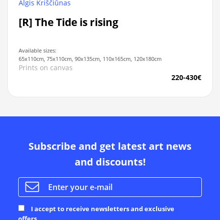
Algis Kriščiūnas
[R] The Tide is rising
Available sizes:
65x110cm, 75x110cm, 90x135cm, 110x165cm, 120x180cm
Prints on canvas
220-430€
Subscribe and get latest art news
and discounts!
I accept to receive newsletters and exclusive
offers