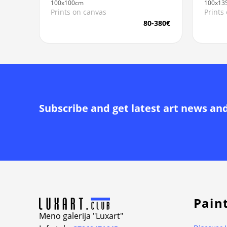
100x100cm
100x13
Prints on canvas
Prints
80-380€
Subscribe and get latest art news an
Alternative:
Pain
Meno galerija "Luxart"