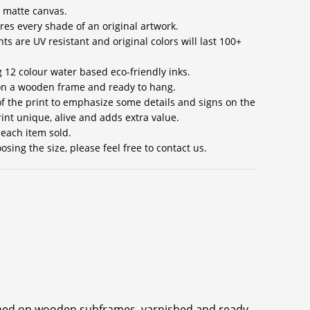
 matte canvas.
res every shade of an original artwork.
ts are UV resistant and original colors will last 100+
g 12 colour water based eco-friendly inks.
 on a wooden frame and ready to hang.
 of the print to emphasize some details and signs on the
int unique, alive and adds extra value.
 each item sold.
sing the size, please feel free to contact us.
ched on wooden subframes, varnished and ready