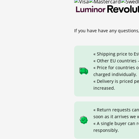
If you have have any questions,
« Shipping price to Es
« Other EU countries -
« Price for countries
charged individually.
« Delivery is priced p
increased.
« Return requests can
soon as it arrives we w
« A single buyer can 
responsibly.