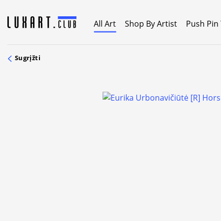
Skip
to
All Art
Shop By Artist
Push Pin
content
Sugrįžti