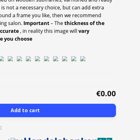
 is not a necessary choice, but can add extra
 found a frame you like, then we recommend
ing salon.
Important
– The
thickness of the
accurate
, in reality this image will
vary
ze you choose
€0.00
Add to cart
: