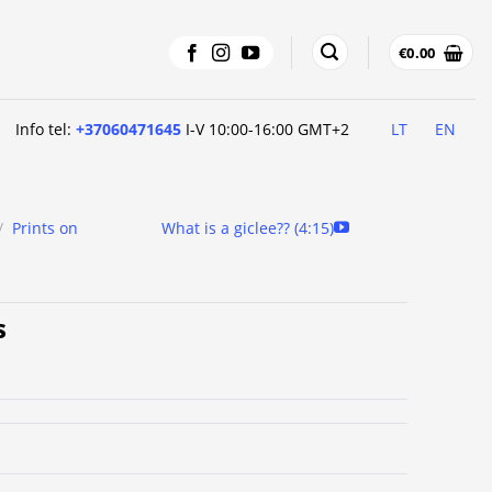
€
0.00
Info tel:
+37060471645
I-V 10:00-16:00 GMT+2
LT
EN
/
Prints on
What is a giclee?? (4:15)
s