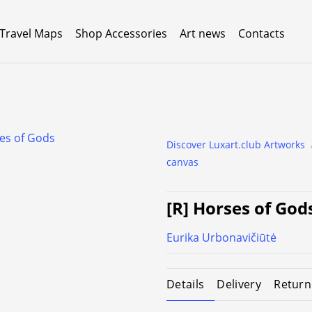
 Travel Maps
Shop Accessories
Art news
Contacts
Discover Luxart.club Artworks
canvas
[R] Horses of God
Eurika Urbonavičiūtė
Details
Delivery
Return