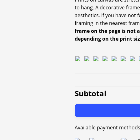
to hang. A decorative frame
aesthetics. If you have not
framing in the nearest fram
frame on the page is not 
depending on the print si
Subtotal
Available payment methods