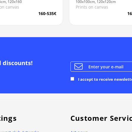
5cm, 120x160
100x100cm, 120x120cm
 on canvas
Prints on canvas
160-535€
16
d discounts!
I accept to receive newslett
tings
Customer Servi