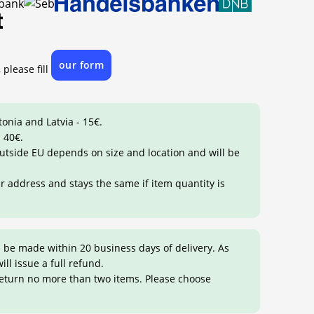
our form
 please fill
tonia and Latvia - 15€.
 40€.
 outside EU depends on size and location and will be
er address and stays the same if item quantity is
 be made within 20 business days of delivery. As
ill issue a full refund.
return no more than two items. Please choose