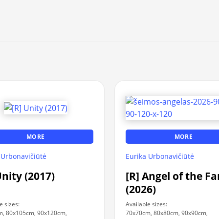
MORE
MORE
 Urbonavičiūtė
Eurika Urbonavičiūtė
Unity (2017)
[R] Angel of the F
(2026)
e sizes:
Available sizes:
m, 80x105cm, 90x120cm,
70x70cm, 80x80cm, 90x90cm,