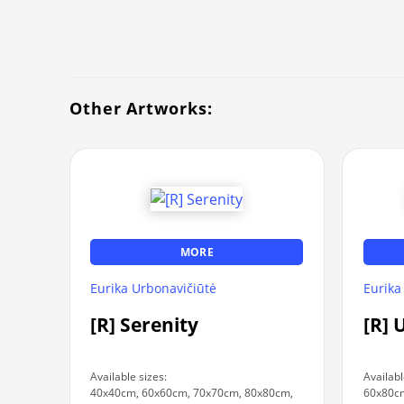
Other Artworks:
MORE
Eurika Urbonavičiūtė
Eurika
[R] Serenity
[R] 
Available sizes:
Availabl
40x40cm, 60x60cm, 70x70cm, 80x80cm,
60x80c