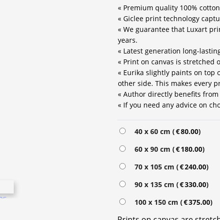
« Premium quality 100% cotton
« Giclee print technology captu
« We guarantee that Luxart prin
years.
« Latest generation long-lastin
« Print on canvas is stretched
« Eurika slightly paints on top
other side. This makes every pr
« Author directly benefits from
« If you need any advice on choo
Alternative:
40 x 60 cm (
€
80.00
)
60 x 90 cm (
€
180.00
)
70 x 105 cm (
€
240.00
)
90 x 135 cm (
€
330.00
)
100 x 150 cm (
€
375.00
)
Prints on canvas are stret