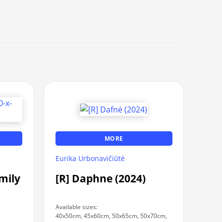
MORE
Eurika Urbonavičiūtė
amily
[R] Daphne (2024)
Available sizes:
40x50cm, 45x60cm, 50x65cm, 50x70cm,