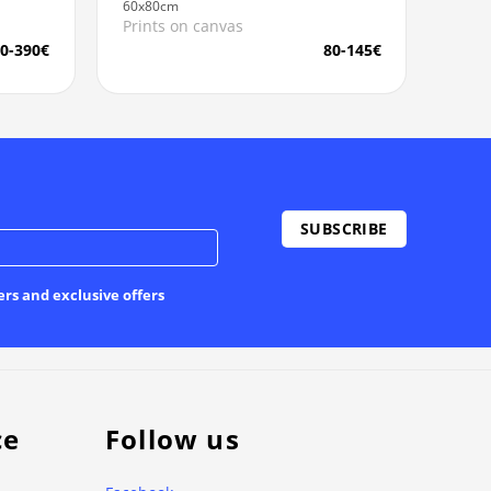
60x80cm
Prints on canvas
0-390€
80-145€
ers and exclusive offers
ce
Follow us