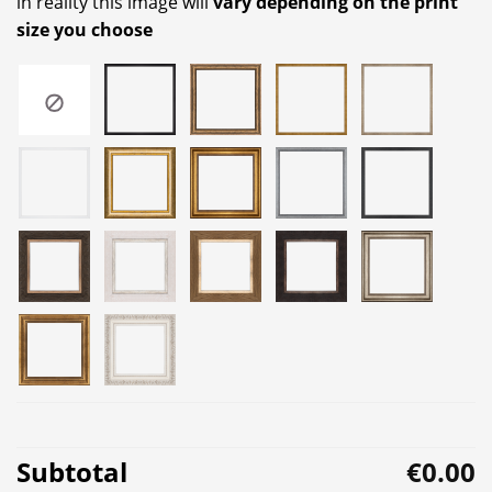
in reality this image will
vary depending on the print
size you choose
Subtotal
€0.00