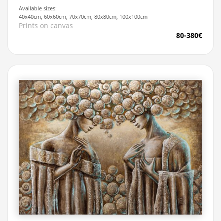
Available sizes:
40x40cm, 60x60cm, 70x70cm, 80x80cm, 100x100cm
Prints on canvas
80-380€