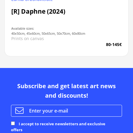
[R] Daphne (2024)
Available sizes:
40x50cm, 45x60cm, 50x65cm, 50x70cm, 60x80cm
Prints on canvas
80-145€
Subscribe and get latest art news
and discounts!
I accept to receive newsletters and exclusive
offers