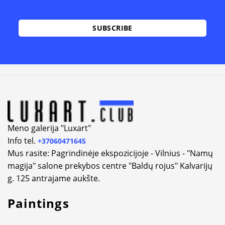
Alternative:
Meno galerija "Luxart"
Info tel.
+37060471645
Mus rasite: Pagrindinėje ekspozicijoje - Vilnius - "Namų
magija" salone prekybos centre "Baldų rojus" Kalvarijų
g. 125 antrajame aukšte.
Paintings