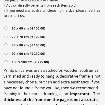
unique, alive and adds extra value.
« Author directly benefits from each item sold.
« If you need any advice on choosing the size, please feel free
to contact us.
Alternative:
60 x 60 cm (
€
100.00
)
70 x 70 cm (
€
120.00
)
80 x 80 cm (
€
160.00
)
90 x 90 cm (
€
210.00
)
100 x 100 cm (
€
275.00
)
Prints on canvas are stretched on wooden subframes,
varnished and ready to hang. A decorative frame is not
a necessary choice, but can add extra aesthetics. If you
have not found a frame you like, then we recommend
framing in the nearest framing salon.
Important
– The
thickness of the frame on the page is not accurate
,