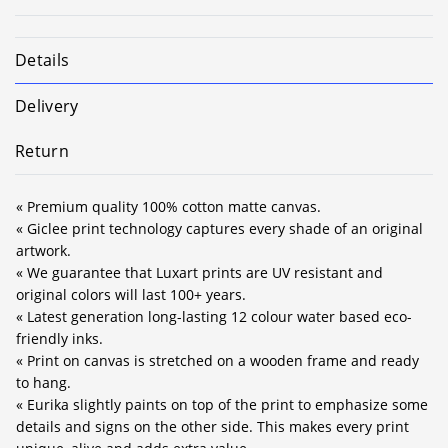
Details
Delivery
Return
« Premium quality 100% cotton matte canvas.
« Giclee print technology captures every shade of an original
artwork.
« We guarantee that Luxart prints are UV resistant and
original colors will last 100+ years.
« Latest generation long-lasting 12 colour water based eco-
friendly inks.
« Print on canvas is stretched on a wooden frame and ready
to hang.
« Eurika slightly paints on top of the print to emphasize some
details and signs on the other side. This makes every print