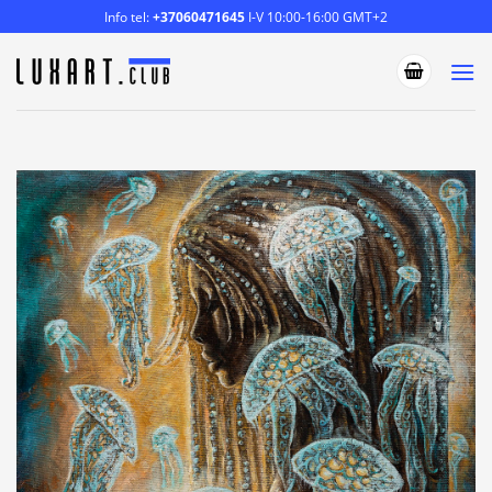
Skip
Info tel:
+37060471645
I-V 10:00-16:00 GMT+2
to
content