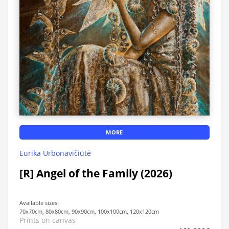
MORE
Eurika Urbonavičiūtė
[R] Angel of the Family (2026)
Available sizes:
70x70cm, 80x80cm, 90x90cm, 100x100cm, 120x120cm
Prints on canvas