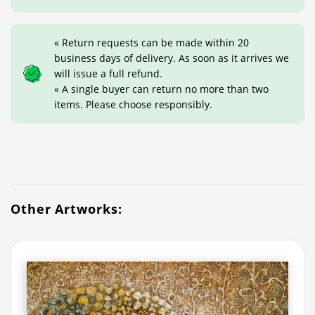
« Return requests can be made within 20
business days of delivery. As soon as it arrives we
will issue a full refund.
« A single buyer can return no more than two
items. Please choose responsibly.
Other Artworks: