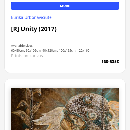
MORE
Eurika Urbonavičiūtė
[R] Unity (2017)
Available sizes:
60x80cm, 80x105cm, 90x120cm, 100x135cm, 120x160
Prints on canvas
160-535€