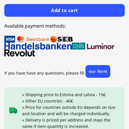
Add to cart
Available payment methods:
our form
If you have have any questions, please fill
« Shipping price to Estonia and Latvia - 15€.
« Other EU countries - 40€.
« Price for countries outside EU depends on size
and location and will be charged individually.
« Delivery is priced per address and stays the
same if item quantity is increased.