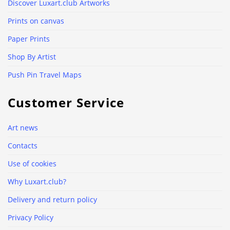
Discover Luxart.club Artworks
Prints on canvas
Paper Prints
Shop By Artist
Push Pin Travel Maps
Customer Service
Art news
Contacts
Use of cookies
Why Luxart.club?
Delivery and return policy
Privacy Policy