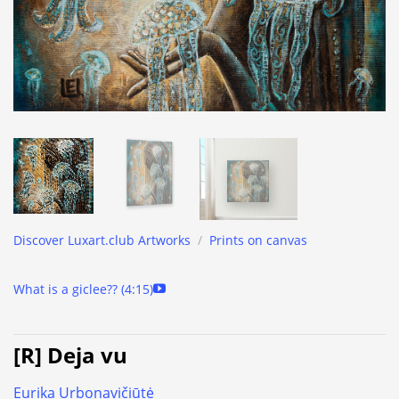
Discover Luxart.club Artworks
/
Prints on canvas
What is a giclee?? (4:15)
[R] Deja vu
Eurika Urbonavičiūtė