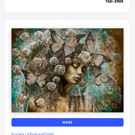
160-390€
MORE
Eurika Urbonavičiūtė