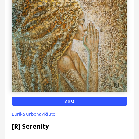
MORE
Eurika Urbonavičiūtė
[R] Serenity