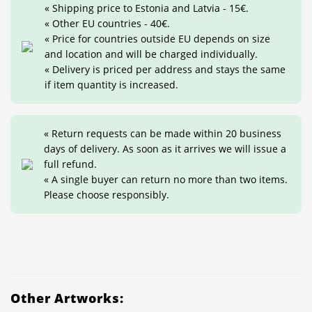
« Shipping price to Estonia and Latvia - 15€.
« Other EU countries - 40€.
« Price for countries outside EU depends on size
and location and will be charged individually.
« Delivery is priced per address and stays the same
if item quantity is increased.
« Return requests can be made within 20 business
days of delivery. As soon as it arrives we will issue a
full refund.
« A single buyer can return no more than two items.
Please choose responsibly.
Other Artworks: