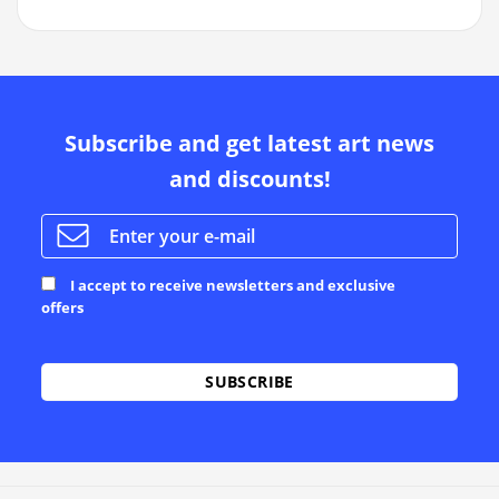
Subscribe and get latest art news
and discounts!
I accept to receive newsletters and exclusive
offers