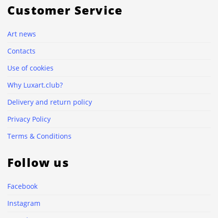
Customer Service
Art news
Contacts
Use of cookies
Why Luxart.club?
Delivery and return policy
Privacy Policy
Terms & Conditions
Follow us
Facebook
Instagram