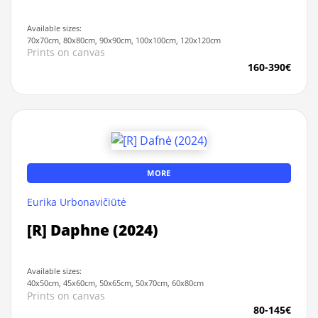
Available sizes:
70x70cm, 80x80cm, 90x90cm, 100x100cm, 120x120cm
Prints on canvas
160-390€
MORE
Eurika Urbonavičiūtė
[R] Daphne (2024)
Available sizes:
40x50cm, 45x60cm, 50x65cm, 50x70cm, 60x80cm
Prints on canvas
80-145€