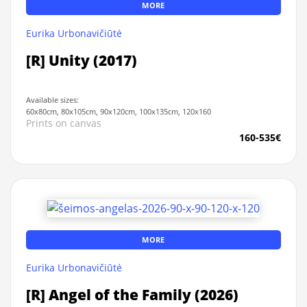
MORE
Eurika Urbonavičiūtė
[R] Unity (2017)
Available sizes:
60x80cm, 80x105cm, 90x120cm, 100x135cm, 120x160
Prints on canvas
160-535€
MORE
Eurika Urbonavičiūtė
[R] Angel of the Family (2026)