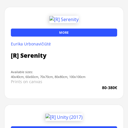
MORE
Eurika Urbonavičiūtė
[R] Serenity
Available sizes:
40x40cm, 60x60cm, 70x70cm, 80x80cm, 100x100cm
Prints on canvas
80-380€