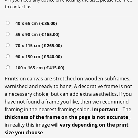
to contact us.
40 x 65 cm (
€
85.00
)
55 x 90 cm (
€
165.00
)
70 x 115 cm (
€
265.00
)
90 x 150 cm (
€
340.00
)
100 x 165 cm (
€
415.00
)
Prints on canvas are stretched on wooden subframes,
varnished and ready to hang. A decorative frame is not
a necessary choice, but can add extra aesthetics. If you
have not found a frame you like, then we recommend
framing in the nearest framing salon.
Important
– The
thickness of the frame on the page is not accurate
,
in reality this image will
vary depending on the print
size you choose