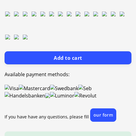
Add to cart
Available payment methods:
our form
If you have have any questions, please fill