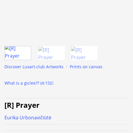
Discover Luxart.club Artworks
/
Prints on canvas
What is a giclee?? (4:15)
[R] Prayer
Eurika Urbonavičiūtė