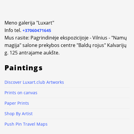
Meno galerija "Luxart"
Info tel.
+37060471645
Mus rasite: Pagrindinėje ekspozicijoje - Vilnius - "Namų
magija" salone prekybos centre "Baldų rojus" Kalvarijų
g. 125 antrajame aukšte.
Paintings
Discover Luxart.club Artworks
Prints on canvas
Paper Prints
Shop By Artist
Push Pin Travel Maps