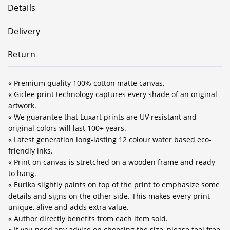
Details
Delivery
Return
« Premium quality 100% cotton matte canvas.
« Giclee print technology captures every shade of an original
artwork.
« We guarantee that Luxart prints are UV resistant and
original colors will last 100+ years.
« Latest generation long-lasting 12 colour water based eco-
friendly inks.
« Print on canvas is stretched on a wooden frame and ready
to hang.
« Eurika slightly paints on top of the print to emphasize some
details and signs on the other side. This makes every print
unique, alive and adds extra value.
« Author directly benefits from each item sold.
« If you need any advice on choosing the size, please feel free