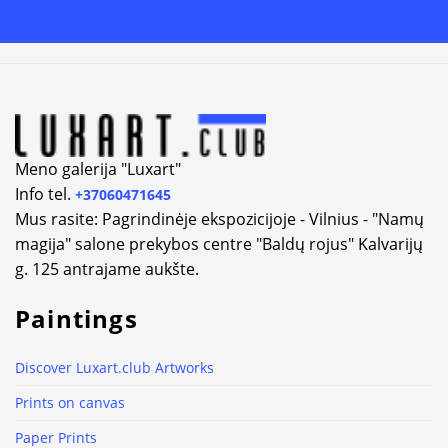
Alternative:
Meno galerija "Luxart"
Info tel.
+37060471645
Mus rasite: Pagrindinėje ekspozicijoje - Vilnius - "Namų
magija" salone prekybos centre "Baldų rojus" Kalvarijų
g. 125 antrajame aukšte.
Paintings
Discover Luxart.club Artworks
Prints on canvas
Paper Prints