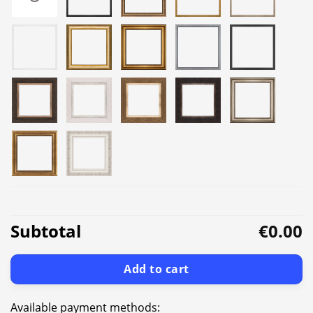
Subtotal
€0.00
Add to cart
Available payment methods: