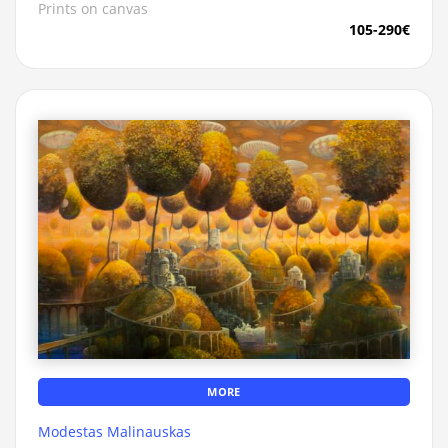
Prints on canvas
105-290€
MORE
Modestas Malinauskas