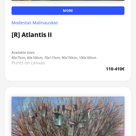
MORE
Modestas Malinauskas
[R] Atlantis II
Available sizes:
45x75cm, 60x100cm, 70x115cm, 90x150cm, 100x165cm
Prints on canvas
110-410€