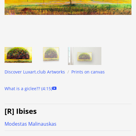
Discover Luxart.club Artworks
/
Prints on canvas
What is a giclee?? (4:15)
[R] Ibises
Modestas Malinauskas