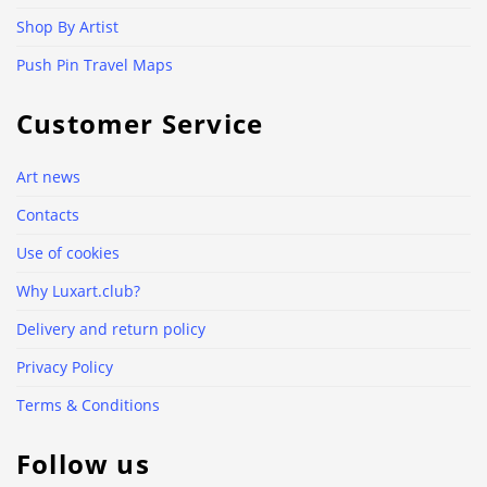
Shop By Artist
Push Pin Travel Maps
Customer Service
Art news
Contacts
Use of cookies
Why Luxart.club?
Delivery and return policy
Privacy Policy
Terms & Conditions
Follow us