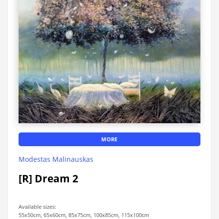
MORE
Modestas Malinauskas
[R] Dream 2
Available sizes:
55x50cm, 65x60cm, 85x75cm, 100x85cm, 115x100cm