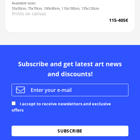
Available sizes:
55x50cm, 75x70cm, 100x90cm, 110x100cm, 135x120cm
Prints on canvas
115-405€
Subscribe and get latest art news
and discounts!
I accept to receive newsletters and exclusive
offers