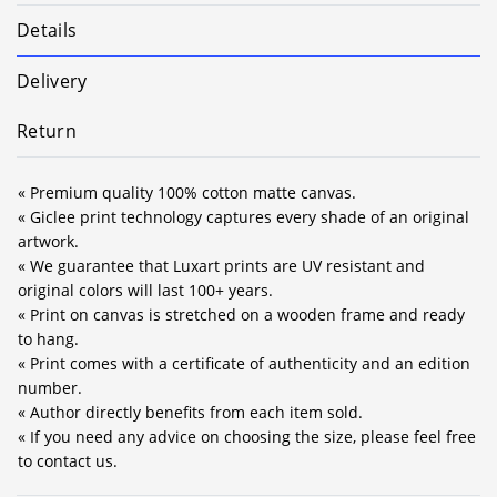
Details
Delivery
Return
« Premium quality 100% cotton matte canvas.
« Giclee print technology captures every shade of an original
artwork.
« We guarantee that Luxart prints are UV resistant and
original colors will last 100+ years.
« Print on canvas is stretched on a wooden frame and ready
to hang.
« Print comes with a certificate of authenticity and an edition
number.
« Author directly benefits from each item sold.
« If you need any advice on choosing the size, please feel free
to contact us.