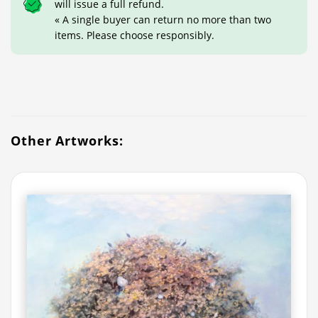
will issue a full refund.
« A single buyer can return no more than two
items. Please choose responsibly.
Other Artworks: