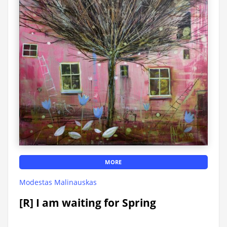
MORE
Modestas Malinauskas
[R] I am waiting for Spring