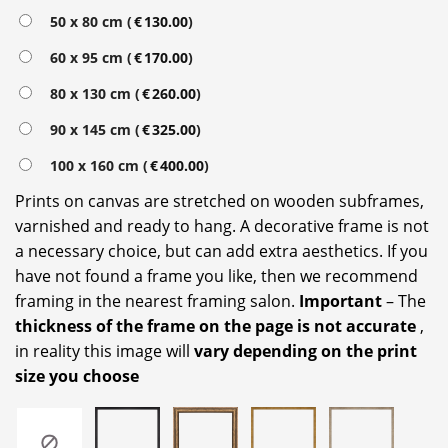
Alternative:
50 x 80 cm (
€
130.00
)
60 x 95 cm (
€
170.00
)
80 x 130 cm (
€
260.00
)
90 x 145 cm (
€
325.00
)
100 x 160 cm (
€
400.00
)
Prints on canvas are stretched on wooden subframes,
varnished and ready to hang. A decorative frame is not
a necessary choice, but can add extra aesthetics. If you
have not found a frame you like, then we recommend
framing in the nearest framing salon.
Important
– The
thickness of the frame on the page is not accurate
,
in reality this image will
vary depending on the print
size you choose