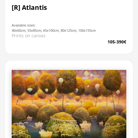
[R] Atlantis
Available sizes:
40x60cm, 55x85cm, 65x100cm, 80x125cm, 100x155cm
Prints on canvas
105-390€