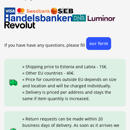
our form
If you have have any questions, please fill
« Shipping price to Estonia and Latvia - 15€.
« Other EU countries - 40€.
« Price for countries outside EU depends on size
and location and will be charged individually.
« Delivery is priced per address and stays the
same if item quantity is increased.
« Return requests can be made within 20
business days of delivery. As soon as it arrives we