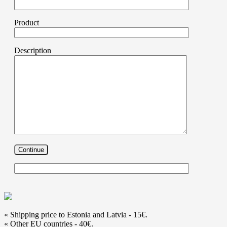
Product
Description
« Shipping price to Estonia and Latvia - 15€.
« Other EU countries - 40€.