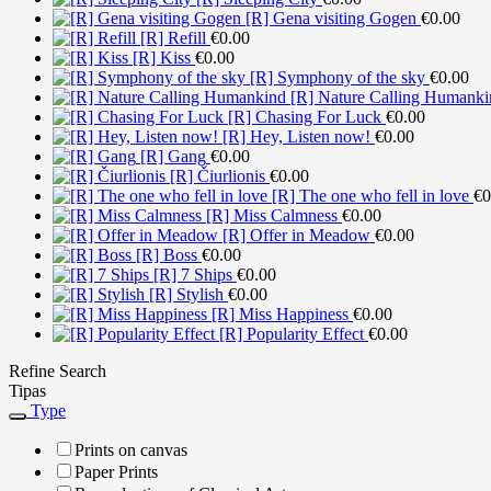
[R] Gena visiting Gogen
€
0.00
[R] Refill
€
0.00
[R] Kiss
€
0.00
[R] Symphony of the sky
€
0.00
[R] Nature Calling Humanki
[R] Chasing For Luck
€
0.00
[R] Hey, Listen now!
€
0.00
[R] Gang
€
0.00
[R] Čiurlionis
€
0.00
[R] The one who fell in love
€
0
[R] Miss Calmness
€
0.00
[R] Offer in Meadow
€
0.00
[R] Boss
€
0.00
[R] 7 Ships
€
0.00
[R] Stylish
€
0.00
[R] Miss Happiness
€
0.00
[R] Popularity Effect
€
0.00
Refine Search
Tipas
Type
Prints on canvas
Paper Prints