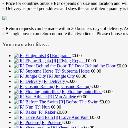
« Price for countries outside EU depends on size and location and will
« Delivery is priced per address and stays the same if item quantity is 
« Return requests can be made within 20 business days of delivery. As s
« A single buyer can return no more than two items. Please choose res
You may also like…
[R] Emigrants
€
0.00
[R] Flying Regata
€
0.00
[R] Door Behind the Door
€
0.00
[R] Suprema Horse
€
0.00
[R] Jungle City
€
0.00
[R] Delivery
€
0.00
[R] Cosmic Racing
€
0.00
[R] Floating butterflies
€
0.00
[R] Van Athlete
€
0.00
[R] Before The Swim
€
0.00
[R] Nun
€
0.00
[R] Raker
€
0.00
[R] Love And Pain
€
0.00
[R] Poetese
€
0.00
[R] Sleeping City
€
0.00