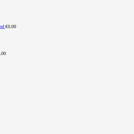
nd
€
0.00
.00