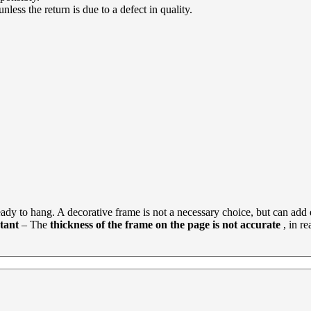
less the return is due to a defect in quality.
dy to hang. A decorative frame is not a necessary choice, but can add e
tant
– The
thickness of the frame on the page is not accurate
, in r