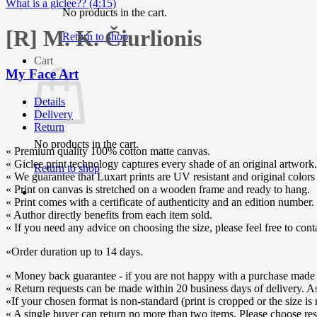
What is a giclee?? (4:15)
No products in the cart.
[R] M. K. Čiurlionis
Return to shop
Cart
My Face Art
Details
Delivery
Return
No products in the cart.
« Premium quality 100% cotton matte canvas.
« Giclee print technology captures every shade of an original artwork.
Return to shop
« We guarantee that Luxart prints are UV resistant and original colors 
« Print on canvas is stretched on a wooden frame and ready to hang.
« Print comes with a certificate of authenticity and an edition number.
« Author directly benefits from each item sold.
« If you need any advice on choosing the size, please feel free to cont
«Order duration up to 14 days.
« Money back guarantee - if you are not happy with a purchase made o
« Return requests can be made within 20 business days of delivery. As s
«If your chosen format is non-standard (print is cropped or the size is 
« A single buyer can return no more than two items. Please choose res