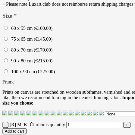
« Please note Luxart.club does not reimburse return shipping charges un
Size
*
60 x 55 cm (
€
100.00
)
75 x 65 cm (
€
145.00
)
80 x 70 cm (
€
170.00
)
90 x 80 cm (
€
215.00
)
100 x 90 cm (
€
225.00
)
Frame
Prints on canvas are stretched on wooden subframes, varnished and rea
like, then we recommend framing in the nearest framing salon.
Impor
size you choose
[R] M. K. Čiurlionis quantity
Add to cart