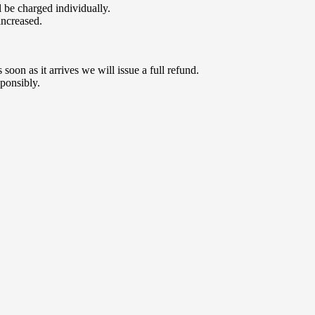
 be charged individually.
increased.
oon as it arrives we will issue a full refund.
ponsibly.