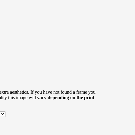
xtra aesthetics. If you have not found a frame you
eality this image will
vary depending on the print