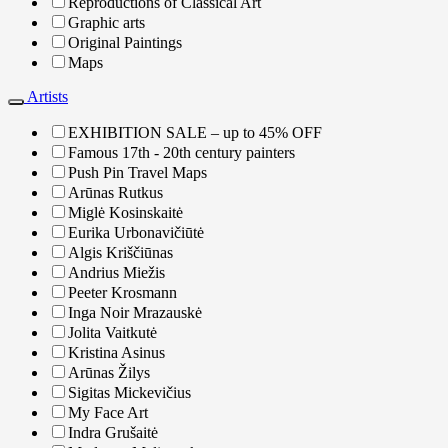
Reproductions of Classical Art
Graphic arts
Original Paintings
Maps
Artists
EXHIBITION SALE – up to 45% OFF
Famous 17th - 20th century painters
Push Pin Travel Maps
Arūnas Rutkus
Miglė Kosinskaitė
Eurika Urbonavičiūtė
Algis Kriščiūnas
Andrius Miežis
Peeter Krosmann
Inga Noir Mrazauskė
Jolita Vaitkutė
Kristina Asinus
Arūnas Žilys
Sigitas Mickevičius
My Face Art
Indra Grušaitė