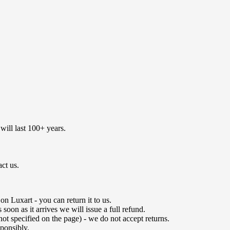
will last 100+ years.
act us.
n Luxart - you can return it to us.
oon as it arrives we will issue a full refund.
not specified on the page) - we do not accept returns.
ponsibly.