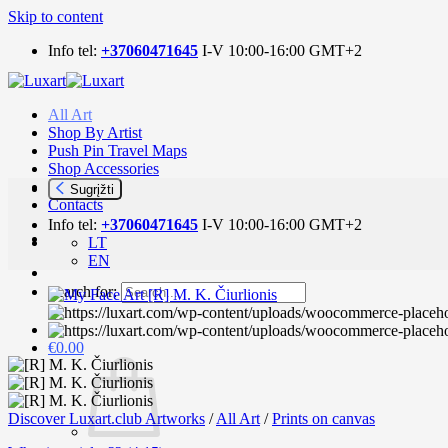
Skip to content
Info tel:
+37060471645
I-V 10:00-16:00 GMT+2
All Art
Shop By Artist
Push Pin Travel Maps
Shop Accessories
Art news
Sugrįžti
Contacts
Info tel:
+37060471645
I-V 10:00-16:00 GMT+2
LT
EN
Search for:
€
0.00
Discover Luxart.club Artworks
/
All Art
/
Prints on canvas