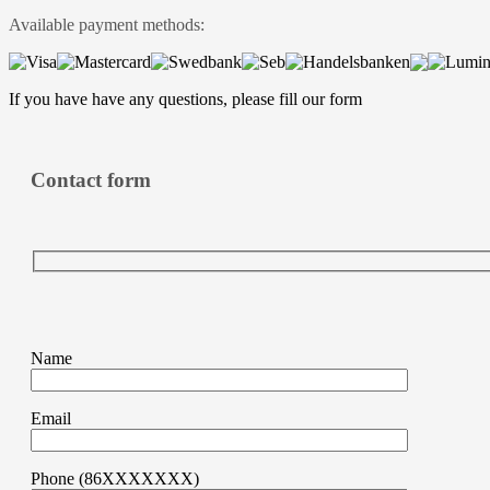
Available payment methods:
If you have have any questions, please fill
our form
Contact form
Name
Email
Phone (86XXXXXXX)