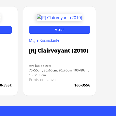
MORE
Miglė Kosinskaitė
[R] Clairvoyant (2010)
Available sizes:
70x55cm, 80x60cm, 90x70cm, 100x80cm,
130x100cm
Prints on canvas
0-395€
160-355€