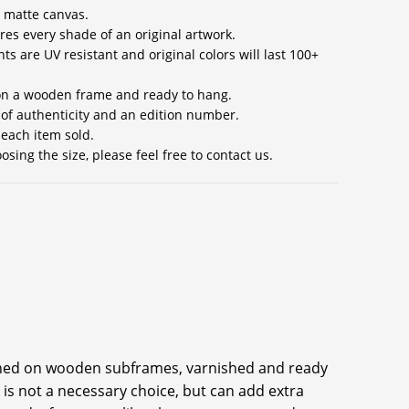
 matte canvas.
res every shade of an original artwork.
ts are UV resistant and original colors will last 100+
 on a wooden frame and ready to hang.
e of authenticity and an edition number.
 each item sold.
sing the size, please feel free to contact us.
ched on wooden subframes, varnished and ready
 is not a necessary choice, but can add extra