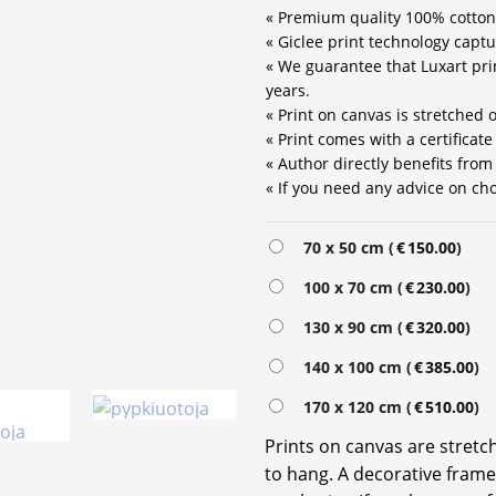
« Premium quality 100% cotton
« Giclee print technology captu
« We guarantee that Luxart prin
years.
« Print on canvas is stretched
« Print comes with a certificat
« Author directly benefits from
« If you need any advice on choo
70 x 50 cm (
€
150.00
)
100 x 70 cm (
€
230.00
)
130 x 90 cm (
€
320.00
)
140 x 100 cm (
€
385.00
)
170 x 120 cm (
€
510.00
)
Prints on canvas are stret
to hang. A decorative frame