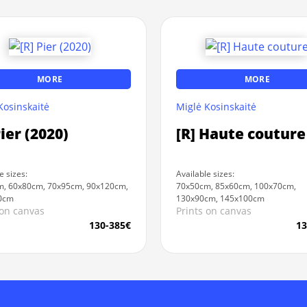
MORE
MORE
Kosinskaitė
Miglė Kosinskaitė
Pier (2020)
[R] Haute couture
e sizes:
Available sizes:
, 60x80cm, 70x95cm, 90x120cm,
70x50cm, 85x60cm, 100x70cm,
0cm
130x90cm, 145x100cm
 on canvas
Prints on canvas
130-385€
13