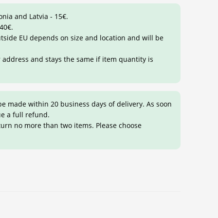
onia and Latvia - 15€.
 40€.
outside EU depends on size and location and will be
r address and stays the same if item quantity is
be made within 20 business days of delivery. As soon
ue a full refund.
eturn no more than two items. Please choose