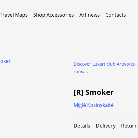
 Travel Maps
Shop Accessories
Art news
Contacts
Discover Luxart.club Artworks
canvas
[R] Smoker
Miglė Kosinskaitė
Details
Delivery
Return