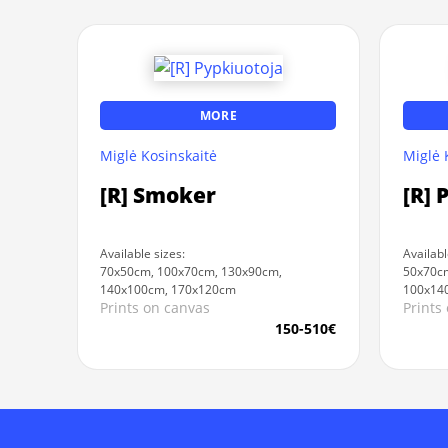
MORE
Miglė Kosinskaitė
Miglė 
[R] Smoker
[R] 
Available sizes:
Availabl
70x50cm, 100x70cm, 130x90cm,
50x70cm
140x100cm, 170x120cm
100x14
Prints on canvas
Prints
150-510€