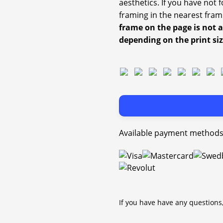
aesthetics. If you have not
framing in the nearest fram
frame on the page is not 
depending on the print si
Available payment methods
If you have have any questions,