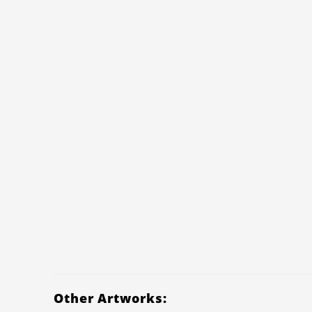
Other Artworks: