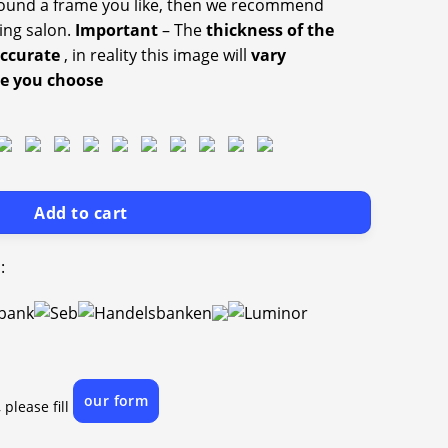
 found a frame you like, then we recommend
ing salon.
Important
– The
thickness of the
accurate
, in reality this image will
vary
ze you choose
Add to cart
:
our form
 please fill