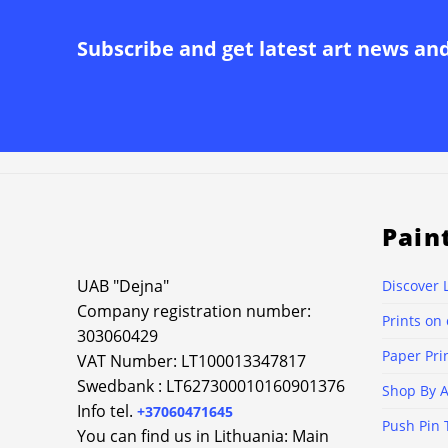
Subscribe and get latest art news an
Pain
UAB "Dejna"
Discover 
Company registration number:
Prints on
303060429
Paper Pri
VAT Number: LT100013347817
Swedbank : LT627300010160901376
Shop By A
Info tel.
+37060471645
Push Pin 
You can find us in Lithuania: Main