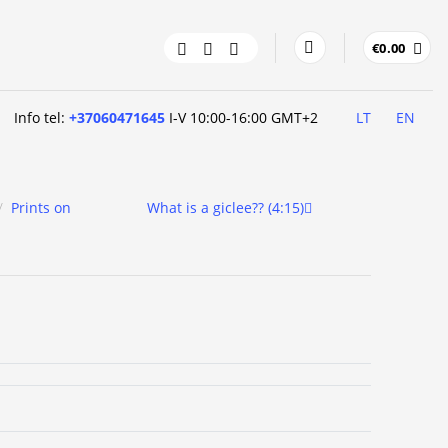
€
0.00
Info tel:
+37060471645
I-V 10:00-16:00 GMT+2
LT
EN
/
Prints on
What is a giclee?? (4:15)