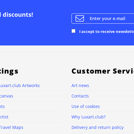
d discounts!
I accept to receive newslett
tings
Customer Servi
Luxart.club Artworks
Art news
 canvas
Contacts
nts
Use of cookies
rtist
Why Luxart.club?
Travel Maps
Delivery and return policy