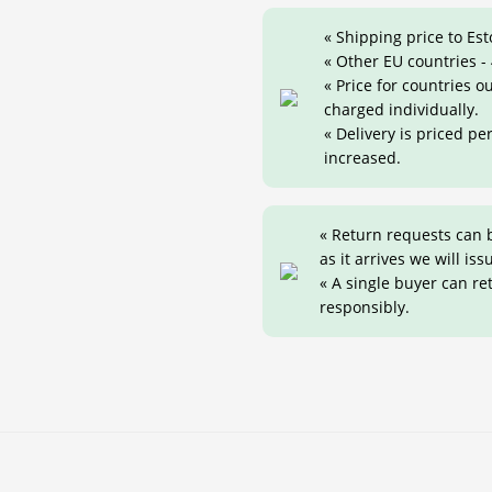
« Shipping price to Est
« Other EU countries -
« Price for countries 
charged individually.
« Delivery is priced pe
increased.
« Return requests can 
as it arrives we will iss
« A single buyer can r
responsibly.