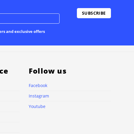
ers and exclusive offers
ce
Follow us
Facebook
Instagram
Youtube