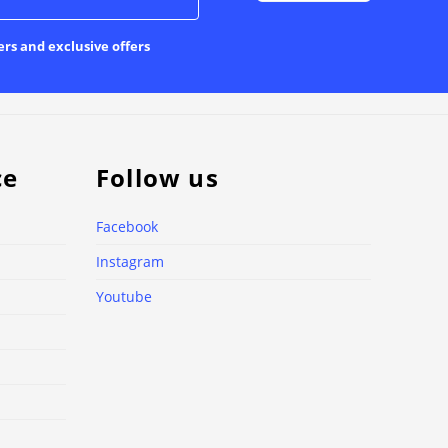
ers and exclusive offers
ce
Follow us
Facebook
Instagram
Youtube