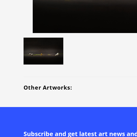
Other Artworks:
Subscribe and get latest art news an