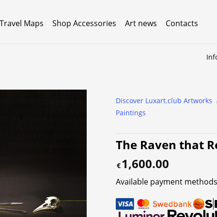
 Travel Maps
Shop Accessories
Art news
Contacts
Inf
Discover Luxart.club Artworks
Paintings
The Raven that Re
1,600.00
€
Available payment methods