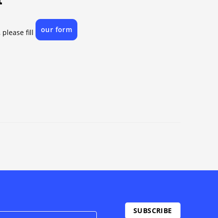
our form
 please fill