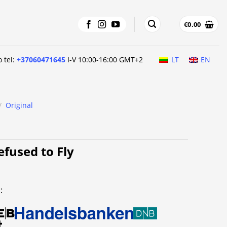
€
0.00
o tel:
+37060471645
I-V 10:00-16:00 GMT+2
LT
EN
/
Original
fused to Fly
: