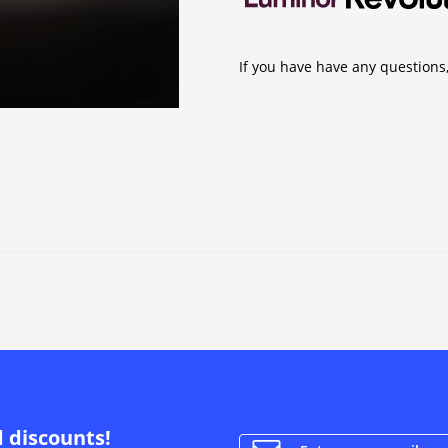
If you have have any questions,
d discounts!