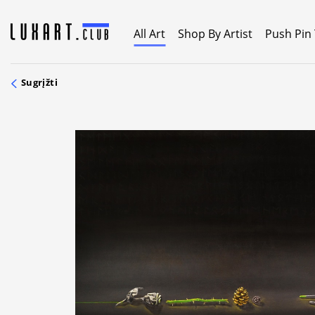
Skip
to
All Art
Shop By Artist
Push Pin
content
Sugrįžti