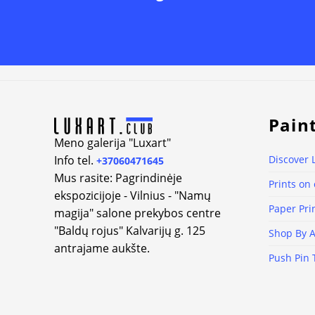
Alternative:
Pain
Meno galerija "Luxart"
Info tel.
Discover 
+37060471645
Mus rasite: Pagrindinėje
Prints on
ekspozicijoje - Vilnius - "Namų
Paper Pri
magija" salone prekybos centre
"Baldų rojus" Kalvarijų g. 125
Shop By A
antrajame aukšte.
Push Pin 