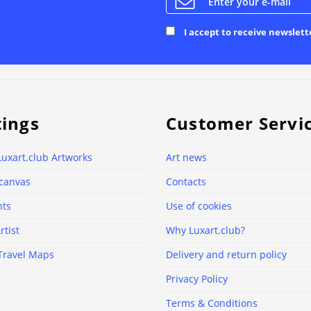
I accept to receive newslett
tings
Customer Servi
Luxart.club Artworks
Art news
 canvas
Contacts
nts
Use of cookies
rtist
Why Luxart.club?
Travel Maps
Delivery and return policy
Privacy Policy
Terms & Conditions