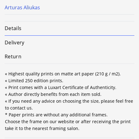
Arturas Aliukas
Details
Delivery
Return
« Highest quality prints on matte art paper (210 g / m2).
« Limited 250 edition prints.
« Print comes with a Luxart Certificate of Authenticity.
« Author directly benefits from each item sold.
« If you need any advice on choosing the size, please feel free
to contact us.
* Paper prints are without any additional frames.
Choose the frame on our website or after receiving the print
take it to the nearest framing salon.