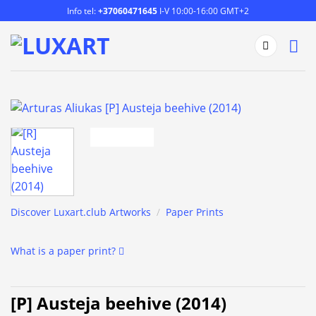
Skip
Info tel:
+37060471645
I-V 10:00-16:00 GMT+2
to
content
Discover Luxart.club Artworks
/
Paper Prints
What is a paper print?
[P] Austeja beehive (2014)