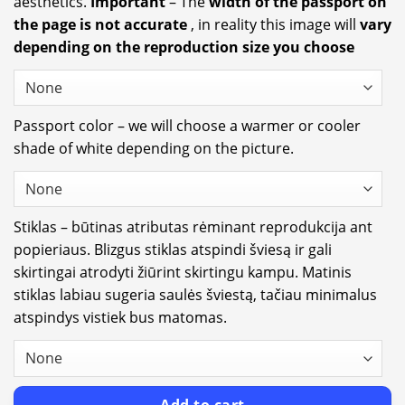
aesthetics.
Important
– The
width of the passport on
the page is not accurate
, in reality this image will
vary
depending on the reproduction size you choose
Passport color – we will choose a warmer or cooler
shade of white depending on the picture.
Stiklas – būtinas atributas rėminant reprodukcija ant
popieriaus. Blizgus stiklas atspindi šviesą ir gali
skirtingai atrodyti žiūrint skirtingu kampu. Matinis
stiklas labiau sugeria saulės šviestą, tačiau minimalus
atspindys vistiek bus matomas.