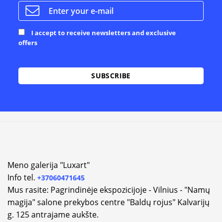
I accept to receive newsletters and exclusive
offers
Meno galerija "Luxart"
Info tel.
+37060471645
Mus rasite: Pagrindinėje ekspozicijoje - Vilnius - "Namų
magija" salone prekybos centre "Baldų rojus" Kalvarijų
g. 125 antrajame aukšte.