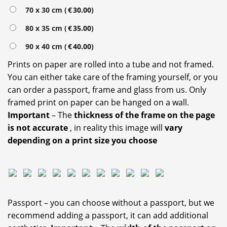
70 x 30 cm (
€
30.00
)
80 x 35 cm (
€
35.00
)
90 x 40 cm (
€
40.00
)
Prints on paper are rolled into a tube and not framed.
You can either take care of the framing yourself, or you
can order a passport, frame and glass from us. Only
framed print on paper can be hanged on a wall.
Important
– The
thickness of the frame on the page
is not accurate
, in reality this image will
vary
depending on a print size you choose
Passport – you can choose without a passport, but we
recommend adding a passport, it can add additional