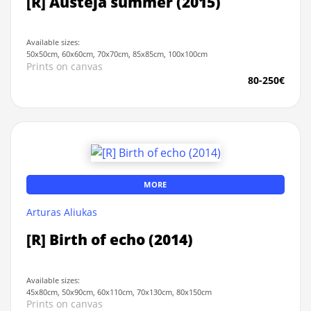
[R] Austeja summer (2015)
Available sizes:
50x50cm, 60x60cm, 70x70cm, 85x85cm, 100x100cm
Prints on canvas
80-250€
MORE
Arturas Aliukas
[R] Birth of echo (2014)
Available sizes:
45x80cm, 50x90cm, 60x110cm, 70x130cm, 80x150cm
Prints on canvas