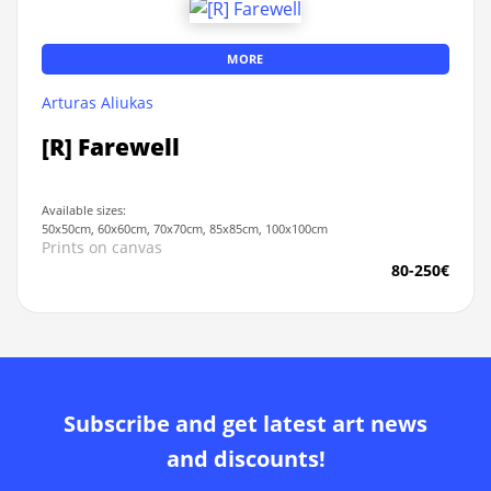
MORE
Arturas Aliukas
[R] Farewell
Available sizes:
50x50cm, 60x60cm, 70x70cm, 85x85cm, 100x100cm
Prints on canvas
80-250€
Subscribe and get latest art news
and discounts!