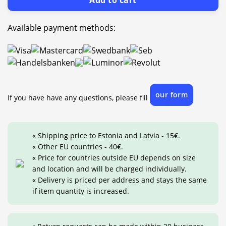
Add to cart
Available payment methods:
our form
If you have have any questions, please fill
« Shipping price to Estonia and Latvia - 15€.
« Other EU countries - 40€.
« Price for countries outside EU depends on size
and location and will be charged individually.
« Delivery is priced per address and stays the same
if item quantity is increased.