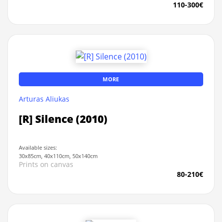
110-300€
MORE
Arturas Aliukas
[R] Silence (2010)
Available sizes:
30x85cm, 40x110cm, 50x140cm
Prints on canvas
80-210€