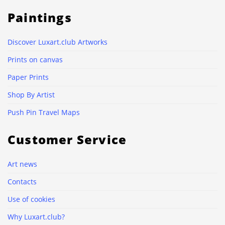
Paintings
Discover Luxart.club Artworks
Prints on canvas
Paper Prints
Shop By Artist
Push Pin Travel Maps
Customer Service
Art news
Contacts
Use of cookies
Why Luxart.club?