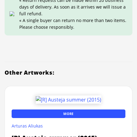
« Return requests can be made within 20 business
days of delivery. As soon as it arrives we will issue a
full refund.
« A single buyer can return no more than two items.
Please choose responsibly.
Other Artworks:
MORE
Arturas Aliukas