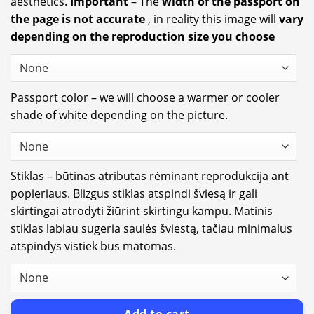
aesthetics.
Important
– The
width of the passport on
the page is not accurate
, in reality this image will
vary
depending on the reproduction size you choose
Passport color – we will choose a warmer or cooler
shade of white depending on the picture.
Stiklas – būtinas atributas rėminant reprodukcija ant
popieriaus. Blizgus stiklas atspindi šviesą ir gali
skirtingai atrodyti žiūrint skirtingu kampu. Matinis
stiklas labiau sugeria saulės šviestą, tačiau minimalus
atspindys vistiek bus matomas.