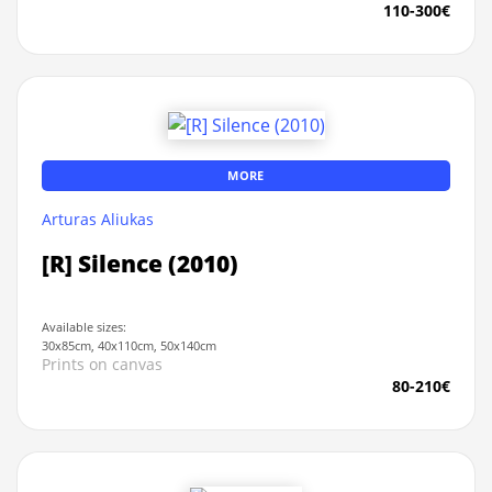
110-300€
MORE
Arturas Aliukas
[R] Silence (2010)
Available sizes:
30x85cm, 40x110cm, 50x140cm
Prints on canvas
80-210€