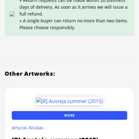
« Return requests can be made within 20 business
days of delivery. As soon as it arrives we will issue a
full refund.
« A single buyer can return no more than two items.
Please choose responsibly.
Other Artworks:
MORE
Arturas Aliukas