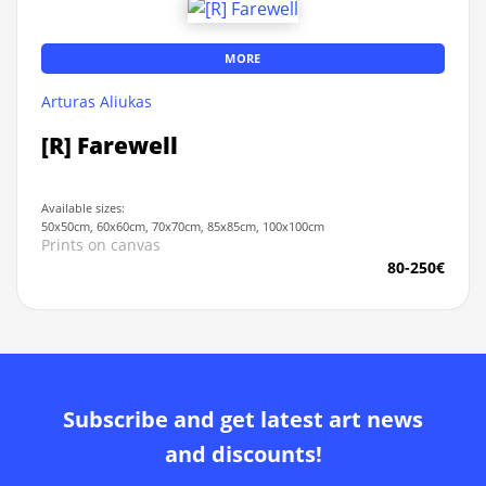
MORE
Arturas Aliukas
[R] Farewell
Available sizes:
50x50cm, 60x60cm, 70x70cm, 85x85cm, 100x100cm
Prints on canvas
80-250€
Subscribe and get latest art news
and discounts!