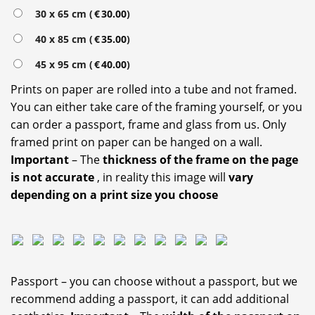
30 x 65 cm (
€
30.00
)
40 x 85 cm (
€
35.00
)
45 x 95 cm (
€
40.00
)
Prints on paper are rolled into a tube and not framed.
You can either take care of the framing yourself, or you
can order a passport, frame and glass from us. Only
framed print on paper can be hanged on a wall.
Important
– The
thickness of the frame on the page
is not accurate
, in reality this image will
vary
depending on a print size you choose
Passport – you can choose without a passport, but we
recommend adding a passport, it can add additional