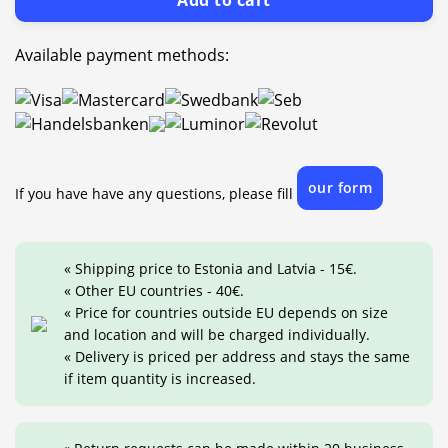
Add to cart
Available payment methods:
our form
If you have have any questions, please fill
« Shipping price to Estonia and Latvia - 15€.
« Other EU countries - 40€.
« Price for countries outside EU depends on size
and location and will be charged individually.
« Delivery is priced per address and stays the same
if item quantity is increased.