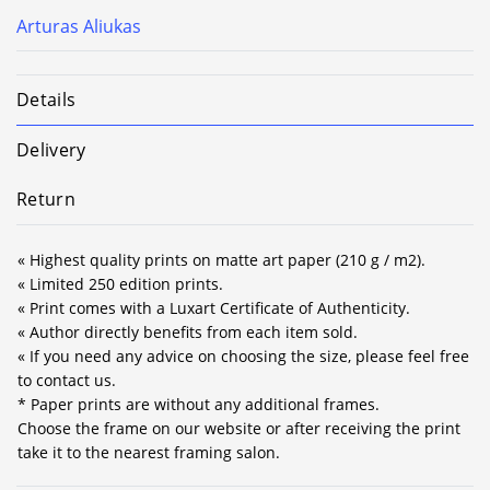
Arturas Aliukas
Details
Delivery
Return
« Highest quality prints on matte art paper (210 g / m2).
« Limited 250 edition prints.
« Print comes with a Luxart Certificate of Authenticity.
« Author directly benefits from each item sold.
« If you need any advice on choosing the size, please feel free
to contact us.
* Paper prints are without any additional frames.
Choose the frame on our website or after receiving the print
take it to the nearest framing salon.