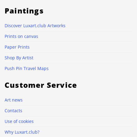
Paintings
Discover Luxart.club Artworks
Prints on canvas
Paper Prints
Shop By Artist
Push Pin Travel Maps
Customer Service
Art news
Contacts
Use of cookies
Why Luxart.club?