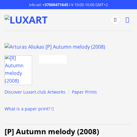
Skip
Info tel:
+37060471645
I-V 10:00-16:00 GMT+2
to
content
Discover Luxart.club Artworks
/
Paper Prints
What is a paper print?
[P] Autumn melody (2008)