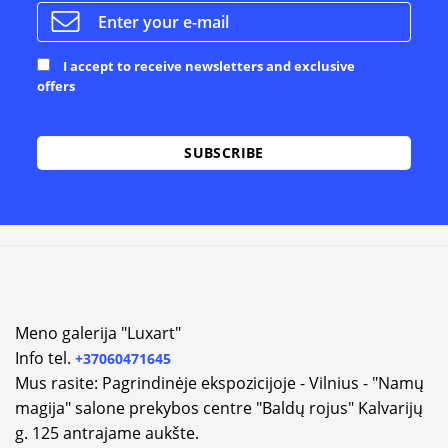
I accept to receive newsletters and exclusive
offers
Meno galerija "Luxart"
Info tel.
+37060471645
Mus rasite: Pagrindinėje ekspozicijoje - Vilnius - "Namų
magija" salone prekybos centre "Baldų rojus" Kalvarijų
g. 125 antrajame aukšte.