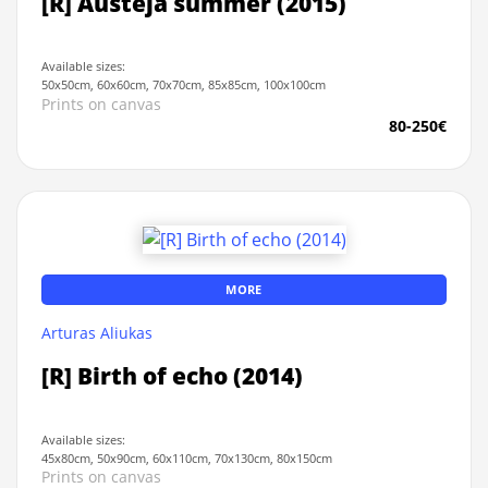
[R] Austeja summer (2015)
Available sizes:
50x50cm, 60x60cm, 70x70cm, 85x85cm, 100x100cm
Prints on canvas
80-250€
MORE
Arturas Aliukas
[R] Birth of echo (2014)
Available sizes:
45x80cm, 50x90cm, 60x110cm, 70x130cm, 80x150cm
Prints on canvas