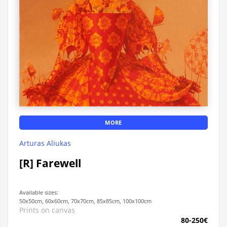
MORE
Arturas Aliukas
[R] Farewell
Available sizes:
50x50cm, 60x60cm, 70x70cm, 85x85cm, 100x100cm
Prints on canvas
80-250€