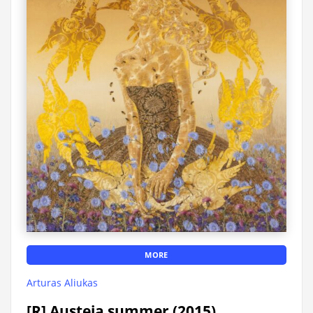
MORE
Arturas Aliukas
[R] Austeja summer (2015)