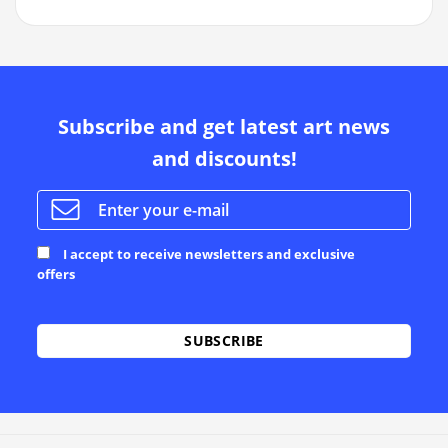
Subscribe and get latest art news
and discounts!
I accept to receive newsletters and exclusive
offers
Alternative: