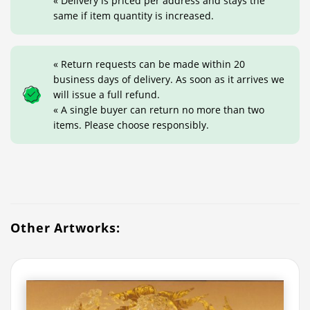
« Delivery is priced per address and stays the
same if item quantity is increased.
« Return requests can be made within 20
business days of delivery. As soon as it arrives we
will issue a full refund.
« A single buyer can return no more than two
items. Please choose responsibly.
Other Artworks: