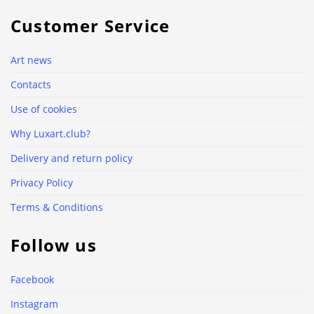
Customer Service
Art news
Contacts
Use of cookies
Why Luxart.club?
Delivery and return policy
Privacy Policy
Terms & Conditions
Follow us
Facebook
Instagram