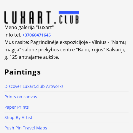
Meno galerija "Luxart"
Info tel.
+37060471645
Mus rasite: Pagrindinėje ekspozicijoje - Vilnius - "Namų
magija" salone prekybos centre "Baldų rojus" Kalvarijų
g. 125 antrajame aukšte.
Paintings
Discover Luxart.club Artworks
Prints on canvas
Paper Prints
Shop By Artist
Push Pin Travel Maps