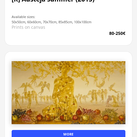
Available sizes:
50x50cm, 60x60cm, 70x70cm, 85x85cm, 100x100cm
Prints on canvas
80-250€
MORE