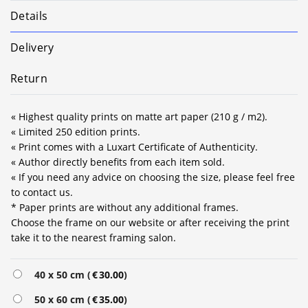
Details
Delivery
Return
« Highest quality prints on matte art paper (210 g / m2).
« Limited 250 edition prints.
« Print comes with a Luxart Certificate of Authenticity.
« Author directly benefits from each item sold.
« If you need any advice on choosing the size, please feel free
to contact us.
* Paper prints are without any additional frames.
Choose the frame on our website or after receiving the print
take it to the nearest framing salon.
Alternative:
40 x 50 cm (
€
30.00
)
50 x 60 cm (
€
35.00
)