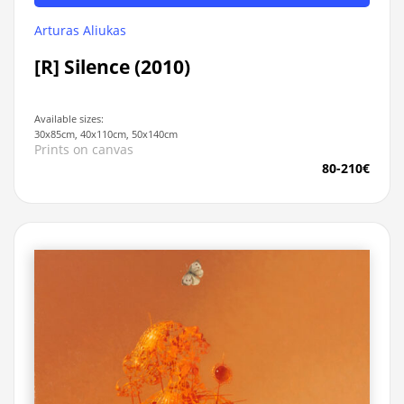
Arturas Aliukas
[R] Silence (2010)
Available sizes:
30x85cm, 40x110cm, 50x140cm
Prints on canvas
80-210€