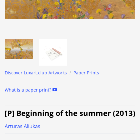
Discover Luxart.club Artworks
/
Paper Prints
What is a paper print?
[P] Beginning of the summer (2013)
Arturas Aliukas