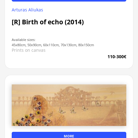
Arturas Aliukas
[R] Birth of echo (2014)
Available sizes:
45x80cm, 50x90cm, 60x110cm, 70x130cm, 80x150cm
Prints on canvas
110-300€
MORE