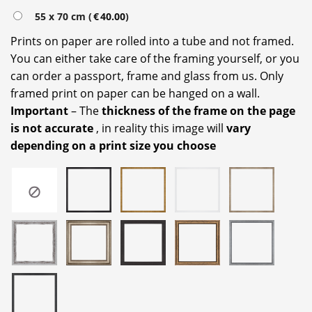
55 x 70 cm (
€
40.00
)
Prints on paper are rolled into a tube and not framed.
You can either take care of the framing yourself, or you
can order a passport, frame and glass from us. Only
framed print on paper can be hanged on a wall.
Important
– The
thickness of the frame on the page
is not accurate
, in reality this image will
vary
depending on a print size you choose