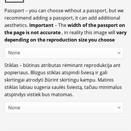
Passport – you can choose without a passport, but we
recommend adding a passport, it can add additional
aesthetics.
Important
– The
width of the passport on
the page is not accurate
, in reality this image will
vary
depending on the reproduction size you choose
Stiklas – būtinas atributas rėminant reprodukcija ant
popieriaus. Blizgus stiklas atspindi šviesą ir gali
skirtingai atrodyti žiūrint skirtingu kampu. Matinis
stiklas labiau sugeria saulės šviestą, tačiau minimalus
atspindys vistiek bus matomas.