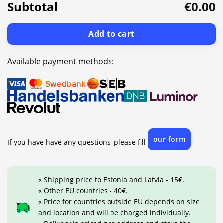
Subtotal
€0.00
Add to cart
Available payment methods:
our form
If you have have any questions, please fill
« Shipping price to Estonia and Latvia - 15€.
« Other EU countries - 40€.
« Price for countries outside EU depends on size
and location and will be charged individually.