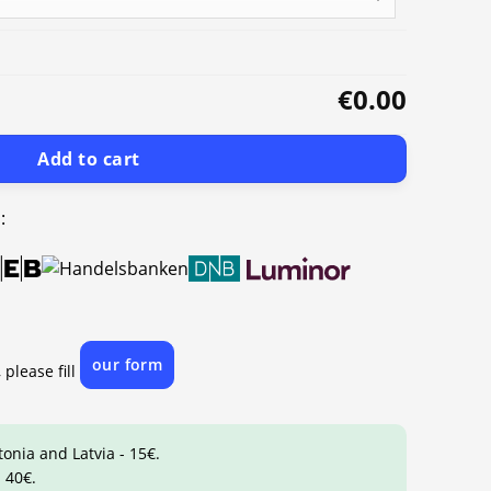
€0.00
Add to cart
:
our form
 please fill
tonia and Latvia - 15€.
 40€.