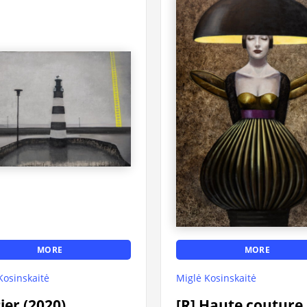
MORE
MORE
Kosinskaitė
Miglė Kosinskaitė
Pier (2020)
[R] Haute couture