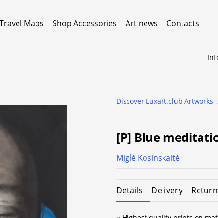
 Travel Maps
Shop Accessories
Art news
Contacts
Inf
Discover Luxart.club Artworks
[P] Blue meditati
Miglė Kosinskaitė
Details
Delivery
Return
« Highest quality prints on mat