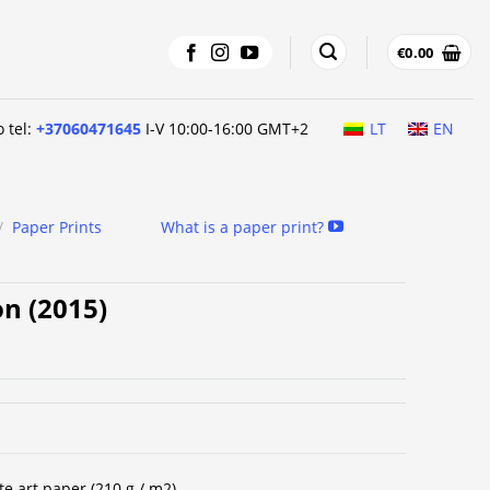
€
0.00
o tel:
+37060471645
I-V 10:00-16:00 GMT+2
LT
EN
/
Paper Prints
What is a paper print?
on (2015)
te art paper (210 g / m2).