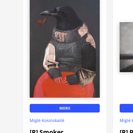
MORE
Miglė 
Miglė Kosinskaitė
[R] 
[R] Smoker