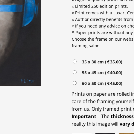
« Limited 250 edition prints.
« Print comes with a Luxart Cert
« Author directly benefits from
« If you need any advice on choo
* Paper prints are without any
Choose the frame on our website
framing salon.
Alternative:
35 x 30 cm (
€
35.00
)
55 x 45 cm (
€
40.00
)
60 x 50 cm (
€
45.00
)
Prints on paper are rolled 
care of the framing yoursel
from us. Only framed print 
Important
– The
thickness
reality this image will
vary 