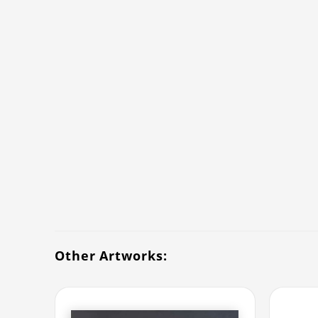
Other Artworks: