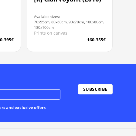
Available sizes:
70x55cm, 80x60cm, 90x70cm, 100x80cm,
130x100cm
Prints on canvas
0-395€
160-355€
ers and exclusive offers