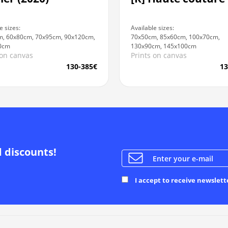
e sizes:
Available sizes:
, 60x80cm, 70x95cm, 90x120cm,
70x50cm, 85x60cm, 100x70cm,
0cm
130x90cm, 145x100cm
 on canvas
Prints on canvas
130-385€
13
d discounts!
I accept to receive newslett