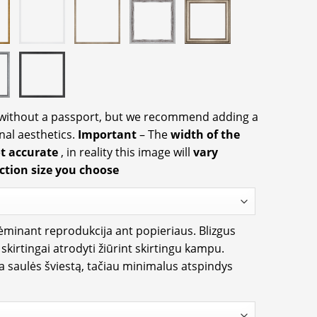
 without a passport, but we recommend adding a
nal aesthetics.
Important
– The
width of the
ot accurate
, in reality this image will
vary
ction size you choose
rėminant reprodukcija ant popieriaus. Blizgus
i skirtingai atrodyti žiūrint skirtingu kampu.
ia saulės šviestą, tačiau minimalus atspindys