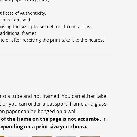
ificate of Authenticity.
 each item sold.
sing the size, please feel free to contact us.
 additional frames.
 or after receiving the print take it to the nearest
into a tube and not framed. You can either take
f, or you can order a passport, frame and glass
on paper can be hanged on a wall.
 of the frame on the page is not accurate
, in
depending on a print size you choose