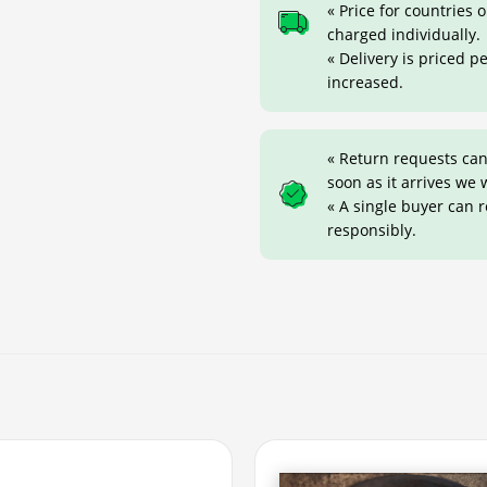
« Price for countries
charged individually.
« Delivery is priced p
increased.
« Return requests can
soon as it arrives we w
« A single buyer can 
responsibly.