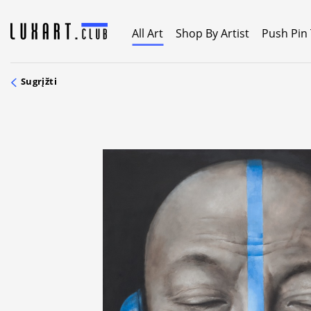
Skip
to
All Art
Shop By Artist
Push Pin
content
Sugrįžti