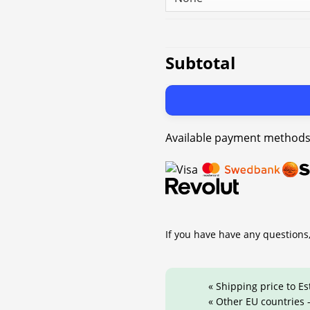
Subtotal
Available payment methods
If you have have any questions,
« Shipping price to Es
« Other EU countries -