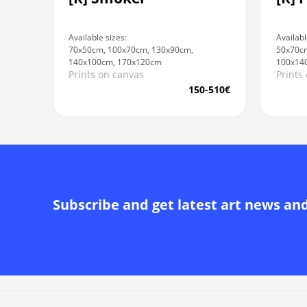
Availabl
Available sizes:
50x70cm
70x50cm, 100x70cm, 130x90cm,
100x14
140x100cm, 170x120cm
Prints
Prints on canvas
150-510€
Subscribe and get latest art news an
Alternative: