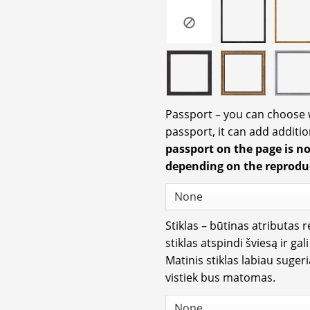
Passport – you can choose
passport, it can add additio
passport on the page is n
depending on the reprodu
Stiklas – būtinas atributas 
stiklas atspindi šviesą ir gal
Matinis stiklas labiau suger
vistiek bus matomas.