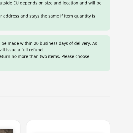
 outside EU depends on size and location and will be
er address and stays the same if item quantity is
 be made within 20 business days of delivery. As
ill issue a full refund.
return no more than two items. Please choose