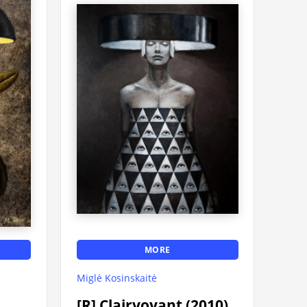
MORE
Miglė Kosinskaitė
[R] Clairvoyant (2010)