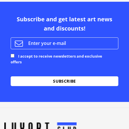
Subscribe and get latest art news
and discounts!
I accept to receive newsletters and exclusive
offers