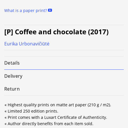
What is a paper print?
[P] Coffee and chocolate (2017)
Eurika Urbonavičiūtė
Details
Delivery
Return
« Highest quality prints on matte art paper (210 g / m2).
« Limited 250 edition prints.
« Print comes with a Luxart Certificate of Authenticity.
« Author directly benefits from each item sold.