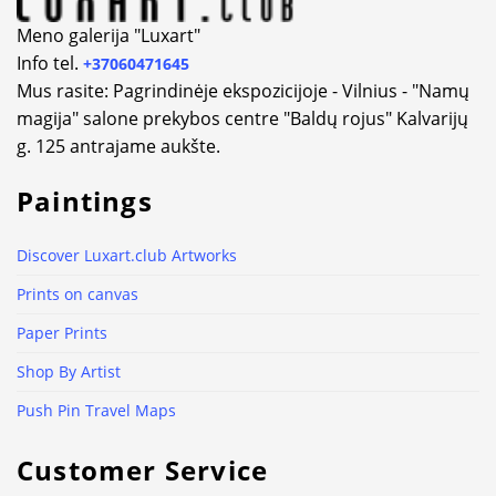
Meno galerija "Luxart"
Info tel.
+37060471645
Mus rasite: Pagrindinėje ekspozicijoje - Vilnius - "Namų
magija" salone prekybos centre "Baldų rojus" Kalvarijų
g. 125 antrajame aukšte.
Paintings
Discover Luxart.club Artworks
Prints on canvas
Paper Prints
Shop By Artist
Push Pin Travel Maps
Customer Service