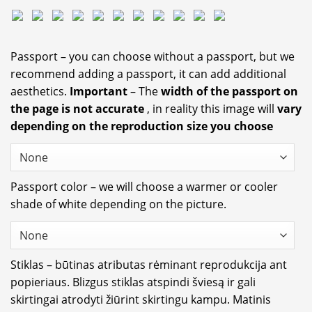
Passport – you can choose without a passport, but we
recommend adding a passport, it can add additional
aesthetics.
Important
– The
width of the passport on
the page is not accurate
, in reality this image will
vary
depending on the reproduction size you choose
Passport color – we will choose a warmer or cooler
shade of white depending on the picture.
Stiklas – būtinas atributas rėminant reprodukcija ant
popieriaus. Blizgus stiklas atspindi šviesą ir gali
skirtingai atrodyti žiūrint skirtingu kampu. Matinis