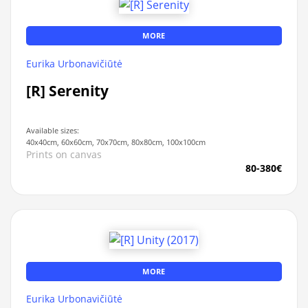
MORE
Eurika Urbonavičiūtė
[R] Serenity
Available sizes:
40x40cm, 60x60cm, 70x70cm, 80x80cm, 100x100cm
Prints on canvas
80-380€
MORE
Eurika Urbonavičiūtė