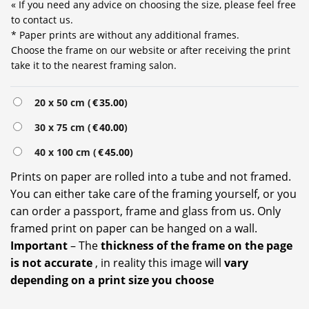
« If you need any advice on choosing the size, please feel free
to contact us.
* Paper prints are without any additional frames.
Choose the frame on our website or after receiving the print
take it to the nearest framing salon.
20 x 50 cm (
€
35.00
)
30 x 75 cm (
€
40.00
)
40 x 100 cm (
€
45.00
)
Prints on paper are rolled into a tube and not framed.
You can either take care of the framing yourself, or you
can order a passport, frame and glass from us. Only
framed print on paper can be hanged on a wall.
Important
– The
thickness of the frame on the page
is not accurate
, in reality this image will
vary
depending on a print size you choose