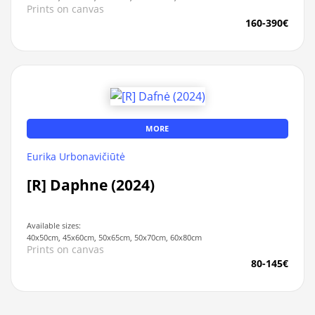
Prints on canvas
160-390€
MORE
Eurika Urbonavičiūtė
[R] Daphne (2024)
Available sizes:
40x50cm, 45x60cm, 50x65cm, 50x70cm, 60x80cm
Prints on canvas
80-145€