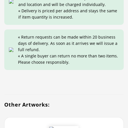
and location and will be charged individually.
« Delivery is priced per address and stays the same
if item quantity is increased.
« Return requests can be made within 20 business
days of delivery. As soon as it arrives we will issue a
full refund.
« A single buyer can return no more than two items.
Please choose responsibly.
Other Artworks: