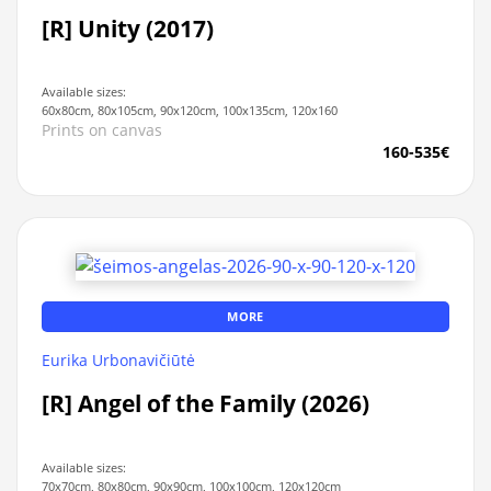
[R] Unity (2017)
Available sizes:
60x80cm, 80x105cm, 90x120cm, 100x135cm, 120x160
Prints on canvas
160-535€
MORE
Eurika Urbonavičiūtė
[R] Angel of the Family (2026)
Available sizes:
70x70cm, 80x80cm, 90x90cm, 100x100cm, 120x120cm