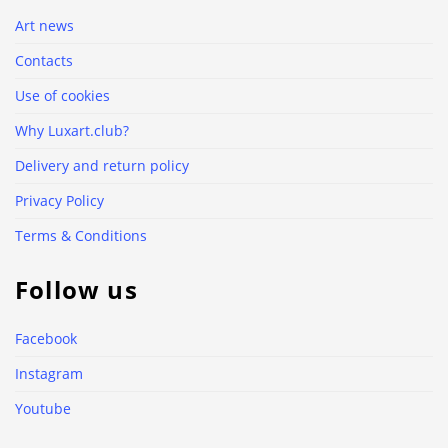
Art news
Contacts
Use of cookies
Why Luxart.club?
Delivery and return policy
Privacy Policy
Terms & Conditions
Follow us
Facebook
Instagram
Youtube