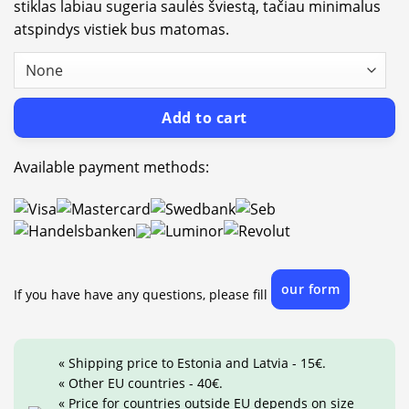
stiklas labiau sugeria saulės šviestą, tačiau minimalus
atspindys vistiek bus matomas.
Add to cart
Available payment methods:
our form
If you have have any questions, please fill
« Shipping price to Estonia and Latvia - 15€.
« Other EU countries - 40€.
« Price for countries outside EU depends on size