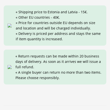
« Shipping price to Estonia and Latvia - 15€.
« Other EU countries - 40€.
« Price for countries outside EU depends on size
and location and will be charged individually.
« Delivery is priced per address and stays the same
if item quantity is increased.
« Return requests can be made within 20 business
days of delivery. As soon as it arrives we will issue a
full refund.
« A single buyer can return no more than two items.
Please choose responsibly.