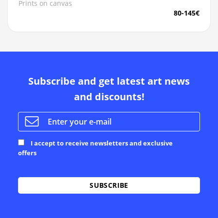
Prints on canvas
80-145€
Subscribe and get latest art news
and discounts!
I accept to receive newsletters and exclusive
offers