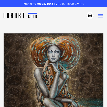
Skip
Info tel:
+37060471645
I-V 10:00-16:00 GMT+2
to
content