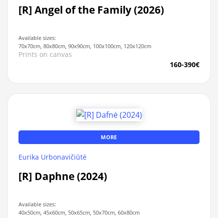
[R] Angel of the Family (2026)
Available sizes:
70x70cm, 80x80cm, 90x90cm, 100x100cm, 120x120cm
Prints on canvas
160-390€
MORE
Eurika Urbonavičiūtė
[R] Daphne (2024)
Available sizes:
40x50cm, 45x60cm, 50x65cm, 50x70cm, 60x80cm