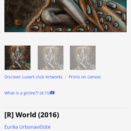
Discover Luxart.club Artworks
/
Prints on canvas
What is a giclee?? (4:15)
[R] World (2016)
Eurika Urbonavičiūtė