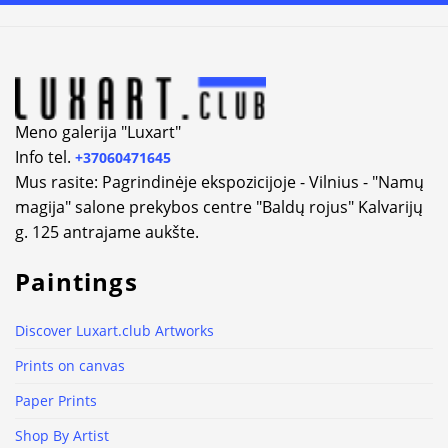
Meno galerija "Luxart"
Info tel.
+37060471645
Mus rasite: Pagrindinėje ekspozicijoje - Vilnius - "Namų
magija" salone prekybos centre "Baldų rojus" Kalvarijų
g. 125 antrajame aukšte.
Paintings
Discover Luxart.club Artworks
Prints on canvas
Paper Prints
Shop By Artist