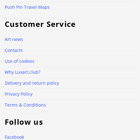
Push Pin Travel Maps
Customer Service
Art news
Contacts
Use of cookies
Why Luxart.club?
Delivery and return policy
Privacy Policy
Terms & Conditions
Follow us
Facebook