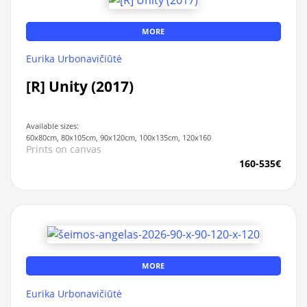
MORE
Eurika Urbonavičiūtė
[R] Unity (2017)
Available sizes:
60x80cm, 80x105cm, 90x120cm, 100x135cm, 120x160
Prints on canvas
160-535€
MORE
Eurika Urbonavičiūtė