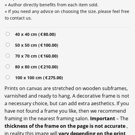
« Author directly benefits from each item sold.
« If you need any advice on choosing the size, please feel free
to contact us.
40 x 40 cm (
€
80.00
)
50 x 50 cm (
€
100.00
)
70 x 70 cm (
€
160.00
)
80 x 80 cm (
€
210.00
)
100 x 100 cm (
€
275.00
)
Prints on canvas are stretched on wooden subframes,
varnished and ready to hang. A decorative frame is not
a necessary choice, but can add extra aesthetics. If you
have not found a frame you like, then we recommend
framing in the nearest framing salon.
Important
– The
thickness of the frame on the page is not accurate
,
in reality this image will
vary depending on the print