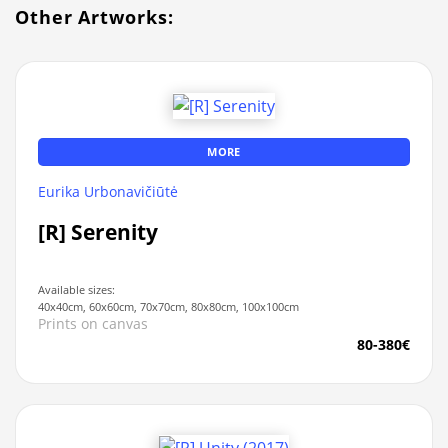
Other Artworks:
MORE
Eurika Urbonavičiūtė
[R] Serenity
Available sizes:
40x40cm, 60x60cm, 70x70cm, 80x80cm, 100x100cm
Prints on canvas
80-380€