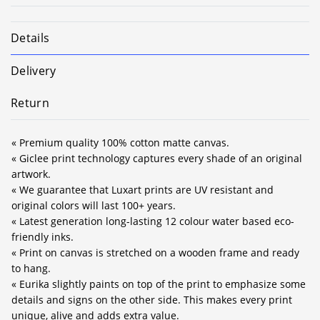
Details
Delivery
Return
« Premium quality 100% cotton matte canvas.
« Giclee print technology captures every shade of an original
artwork.
« We guarantee that Luxart prints are UV resistant and
original colors will last 100+ years.
« Latest generation long-lasting 12 colour water based eco-
friendly inks.
« Print on canvas is stretched on a wooden frame and ready
to hang.
« Eurika slightly paints on top of the print to emphasize some
details and signs on the other side. This makes every print
unique, alive and adds extra value.