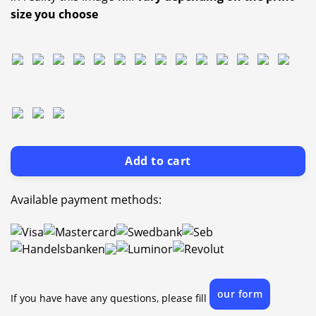
size you choose
Add to cart
Available payment methods:
our form
If you have have any questions, please fill