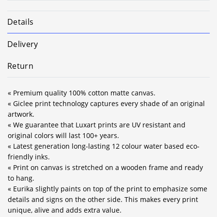
Details
Delivery
Return
« Premium quality 100% cotton matte canvas.
« Giclee print technology captures every shade of an original
artwork.
« We guarantee that Luxart prints are UV resistant and
original colors will last 100+ years.
« Latest generation long-lasting 12 colour water based eco-
friendly inks.
« Print on canvas is stretched on a wooden frame and ready
to hang.
« Eurika slightly paints on top of the print to emphasize some
details and signs on the other side. This makes every print
unique, alive and adds extra value.