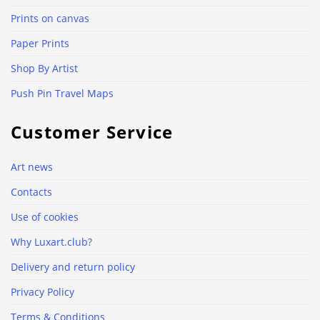
Prints on canvas
Paper Prints
Shop By Artist
Push Pin Travel Maps
Customer Service
Art news
Contacts
Use of cookies
Why Luxart.club?
Delivery and return policy
Privacy Policy
Terms & Conditions