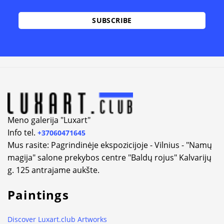
Alternative:
Meno galerija "Luxart"
Info tel.
+37060471645
Mus rasite: Pagrindinėje ekspozicijoje - Vilnius - "Namų
magija" salone prekybos centre "Baldų rojus" Kalvarijų
g. 125 antrajame aukšte.
Paintings
Discover Luxart.club Artworks