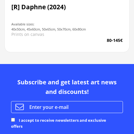
[R] Daphne (2024)
Available sizes:
40x50cm, 45x60cm, 50x65cm, 50x70cm, 60x80cm
Prints on canvas
80-145€
Subscribe and get latest art news
and discounts!
I accept to receive newsletters and exclusive
offers