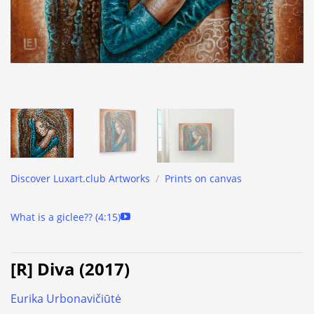
Discover Luxart.club Artworks
/
Prints on canvas
What is a giclee?? (4:15)
[R] Diva (2017)
Eurika Urbonavičiūtė