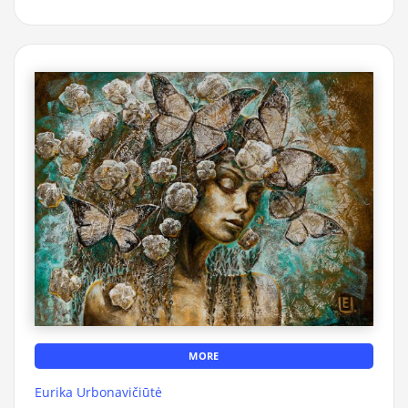
MORE
Eurika Urbonavičiūtė