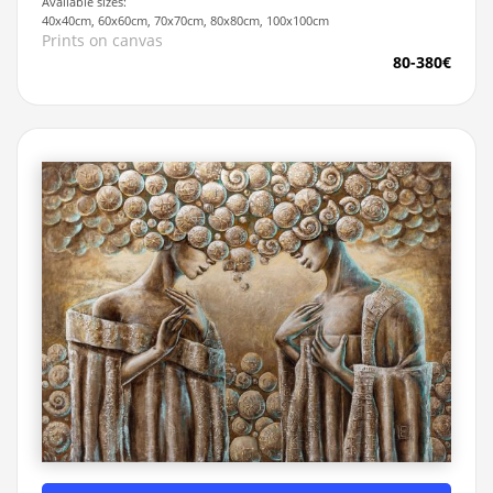
Available sizes:
40x40cm, 60x60cm, 70x70cm, 80x80cm, 100x100cm
Prints on canvas
80-380€