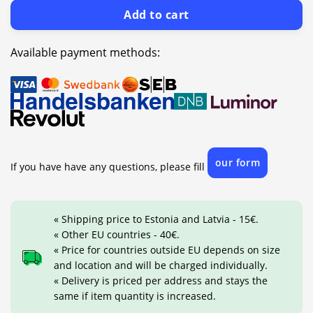
Add to cart
Available payment methods:
our form
If you have have any questions, please fill
« Shipping price to Estonia and Latvia - 15€.
« Other EU countries - 40€.
« Price for countries outside EU depends on size
and location and will be charged individually.
« Delivery is priced per address and stays the
same if item quantity is increased.