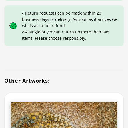
« Return requests can be made within 20
business days of delivery. As soon as it arrives we
will issue a full refund.
« A single buyer can return no more than two
items. Please choose responsibly.
Other Artworks: