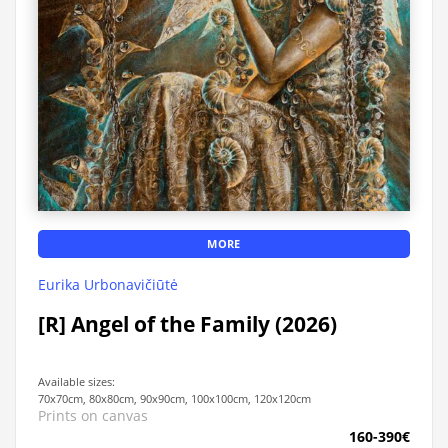
MORE
Eurika Urbonavičiūtė
[R] Angel of the Family (2026)
Available sizes:
70x70cm, 80x80cm, 90x90cm, 100x100cm, 120x120cm
Prints on canvas
160-390€