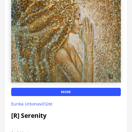
MORE
Eurika Urbonavičiūtė
[R] Serenity