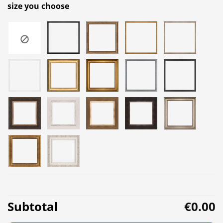
size you choose
Subtotal
€0.00