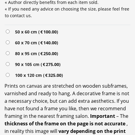
« Author directly benefits from each item sold.
« If you need any advice on choosing the size, please feel free
to contact us.
Alternative:
50 x 60 cm (
€
100.00
)
60 x 70 cm (
€
140.00
)
80 x 95 cm (
€
250.00
)
90 x 105 cm (
€
275.00
)
100 x 120 cm (
€
325.00
)
Prints on canvas are stretched on wooden subframes,
varnished and ready to hang. A decorative frame is not
a necessary choice, but can add extra aesthetics. If you
have not found a frame you like, then we recommend
framing in the nearest framing salon.
Important
– The
thickness of the frame on the page is not accurate
,
in reality this image will
vary depending on the print