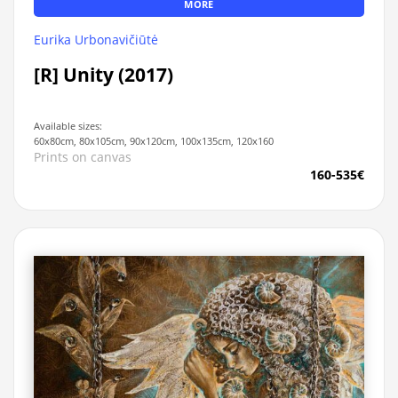
MORE
Eurika Urbonavičiūtė
[R] Unity (2017)
Available sizes:
60x80cm, 80x105cm, 90x120cm, 100x135cm, 120x160
Prints on canvas
160-535€