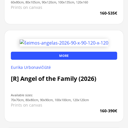
60x80cm, 80x105cm, 90x120cm, 100x135cm, 120x160
Prints on canvas
160-535€
MORE
Eurika Urbonavičiūtė
[R] Angel of the Family (2026)
Available sizes:
70x70cm, 80x80cm, 90x90cm, 100x100cm, 120x120cm
Prints on canvas
160-390€