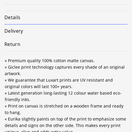
Details
Delivery
Return
« Premium quality 100% cotton matte canvas.
« Giclee print technology captures every shade of an original
artwork.
« We guarantee that Luxart prints are UV resistant and
original colors will last 100+ years.
« Latest generation long-lasting 12 colour water based eco-
friendly inks.
« Print on canvas is stretched on a wooden frame and ready
to hang.
« Eurika slightly paints on top of the print to emphasize some
details and signs on the other side. This makes every print
unique, alive and adds extra value.