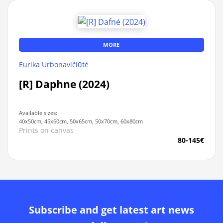
MORE
Eurika Urbonavičiūtė
[R] Daphne (2024)
Available sizes:
40x50cm, 45x60cm, 50x65cm, 50x70cm, 60x80cm
Prints on canvas
80-145€
Subscribe and get latest art news