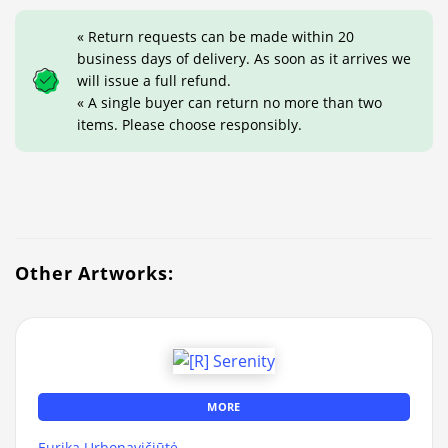
« Return requests can be made within 20
business days of delivery. As soon as it arrives we
will issue a full refund.
« A single buyer can return no more than two
items. Please choose responsibly.
Other Artworks:
MORE
Eurika Urbonavičiūtė