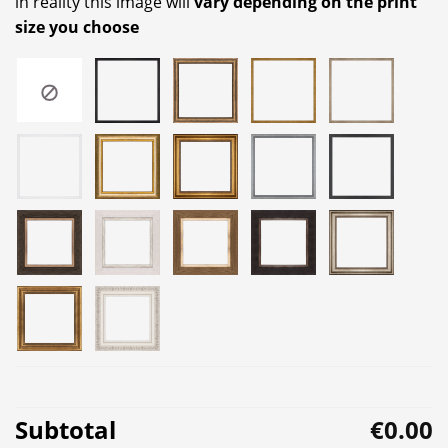
in reality this image will
vary depending on the print
size you choose
Subtotal
€0.00