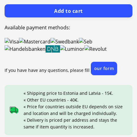
Add to cart
Available payment methods:
our form
If you have have any questions, please fill
« Shipping price to Estonia and Latvia - 15€.
« Other EU countries - 40€.
« Price for countries outside EU depends on size
and location and will be charged individually.
« Delivery is priced per address and stays the
same if item quantity is increased.