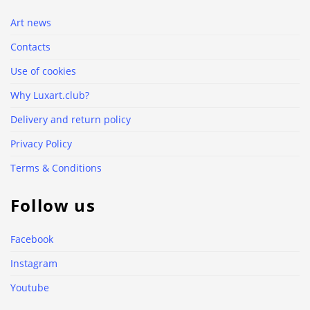
Art news
Contacts
Use of cookies
Why Luxart.club?
Delivery and return policy
Privacy Policy
Terms & Conditions
Follow us
Facebook
Instagram
Youtube