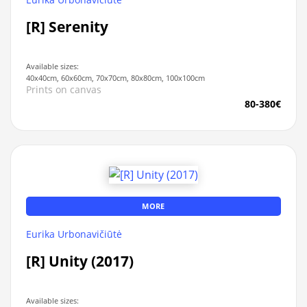
[R] Serenity
Available sizes:
40x40cm, 60x60cm, 70x70cm, 80x80cm, 100x100cm
Prints on canvas
80-380€
MORE
Eurika Urbonavičiūtė
[R] Unity (2017)
Available sizes: