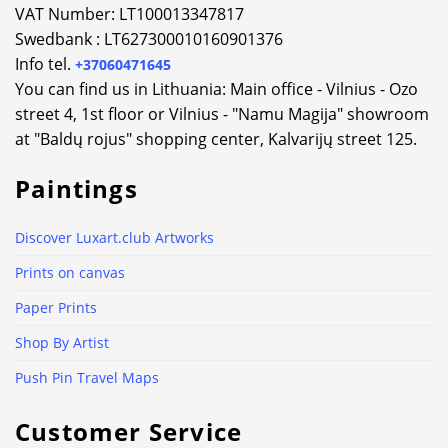
VAT Number: LT100013347817
Swedbank : LT627300010160901376
Info tel.
+37060471645
You can find us in Lithuania: Main office - Vilnius - Ozo
street 4, 1st floor or Vilnius - "Namu Magija" showroom
at "Baldų rojus" shopping center, Kalvarijų street 125.
Paintings
Discover Luxart.club Artworks
Prints on canvas
Paper Prints
Shop By Artist
Push Pin Travel Maps
Customer Service