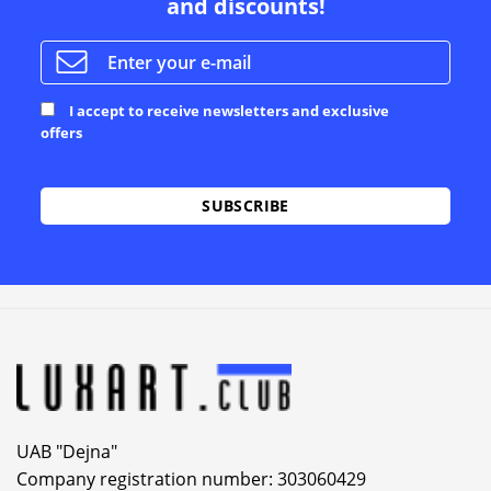
and discounts!
I accept to receive newsletters and exclusive
offers
Alternative:
UAB "Dejna"
Company registration number: 303060429