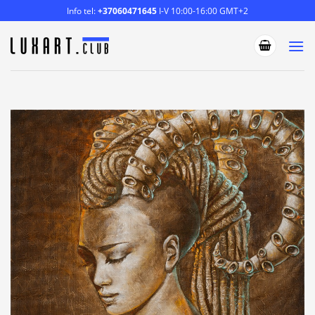
Skip
Info tel:
+37060471645
I-V 10:00-16:00 GMT+2
to
content