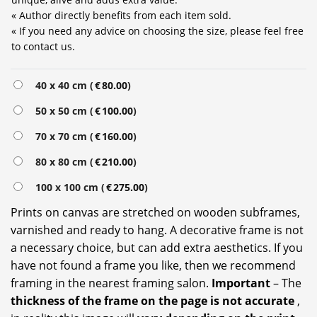
« Author directly benefits from each item sold.
« If you need any advice on choosing the size, please feel free
to contact us.
Alternative:
40 x 40 cm (
€
80.00
)
50 x 50 cm (
€
100.00
)
70 x 70 cm (
€
160.00
)
80 x 80 cm (
€
210.00
)
100 x 100 cm (
€
275.00
)
Prints on canvas are stretched on wooden subframes,
varnished and ready to hang. A decorative frame is not
a necessary choice, but can add extra aesthetics. If you
have not found a frame you like, then we recommend
framing in the nearest framing salon.
Important
– The
thickness of the frame on the page is not accurate
,