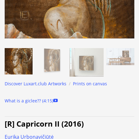
Discover Luxart.club Artworks
/
Prints on canvas
What is a giclee?? (4:15)
[R] Capricorn II (2016)
Eurika Urbonavičiūtė