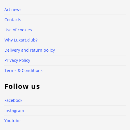
Art news
Contacts
Use of cookies
Why Luxart.club?
Delivery and return policy
Privacy Policy
Terms & Conditions
Follow us
Facebook
Instagram
Youtube