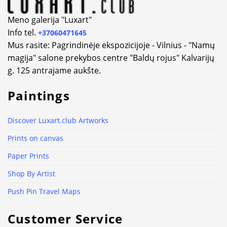
Meno galerija "Luxart"
Info tel.
+37060471645
Mus rasite: Pagrindinėje ekspozicijoje - Vilnius - "Namų
magija" salone prekybos centre "Baldų rojus" Kalvarijų
g. 125 antrajame aukšte.
Paintings
Discover Luxart.club Artworks
Prints on canvas
Paper Prints
Shop By Artist
Push Pin Travel Maps
Customer Service