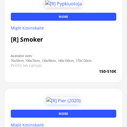
MORE
Miglė Kosinskaitė
[R] Smoker
Available sizes:
70x50cm, 100x70cm, 130x90cm, 140x100cm, 170x120cm
Prints on canvas
150-510€
MORE
Miglė Kosinskaitė