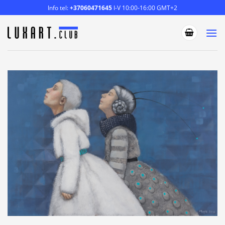
Skip
Info tel:
+37060471645
I-V 10:00-16:00 GMT+2
to
content