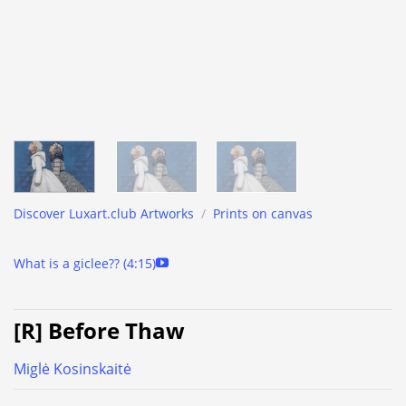
Discover Luxart.club Artworks
/
Prints on canvas
What is a giclee?? (4:15)
[R] Before Thaw
Miglė Kosinskaitė