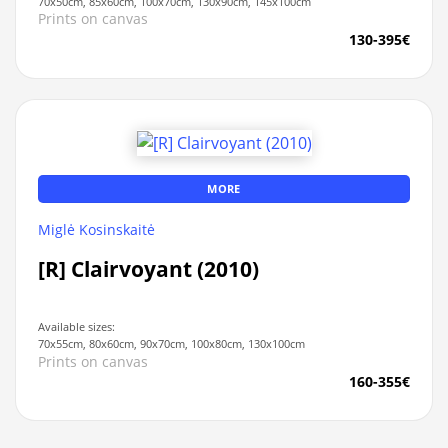
70x50cm, 85x60cm, 100x70cm, 130x90cm, 145x100cm
Prints on canvas
130-395€
MORE
Miglė Kosinskaitė
[R] Clairvoyant (2010)
Available sizes:
70x55cm, 80x60cm, 90x70cm, 100x80cm, 130x100cm
Prints on canvas
160-355€