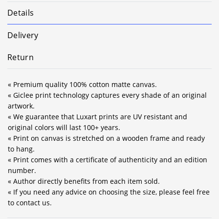
Details
Delivery
Return
« Premium quality 100% cotton matte canvas.
« Giclee print technology captures every shade of an original
artwork.
« We guarantee that Luxart prints are UV resistant and
original colors will last 100+ years.
« Print on canvas is stretched on a wooden frame and ready
to hang.
« Print comes with a certificate of authenticity and an edition
number.
« Author directly benefits from each item sold.
« If you need any advice on choosing the size, please feel free
to contact us.