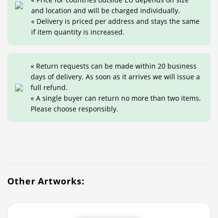
and location and will be charged individually.
« Delivery is priced per address and stays the same
if item quantity is increased.
« Return requests can be made within 20 business
days of delivery. As soon as it arrives we will issue a
full refund.
« A single buyer can return no more than two items.
Please choose responsibly.
Other Artworks: