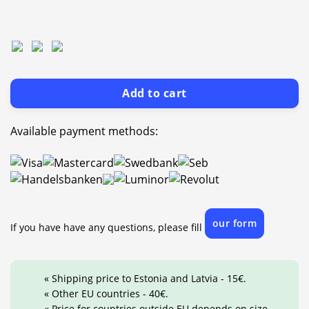
Add to cart
Available payment methods:
our form
If you have have any questions, please fill
« Shipping price to Estonia and Latvia - 15€.
« Other EU countries - 40€.
« Price for countries outside EU depends on size