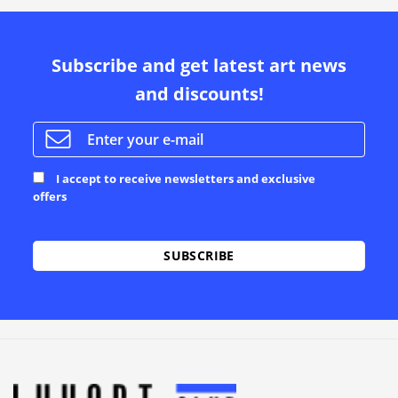
Subscribe and get latest art news
and discounts!
I accept to receive newsletters and exclusive
offers