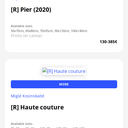
[R] Pier (2020)
Available sizes:
50x70cm, 60x80cm, 70x95cm, 90x120cm, 100x140cm
Prints on canvas
130-385€
MORE
Miglė Kosinskaitė
[R] Haute couture
Available sizes: