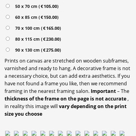
50 x 70 cm (
€
105.00
)
60 x 85 cm (
€
150.00
)
70 x 100 cm (
€
165.00
)
80 x 115 cm (
€
230.00
)
90 x 130 cm (
€
275.00
)
Prints on canvas are stretched on wooden subframes,
varnished and ready to hang. A decorative frame is not
a necessary choice, but can add extra aesthetics. If you
have not found a frame you like, then we recommend
framing in the nearest framing salon.
Important
– The
thickness of the frame on the page is not accurate
,
in reality this image will
vary depending on the print
size you choose