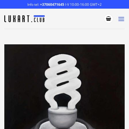
Skip
Info tel:
+37060471645
I-V 10:00-16:00 GMT+2
to
content