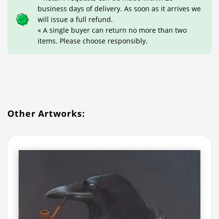
business days of delivery. As soon as it arrives we
will issue a full refund.
« A single buyer can return no more than two
items. Please choose responsibly.
Other Artworks: