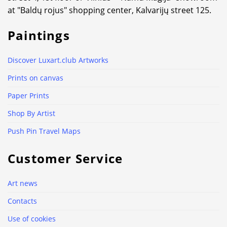
at "Baldų rojus" shopping center, Kalvarijų street 125.
Paintings
Discover Luxart.club Artworks
Prints on canvas
Paper Prints
Shop By Artist
Push Pin Travel Maps
Customer Service
Art news
Contacts
Use of cookies