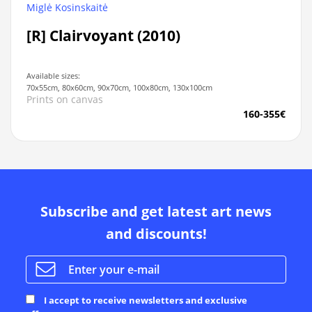
Miglė Kosinskaitė
[R] Clairvoyant (2010)
Available sizes:
70x55cm, 80x60cm, 90x70cm, 100x80cm, 130x100cm
Prints on canvas
160-355€
Subscribe and get latest art news
and discounts!
I accept to receive newsletters and exclusive