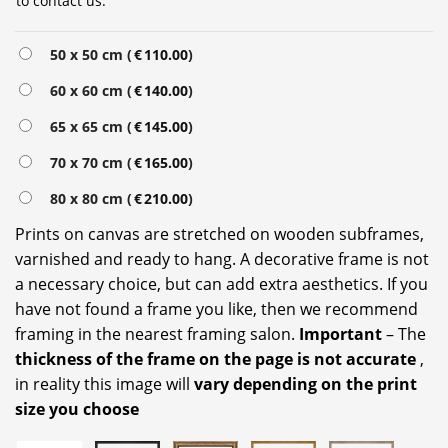
to contact us.
Alternative:
50 x 50 cm (
€
110.00
)
60 x 60 cm (
€
140.00
)
65 x 65 cm (
€
145.00
)
70 x 70 cm (
€
165.00
)
80 x 80 cm (
€
210.00
)
Prints on canvas are stretched on wooden subframes,
varnished and ready to hang. A decorative frame is not
a necessary choice, but can add extra aesthetics. If you
have not found a frame you like, then we recommend
framing in the nearest framing salon.
Important
– The
thickness of the frame on the page is not accurate
,
in reality this image will
vary depending on the print
size you choose