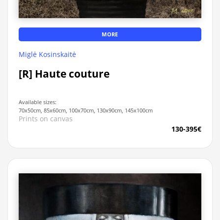
MORE
Miglė Kosinskaitė
[R] Haute couture
Available sizes:
70x50cm, 85x60cm, 100x70cm, 130x90cm, 145x100cm
Prints on canvas
130-395€