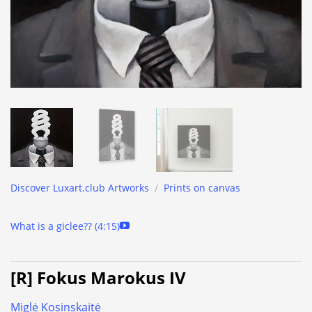
Discover Luxart.club Artworks
/
Prints on canvas
What is a giclee?? (4:15)
[R] Fokus Marokus IV
Miglė Kosinskaitė