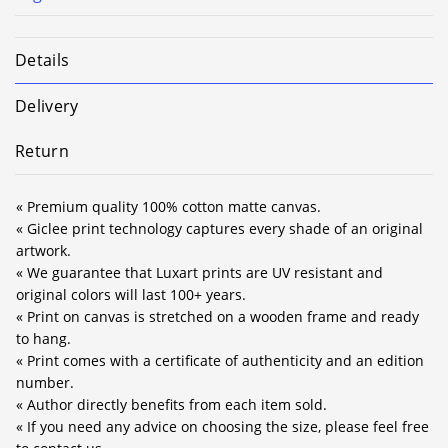
Details
Delivery
Return
« Premium quality 100% cotton matte canvas.
« Giclee print technology captures every shade of an original
artwork.
« We guarantee that Luxart prints are UV resistant and
original colors will last 100+ years.
« Print on canvas is stretched on a wooden frame and ready
to hang.
« Print comes with a certificate of authenticity and an edition
number.
« Author directly benefits from each item sold.
« If you need any advice on choosing the size, please feel free