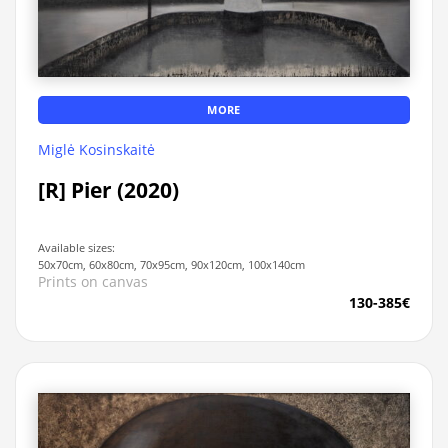
MORE
Miglė Kosinskaitė
[R] Pier (2020)
Available sizes:
50x70cm, 60x80cm, 70x95cm, 90x120cm, 100x140cm
Prints on canvas
130-385€