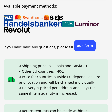
Available payment methods:
our form
If you have have any questions, please fill
« Shipping price to Estonia and Latvia - 15€.
« Other EU countries - 40€.
« Price for countries outside EU depends on size
and location and will be charged individually.
« Delivery is priced per address and stays the
same if item quantity is increased.
« Return requests can be made within 20