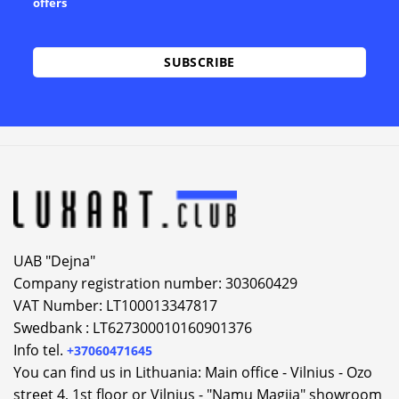
offers
Alternative:
UAB "Dejna"
Company registration number: 303060429
VAT Number: LT100013347817
Swedbank : LT627300010160901376
Info tel.
+37060471645
You can find us in Lithuania: Main office - Vilnius - Ozo
street 4, 1st floor or Vilnius - "Namu Magija" showroom