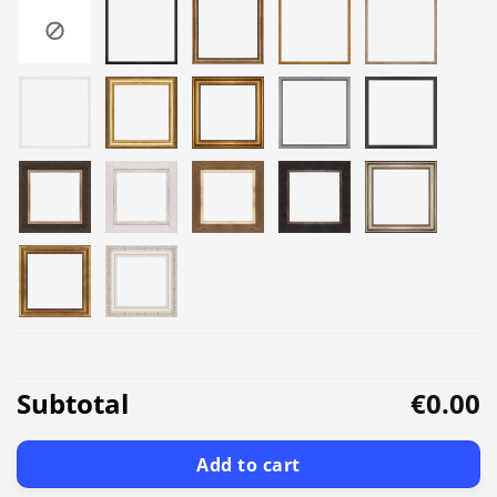
Subtotal
€0.00
Add to cart