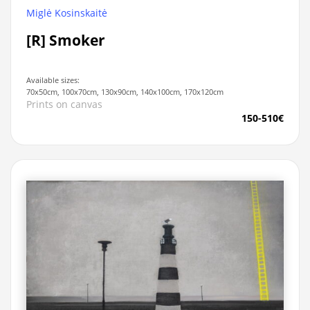
Miglė Kosinskaitė
[R] Smoker
Available sizes:
70x50cm, 100x70cm, 130x90cm, 140x100cm, 170x120cm
Prints on canvas
150-510€