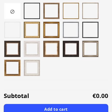
Subtotal
€0.00
Add to cart