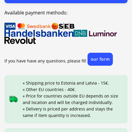
Available payment methods:
our form
If you have have any questions, please fill
« Shipping price to Estonia and Latvia - 15€.
« Other EU countries - 40€.
« Price for countries outside EU depends on size
and location and will be charged individually.
« Delivery is priced per address and stays the
same if item quantity is increased.