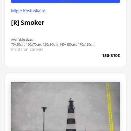
Miglė Kosinskaitė
[R] Smoker
Available sizes:
70x50cm, 100x70cm, 130x90cm, 140x100cm, 170x120cm
Prints on canvas
150-510€