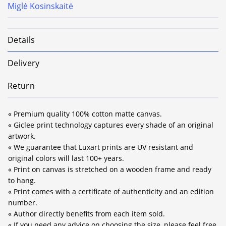
Miglė Kosinskaitė
Details
Delivery
Return
« Premium quality 100% cotton matte canvas.
« Giclee print technology captures every shade of an original
artwork.
« We guarantee that Luxart prints are UV resistant and
original colors will last 100+ years.
« Print on canvas is stretched on a wooden frame and ready
to hang.
« Print comes with a certificate of authenticity and an edition
number.
« Author directly benefits from each item sold.
« If you need any advice on choosing the size, please feel free