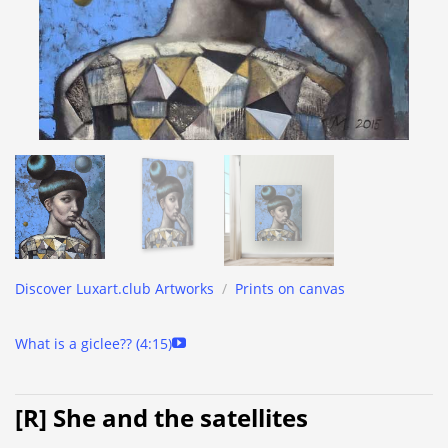
Discover Luxart.club Artworks
/
Prints on canvas
What is a giclee?? (4:15)
[R] She and the satellites