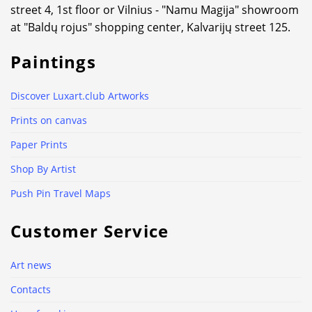
street 4, 1st floor or Vilnius - "Namu Magija" showroom
at "Baldų rojus" shopping center, Kalvarijų street 125.
Paintings
Discover Luxart.club Artworks
Prints on canvas
Paper Prints
Shop By Artist
Push Pin Travel Maps
Customer Service
Art news
Contacts