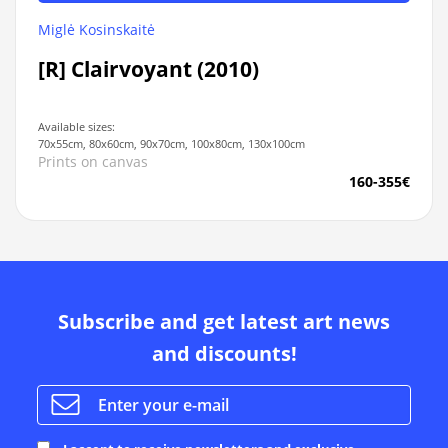
Miglė Kosinskaitė
[R] Clairvoyant (2010)
Available sizes:
70x55cm, 80x60cm, 90x70cm, 100x80cm, 130x100cm
Prints on canvas
160-355€
Subscribe and get latest art news
and discounts!