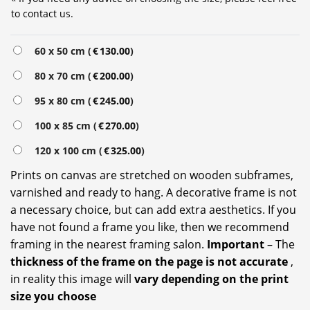
to contact us.
Alternative:
60 x 50 cm (
€
130.00
)
80 x 70 cm (
€
200.00
)
95 x 80 cm (
€
245.00
)
100 x 85 cm (
€
270.00
)
120 x 100 cm (
€
325.00
)
Prints on canvas are stretched on wooden subframes,
varnished and ready to hang. A decorative frame is not
a necessary choice, but can add extra aesthetics. If you
have not found a frame you like, then we recommend
framing in the nearest framing salon.
Important
– The
thickness of the frame on the page is not accurate
,
in reality this image will
vary depending on the print
size you choose