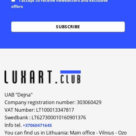
I accept to receive newsletters and exclusive
offers
Alternative:
UAB "Dejna"
Company registration number: 303060429
VAT Number: LT100013347817
Swedbank : LT627300010160901376
Info tel.
+37060471645
You can find us in Lithuania: Main office - Vilnius - Ozo