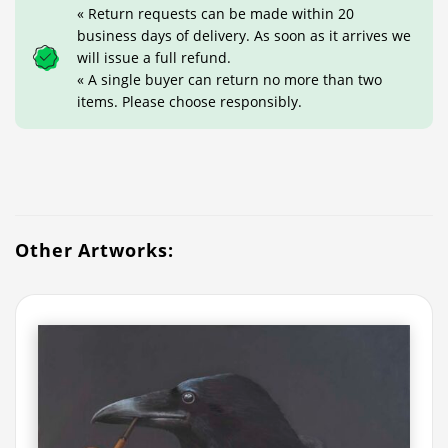
« Return requests can be made within 20
business days of delivery. As soon as it arrives we
will issue a full refund.
« A single buyer can return no more than two
items. Please choose responsibly.
Other Artworks: