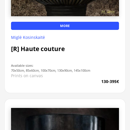
MORE
Miglė Kosinskaitė
[R] Haute couture
Available sizes:
70x50cm, 85x60cm, 100x70cm, 130x90cm, 145x100cm
Prints on canvas
130-395€