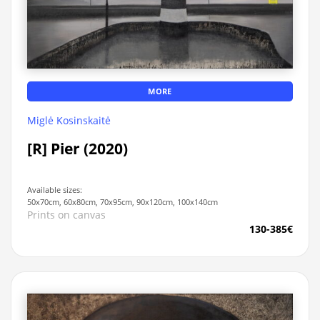
MORE
Miglė Kosinskaitė
[R] Pier (2020)
Available sizes:
50x70cm, 60x80cm, 70x95cm, 90x120cm, 100x140cm
Prints on canvas
130-385€