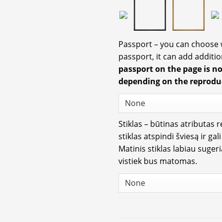
Passport – you can choose
passport, it can add additio
passport on the page is n
depending on the reprodu
Stiklas – būtinas atributas 
stiklas atspindi šviesą ir gal
Matinis stiklas labiau suger
vistiek bus matomas.