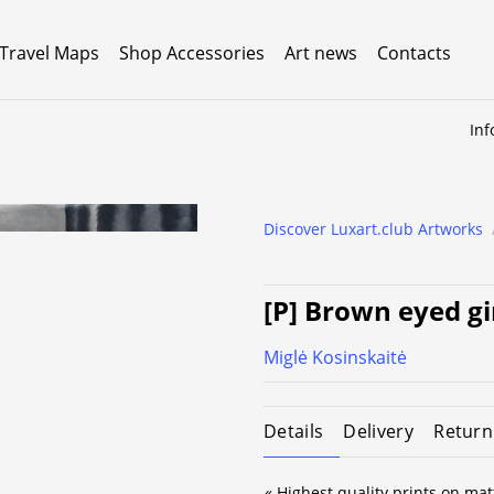
 Travel Maps
Shop Accessories
Art news
Contacts
Inf
Discover Luxart.club Artworks
[P] Brown eyed gi
Miglė Kosinskaitė
Details
Delivery
Return
« Highest quality prints on mat