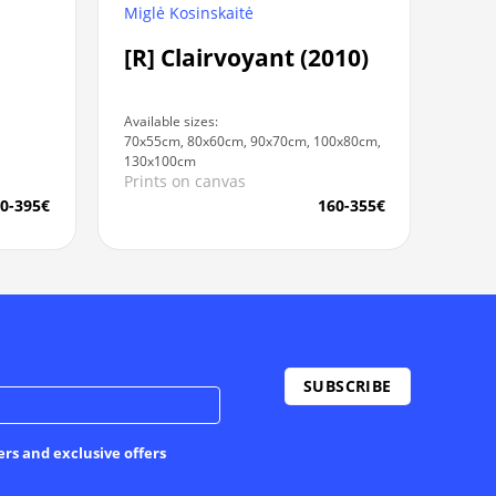
Miglė Kosinskaitė
[R] Clairvoyant (2010)
Available sizes:
70x55cm, 80x60cm, 90x70cm, 100x80cm,
130x100cm
Prints on canvas
0-395€
160-355€
ers and exclusive offers