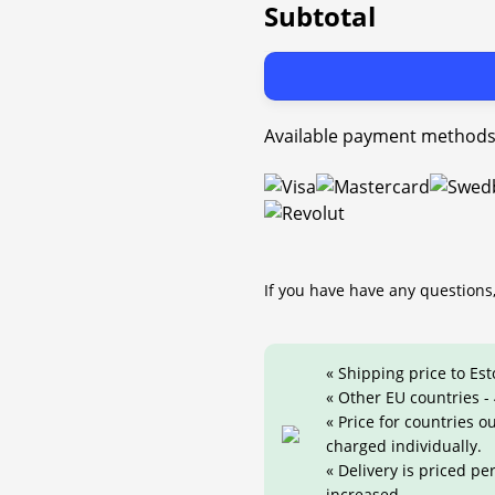
Subtotal
Available payment methods
If you have have any questions,
« Shipping price to Est
« Other EU countries -
« Price for countries 
charged individually.
« Delivery is priced pe
increased.