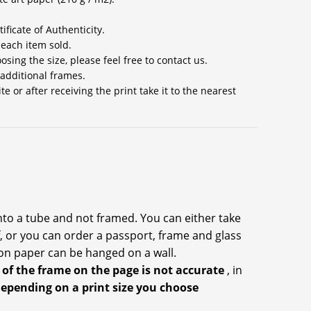
ificate of Authenticity.
 each item sold.
sing the size, please feel free to contact us.
 additional frames.
 or after receiving the print take it to the nearest
into a tube and not framed. You can either take
f, or you can order a passport, frame and glass
on paper can be hanged on a wall.
 of the frame on the page is not accurate
, in
depending on a print size you choose