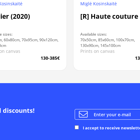
Kosinskaitė
Miglė Kosinskaitė
Pier (2020)
[R] Haute couture
e sizes:
Available sizes:
, 60x80cm, 70x95cm, 90x120cm,
70x50cm, 85x60cm, 100x70cm,
0cm
130x90cm, 145x100cm
 on canvas
Prints on canvas
130-385€
13
d discounts!
I accept to receive newslett