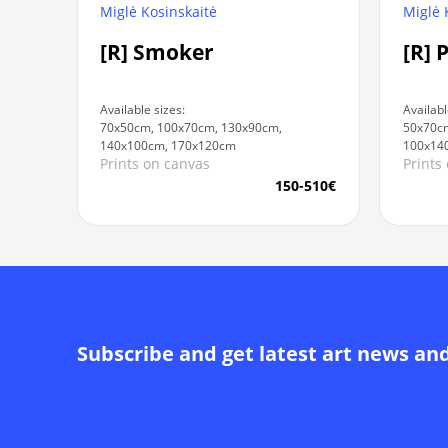
Miglė Kosinskaitė
Miglė 
[R] Smoker
[R] 
Available sizes:
Availabl
70x50cm, 100x70cm, 130x90cm,
50x70cm
140x100cm, 170x120cm
100x14
Prints on canvas
Prints
150-510€
Subscribe and get latest art news an