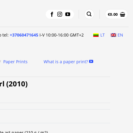
€
0.00
o tel:
+37060471645
I-V 10:00-16:00 GMT+2
LT
EN
/
Paper Prints
What is a paper print?
rl (2010)
te art paper (210 g / m2).