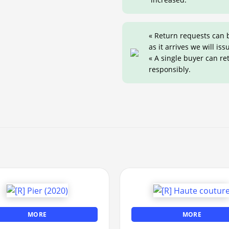
« Return requests can 
as it arrives we will iss
« A single buyer can r
responsibly.
MORE
MORE