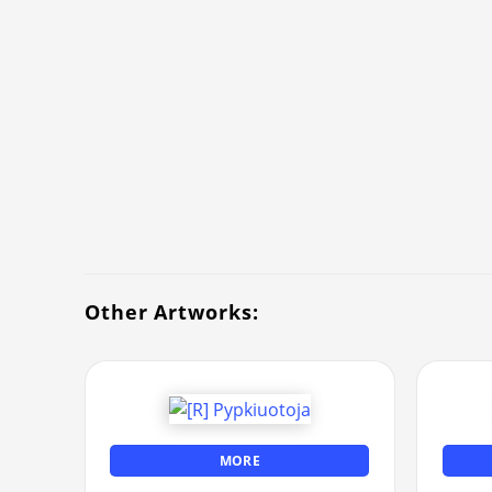
Other Artworks:
MORE