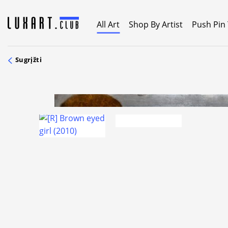
Skip
to
All Art
Shop By Artist
Push Pin
content
Sugrįžti