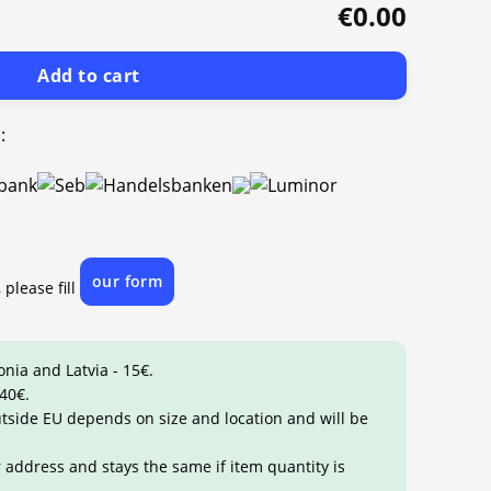
€0.00
Add to cart
:
our form
 please fill
onia and Latvia - 15€.
 40€.
outside EU depends on size and location and will be
r address and stays the same if item quantity is