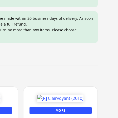
be made within 20 business days of delivery. As soon
ue a full refund.
eturn no more than two items. Please choose
MORE