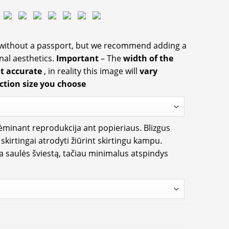
 without a passport, but we recommend adding a
nal aesthetics.
Important
– The
width of the
ot accurate
, in reality this image will
vary
ction size you choose
rėminant reprodukcija ant popieriaus. Blizgus
i skirtingai atrodyti žiūrint skirtingu kampu.
ia saulės šviestą, tačiau minimalus atspindys