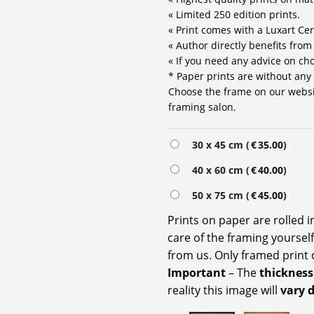
« Limited 250 edition prints.
« Print comes with a Luxart Cert
« Author directly benefits from
« If you need any advice on choo
* Paper prints are without any
Choose the frame on our website
framing salon.
Alternative:
30 x 45 cm (
€
35.00
)
40 x 60 cm (
€
40.00
)
50 x 75 cm (
€
45.00
)
Prints on paper are rolled 
care of the framing yoursel
from us. Only framed print 
Important
– The
thickness
reality this image will
vary 