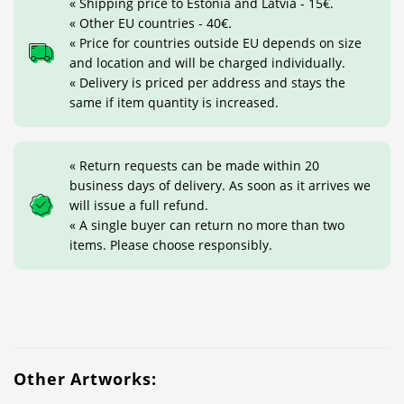
« Shipping price to Estonia and Latvia - 15€.
« Other EU countries - 40€.
« Price for countries outside EU depends on size
and location and will be charged individually.
« Delivery is priced per address and stays the
same if item quantity is increased.
« Return requests can be made within 20
business days of delivery. As soon as it arrives we
will issue a full refund.
« A single buyer can return no more than two
items. Please choose responsibly.
Other Artworks: