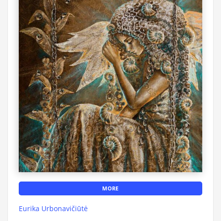
MORE
Eurika Urbonavičiūtė