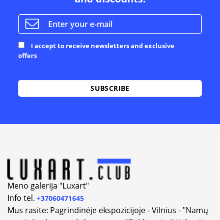
I accept to receive newsletters and exclusive
offers
Alternative:
Meno galerija "Luxart"
Info tel.
+37060471645
Mus rasite: Pagrindinėje ekspozicijoje - Vilnius - "Namų