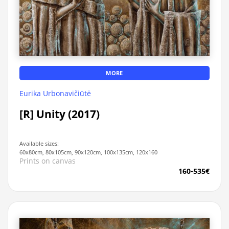
MORE
Eurika Urbonavičiūtė
[R] Unity (2017)
Available sizes:
60x80cm, 80x105cm, 90x120cm, 100x135cm, 120x160
Prints on canvas
160-535€