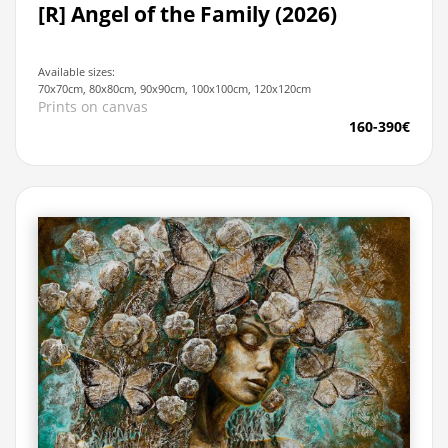
[R] Angel of the Family (2026)
Available sizes:
70x70cm, 80x80cm, 90x90cm, 100x100cm, 120x120cm
Prints on canvas
160-390€