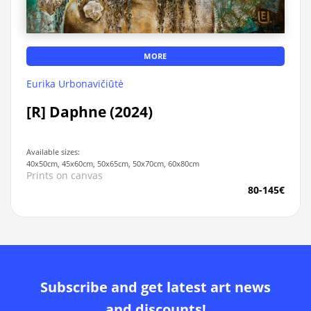
MORE
Eurika Urbonavičiūtė
[R] Daphne (2024)
Available sizes:
40x50cm, 45x60cm, 50x65cm, 50x70cm, 60x80cm
Prints on canvas
80-145€
Subscribe and get latest art news
and discounts!