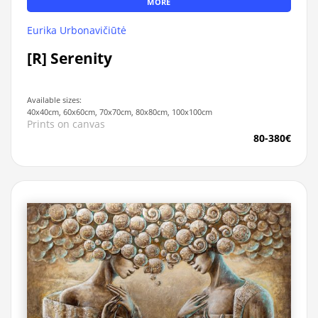
MORE
Eurika Urbonavičiūtė
[R] Serenity
Available sizes:
40x40cm, 60x60cm, 70x70cm, 80x80cm, 100x100cm
Prints on canvas
80-380€