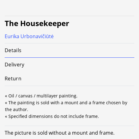
The Housekeeper
Eurika Urbonavičiūtė
Details
Delivery
Return
« Oil / canvas / multilayer painting.
« The painting is sold with a mount and a frame chosen by
the author.
« Specified dimensions do not include frame.
The picture is sold without a mount and frame.
Alternative: