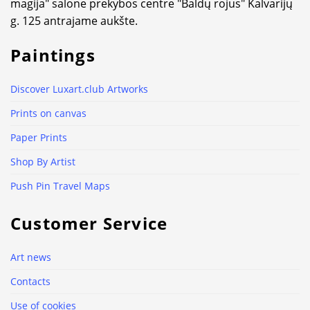
magija" salone prekybos centre "Baldų rojus" Kalvarijų
g. 125 antrajame aukšte.
Paintings
Discover Luxart.club Artworks
Prints on canvas
Paper Prints
Shop By Artist
Push Pin Travel Maps
Customer Service
Art news
Contacts
Use of cookies