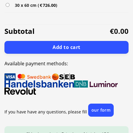
30 x 60 cm (
€
726.00
)
Subtotal
€0.00
Add to cart
Available payment methods:
our form
If you have have any questions, please fill